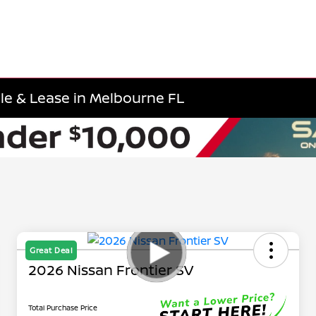
le & Lease in Melbourne FL
Great Deal
2026 Nissan Frontier SV
Total Purchase Price