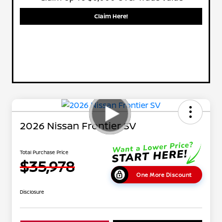
Claim Here!
2026 Nissan Frontier SV
Total Purchase Price
$35,978
One More Discount
Disclosure