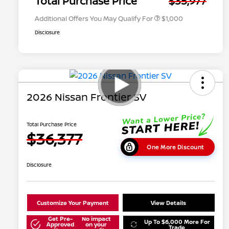
Total Purchase Price
$35,977
Additional Offers You May Qualify For
$1,000
Disclosure
2026 Nissan Frontier SV
Total Purchase Price
$36,377
One More Discount
Disclosure
Customize Your Payment
View Details
Get Pre-
No impact
Up To $6,000 More For
Approved
on your
Trade