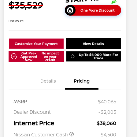
$35,529
One More Discount
Disclosure
Customize Your Payment
View Details
Get Pre-
No impact
Up To $6,000 More For
Approved
on your
Trade
Now
credit
Details
Pricing
MSRP
$40,065
Dealer Discount
-$2,005
Internet Price
$38,060
Nissan Customer Cash
-$4,500