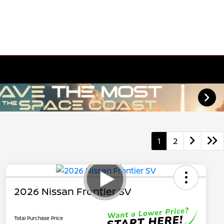
1
2
2026 Nissan Frontier SV
Total Purchase Price