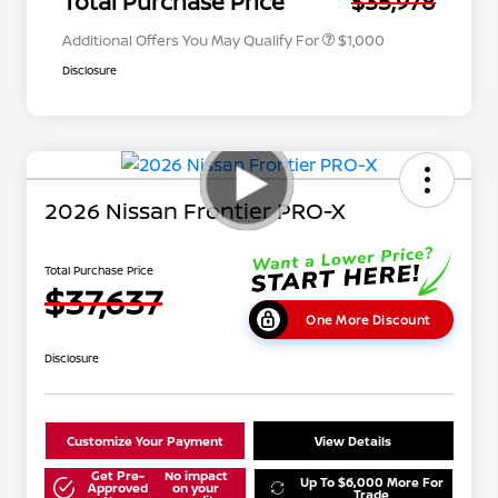
Total Purchase Price
$35,978
Additional Offers You May Qualify For
$1,000
Disclosure
2026 Nissan Frontier PRO-X
Total Purchase Price
$37,637
One More Discount
Disclosure
Customize Your Payment
View Details
Get Pre-
No impact
Up To $6,000 More For
Approved
on your
Trade