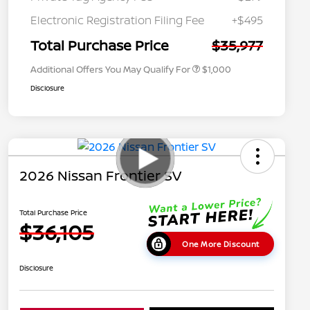
Nissan Conditional Offer - College
$500
Graduate Discount
Electronic Registration Filing Fee
+$495
Nissan Conditional Offer - Military
$500
Appreciation
Total Purchase Price
$35,977
Additional Offers You May Qualify For
$1,000
Disclosure
2026 Nissan Frontier SV
Total Purchase Price
$36,105
One More Discount
Disclosure