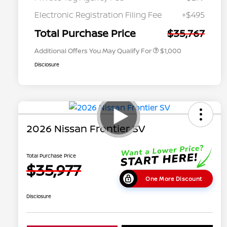
Nissan Conditional Offer - College
$500
Graduate Discount
Electronic Registration Filing Fee
+$495
Nissan Conditional Offer - Military
$500
Appreciation
Total Purchase Price
$35,767
Additional Offers You May Qualify For
$1,000
Disclosure
2026 Nissan Frontier SV
Total Purchase Price
$35,977
One More Discount
Disclosure