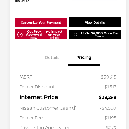
Disclosure
Customize Your Payment
View Details
Get Pre-
No impact
Up To $6,000 More For
Approved
on your
Trade
Now
credit
Details
Pricing
MSRP
$39,615
Dealer Discount
-$1,317
Internet Price
$38,298
Nissan Customer Cash
-$4,500
Dealer Fee
+$1,195
Private Tag Agency Fee
+$279