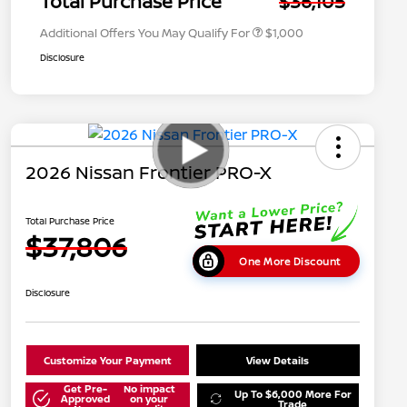
Total Purchase Price
$36,105
Additional Offers You May Qualify For
$1,000
Disclosure
2026 Nissan Frontier PRO-X
Total Purchase Price
$37,806
One More Discount
Disclosure
Customize Your Payment
View Details
Get Pre-
No impact
Up To $6,000 More For
Approved
on your
Trade