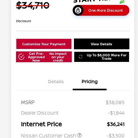
$34,710
One More Discount
Disclosure
Customize Your Payment
View Details
Get Pre-
No impact
Up To $6,000 More For
Approved
on your
Trade
Now
credit
Details
Pricing
MSRP
$38,085
Dealer Discount
-$1,844
Internet Price
$36,241
Nissan Customer Cash
-$3,500