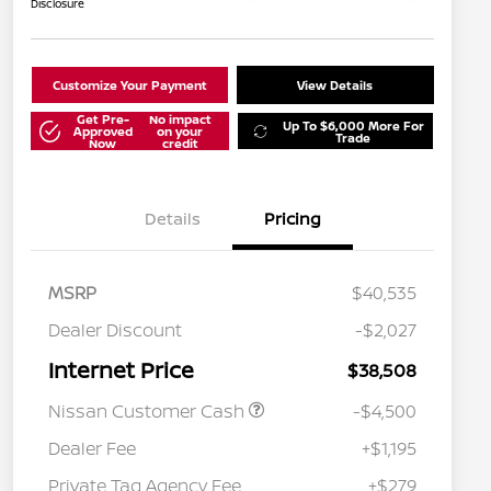
Disclosure
Customize Your Payment
View Details
Get Pre-
No impact
Up To $6,000 More For
Approved
on your
Trade
Now
credit
Details
Pricing
MSRP
$40,535
Dealer Discount
-$2,027
Internet Price
$38,508
Nissan Customer Cash
-$4,500
Dealer Fee
+$1,195
Private Tag Agency Fee
+$279