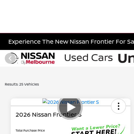
Experience The New Nissan Frontier For Sa
Results: 25 Vehicles
2026 Nissan Frontier S
Total Purchase Price