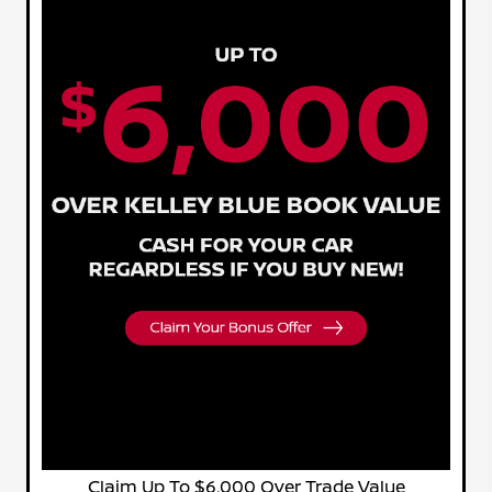
Claim Up To $6,000 Over Trade Value