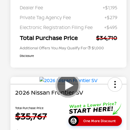
Dealer Fee
+$1,195
Private Tag Agency Fee
+$279
Nissan Conditional Offer - College
$500
Graduate Discount
Electronic Registration Filing Fee
+$495
Nissan Conditional Offer - Military
$500
Appreciation
Total Purchase Price
$34,710
Additional Offers You May Qualify For
$1,000
Disclosure
2026 Nissan Frontier SV
Total Purchase Price
$35,767
One More Discount