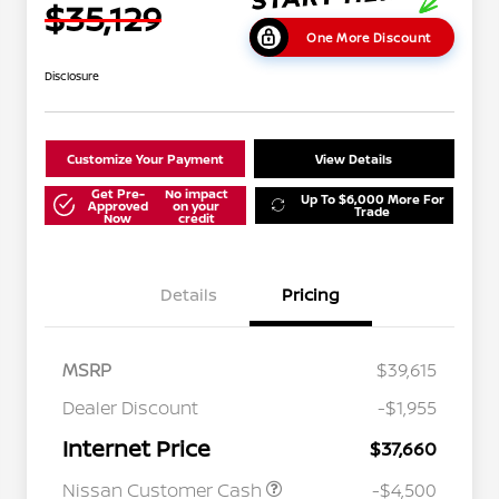
$35,129
One More Discount
Disclosure
Customize Your Payment
View Details
Get Pre-
No impact
Up To $6,000 More For
Approved
on your
Trade
Now
credit
Details
Pricing
MSRP
$39,615
Dealer Discount
-$1,955
Internet Price
$37,660
Nissan Customer Cash
-$4,500