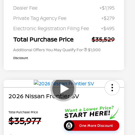
Dealer Fee
+$1,195
Private Tag Agency Fee
+$279
Nissan Conditional Offer - College
$500
Graduate Discount
Electronic Registration Filing Fee
+$495
Nissan Conditional Offer - Military
$500
Appreciation
Total Purchase Price
$35,529
Additional Offers You May Qualify For
$1,000
Disclosure
2026 Nissan Frontier SV
Total Purchase Price
$35,977
One More Discount