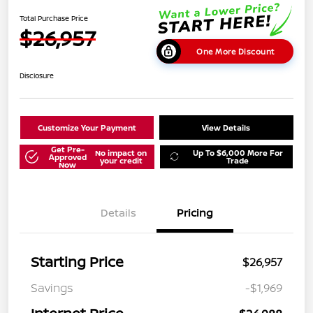
Total Purchase Price
$26,957
One More Discount
Disclosure
Customize Your Payment
View Details
Get Pre-
No impact on
Up To $6,000 More For
Approved
your credit
Trade
Now
Details
Pricing
Starting Price
$26,957
Savings
-$1,969