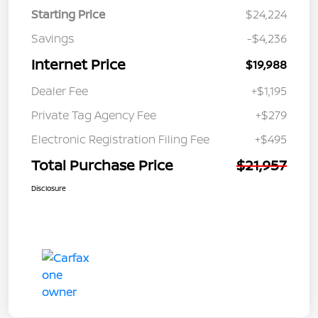
Starting Price
$24,224
Savings
-$4,236
Internet Price
$19,988
Dealer Fee
+$1,195
Private Tag Agency Fee
+$279
Electronic Registration Filing Fee
+$495
Total Purchase Price
$21,957
Disclosure