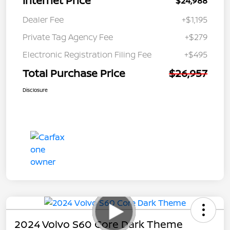
Internet Price
$24,988
Dealer Fee
+$1,195
Private Tag Agency Fee
+$279
Electronic Registration Filing Fee
+$495
Total Purchase Price
$26,957
Disclosure
2024 Volvo S60 Core Dark Theme