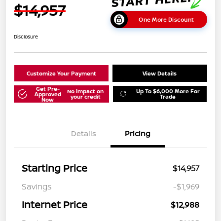
$14,957
One More Discount
Disclosure
Customize Your Payment
View Details
Get Pre-
No impact on
Up To $6,000 More For
Approved
your credit
Trade
Now
Details
Pricing
Starting Price
$14,957
Savings
-$1,969
Internet Price
$12,988