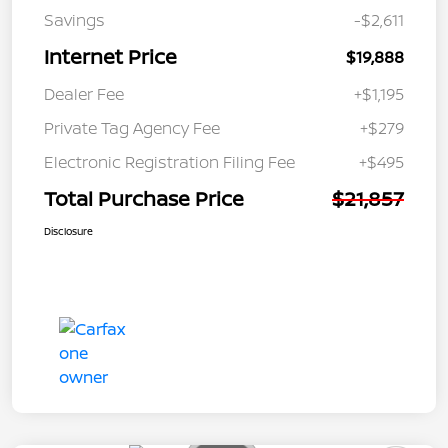
Savings
-$2,611
Internet Price
$19,888
Dealer Fee
+$1,195
Private Tag Agency Fee
+$279
Electronic Registration Filing Fee
+$495
Total Purchase Price
$21,857
Disclosure