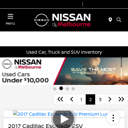
Today 8:30 AM - 7:00 PM
Service 7:00 AM - 2:00 PM
Menu
Used Car, Truck and SUV Inventory
1
2
3
2017 Cadillac Escalade ESV