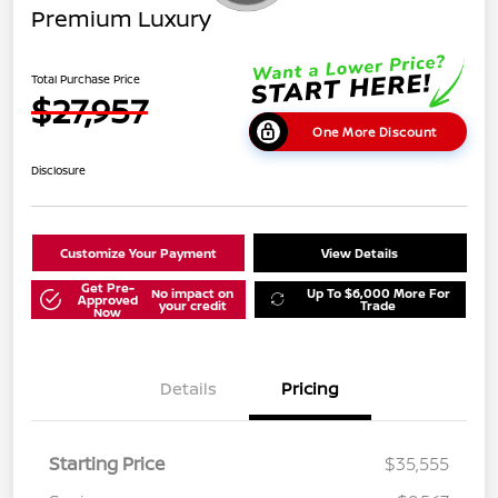
Premium Luxury
Total Purchase Price
$27,957
One More Discount
Disclosure
Customize Your Payment
View Details
Get Pre-
No impact on
Up To $6,000 More For
Approved
your credit
Trade
Now
Details
Pricing
Starting Price
$35,555