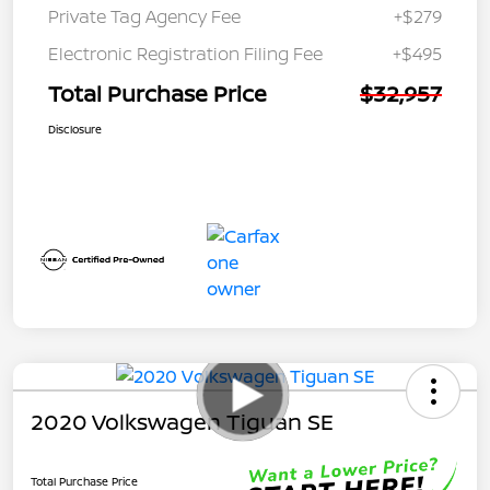
Private Tag Agency Fee
+$279
Electronic Registration Filing Fee
+$495
Total Purchase Price
$32,957
Disclosure
2020 Volkswagen Tiguan SE
Total Purchase Price