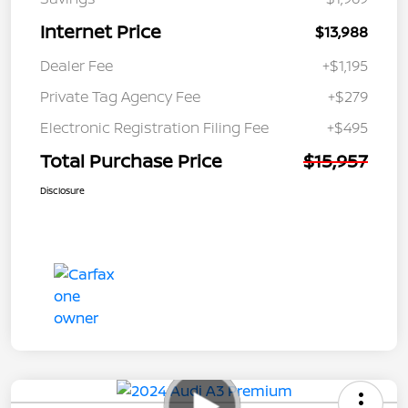
Internet Price
$13,988
Dealer Fee
+$1,195
Private Tag Agency Fee
+$279
Electronic Registration Filing Fee
+$495
Total Purchase Price
$15,957
Disclosure