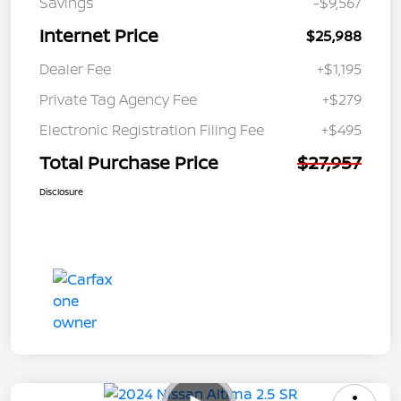
Savings
-$9,567
Internet Price
$25,988
Dealer Fee
+$1,195
Private Tag Agency Fee
+$279
Electronic Registration Filing Fee
+$495
Total Purchase Price
$27,957
Disclosure