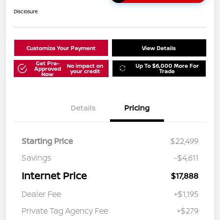
Disclosure
Customize Your Payment
View Details
Get Pre-
No impact on
Up To $6,000 More For
Approved
your credit
Trade
Now
Details
Pricing
Starting Price
$22,499
Savings
-$4,611
Internet Price
$17,888
Dealer Fee
+$1,195
Private Tag Agency Fee
+$279