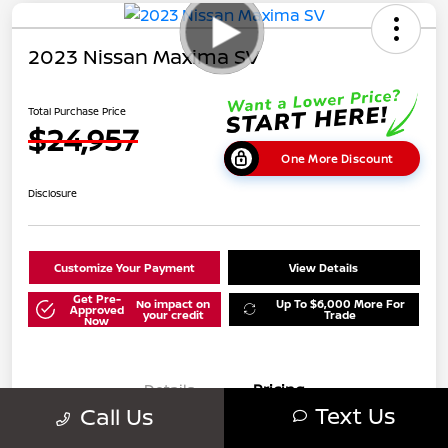
2023 Nissan Maxima SV
Total Purchase Price
$24,957
One More Discount
Disclosure
Customize Your Payment
View Details
Get Pre-
No impact on
Up To $6,000 More For
Approved
your credit
Trade
Now
Details
Pricing
Text Us
Call Us