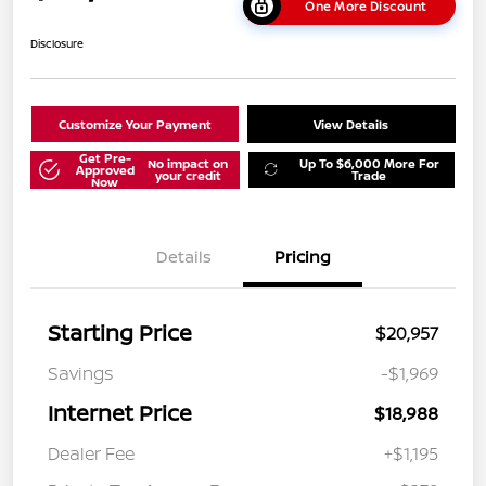
One More Discount
Disclosure
Customize Your Payment
View Details
Get Pre-
No impact on
Up To $6,000 More For
Approved
your credit
Trade
Now
Details
Pricing
Starting Price
$20,957
Savings
-$1,969
Internet Price
$18,988
Dealer Fee
+$1,195