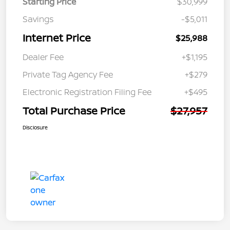
Starting Price
$30,999
Savings
-$5,011
Internet Price
$25,988
Dealer Fee
+$1,195
Private Tag Agency Fee
+$279
Electronic Registration Filing Fee
+$495
Total Purchase Price
$27,957
Disclosure