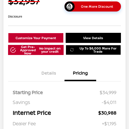
$32,957
One More Discount
Disclosure
Customize Your Payment
View Details
Get Pre-
No impact on
Up To $6,000 More For
Approved
your credit
Trade
Now
Details
Pricing
Starting Price
$34,999
Savings
-$4,011
Internet Price
$30,988
Dealer Fee
+$1,195