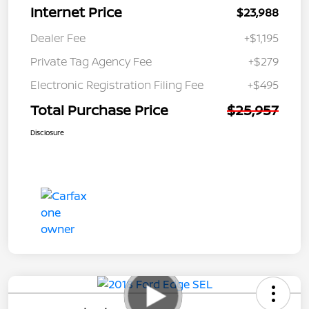
Internet Price
$23,988
Dealer Fee
+$1,195
Private Tag Agency Fee
+$279
Electronic Registration Filing Fee
+$495
Total Purchase Price
$25,957
Disclosure