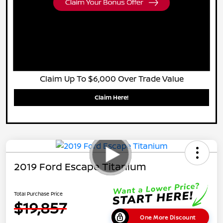
Claim Up To $6,000 Over Trade Value
Claim Here!
2019 Ford Escape Titanium
Total Purchase Price
$19,857
One More Discount