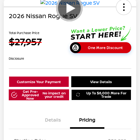
2026 Nissan Rogue SV
Total Purchase Price
$27,957
One More Discount
Disclosure
Customize Your Payment
View Details
Get Pre-
No impact on
Up To $6,000 More For
Approved
your credit
Trade
Now
Details
Pricing