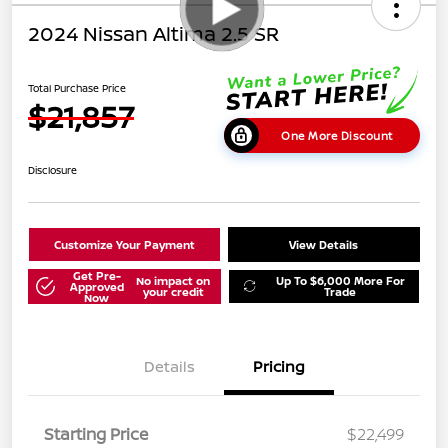
2024 Nissan Altima 2.5 SR
Total Purchase Price
$21,857
One More Discount
Disclosure
Customize Your Payment
View Details
Get Pre-
No impact on
Up To $6,000 More For
Approved
your credit
Trade
Now
Details
Pricing
Starting Price
$22,499