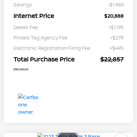
Savings
-$1,969
Internet Price
$20,888
Dealer Fee
+$1,195
Private Tag Agency Fee
+$279
Electronic Registration Filing Fee
+$495
Total Purchase Price
$22,857
Disclosure