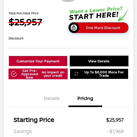
Total Purchase Price
$25,957
One More Discount
Disclosure
Customize Your Payment
View Details
Get Pre-
No impact on
Up To $6,000 More For
Approved
your credit
Trade
Now
Details
Pricing
Starting Price
$25,957
Savings
-$1,969