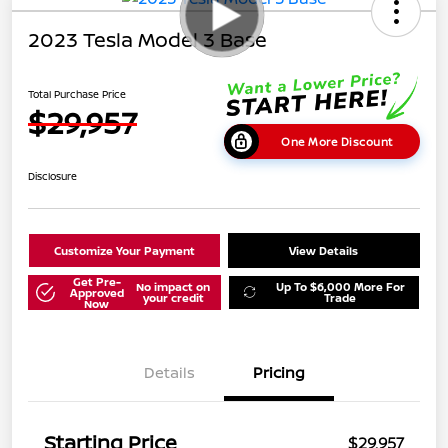
2023 Tesla Model 3 Base
Total Purchase Price
$29,957
One More Discount
Disclosure
Customize Your Payment
View Details
Get Pre-
No impact on
Up To $6,000 More For
Approved
your credit
Trade
Now
Details
Pricing
Starting Price
$29,957