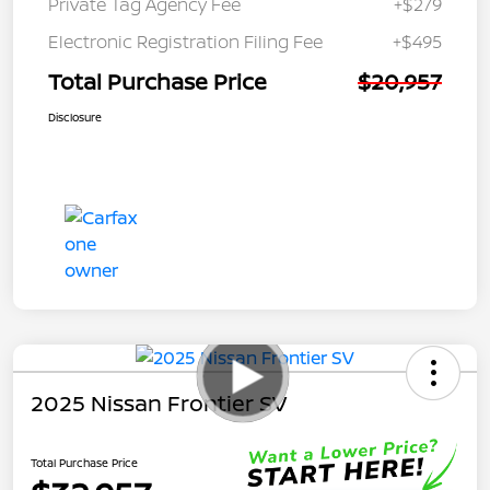
Private Tag Agency Fee
+$279
Electronic Registration Filing Fee
+$495
Total Purchase Price
$20,957
Disclosure
2025 Nissan Frontier SV
Total Purchase Price