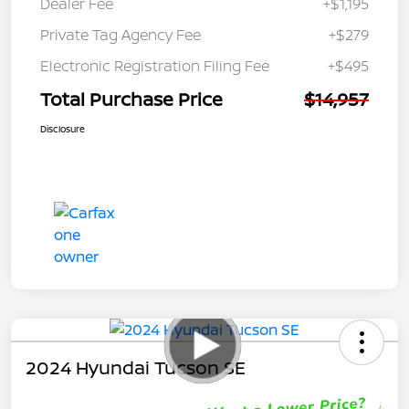
Dealer Fee
+$1,195
Private Tag Agency Fee
+$279
Electronic Registration Filing Fee
+$495
Total Purchase Price
$14,957
Disclosure
2024 Hyundai Tucson SE