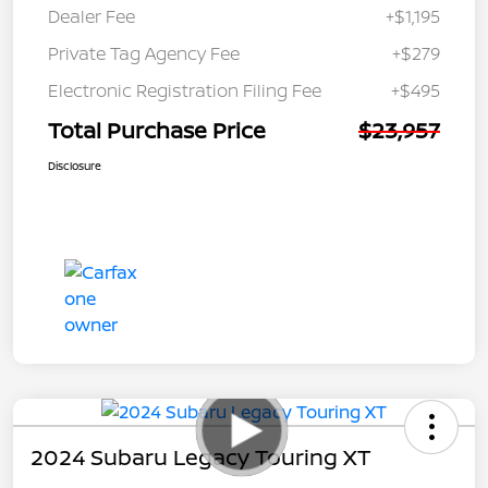
Dealer Fee
+$1,195
Private Tag Agency Fee
+$279
Electronic Registration Filing Fee
+$495
Total Purchase Price
$23,957
Disclosure
2024 Subaru Legacy Touring XT