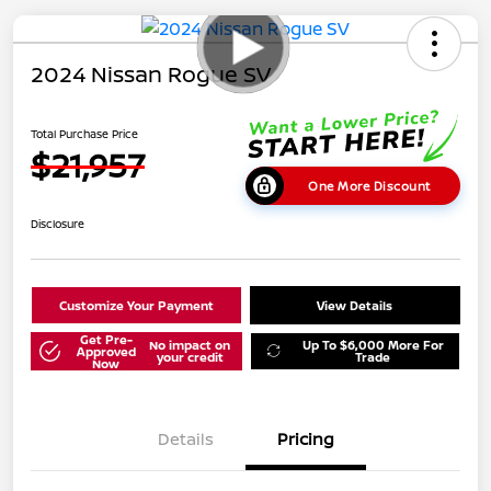
2024 Nissan Rogue SV
Total Purchase Price
$21,957
One More Discount
Disclosure
Customize Your Payment
View Details
Get Pre-
No impact on
Up To $6,000 More For
Approved
your credit
Trade
Now
Details
Pricing