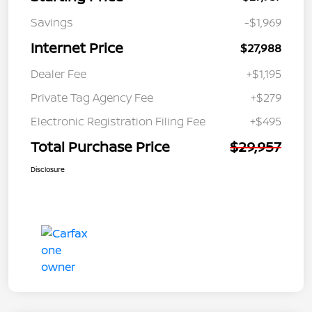
Savings
-$1,969
Internet Price
$27,988
Dealer Fee
+$1,195
Private Tag Agency Fee
+$279
Electronic Registration Filing Fee
+$495
Total Purchase Price
$29,957
Disclosure