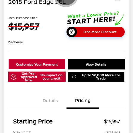
2018 Ford Edge SEL
Total Purchase Price
$15,957
One More Discount
Disclosure
Customize Your Payment
View Details
Get Pre-
No impact on
Up To $6,000 More For
Approved
your credit
Trade
Now
Details
Pricing
Starting Price
$15,957
Savings
-$1,969