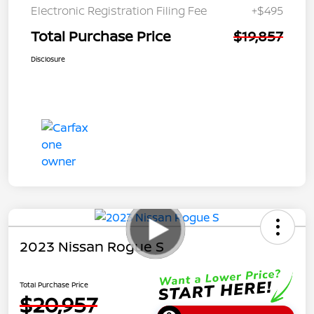
Electronic Registration Filing Fee
+$495
Total Purchase Price
$19,857
Disclosure
2023 Nissan Rogue S
Total Purchase Price
$20,957