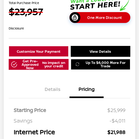
Total Purchase Price
$23,957
One More Discount
Disclosure
Customize Your Payment
View Details
Get Pre-
No impact on
Up To $6,000 More For
Approved
your credit
Trade
Now
Details
Pricing
Starting Price
$25,999
Savings
-$4,011
Internet Price
$21,988