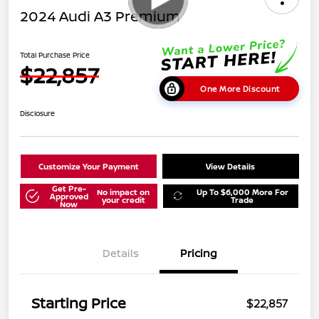
2024 Audi A3 Premium
Total Purchase Price
$22,857
One More Discount
Disclosure
Customize Your Payment
View Details
Get Pre-
No impact on
Up To $6,000 More For
Approved
your credit
Trade
Now
Details
Pricing
Starting Price
$22,857