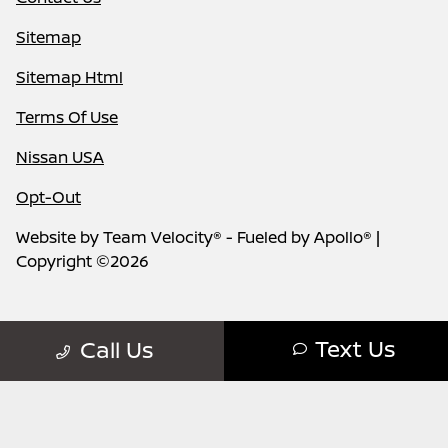
Sitemap
Sitemap Html
Terms Of Use
Nissan USA
Opt-Out
Website by
Team Velocity®
- Fueled by Apollo® |
Copyright ©2026
Text Us
Call Us