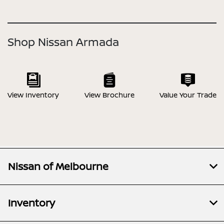
Shop Nissan Armada
View Inventory
View Brochure
Value Your Trade
Nissan of Melbourne
Inventory