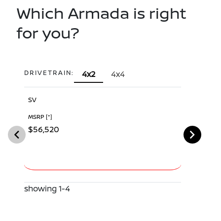
Which Armada is right
for you?
DRIVETRAIN:
4x2
4x4
SV
SL
MSRP
[*]
MSRP
[*]
$56,520
$60,340
showing 1-4