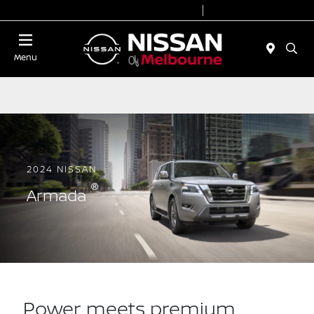
Today 8:30 AM - 7:00 PM
Service 7:00 AM - 2:00 PM
Menu
2024 NISSAN
®
Armada
Power meets premium