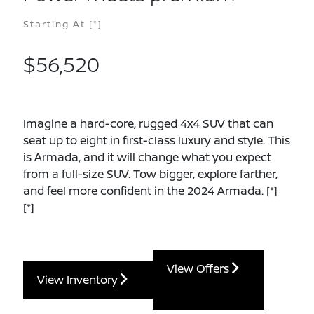
Starting At
[*]
$56,520
Imagine a hard-core, rugged 4x4 SUV that can
seat up to eight in first-class luxury and style. This
is Armada, and it will change what you expect
from a full-size SUV. Tow bigger, explore farther,
and feel more confident in the 2024 Armada.
[*]
[*]
View Offers
View Inventory