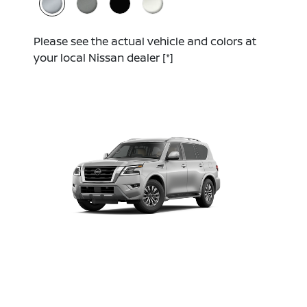
Please see the actual vehicle and colors at
your local Nissan dealer
[*]