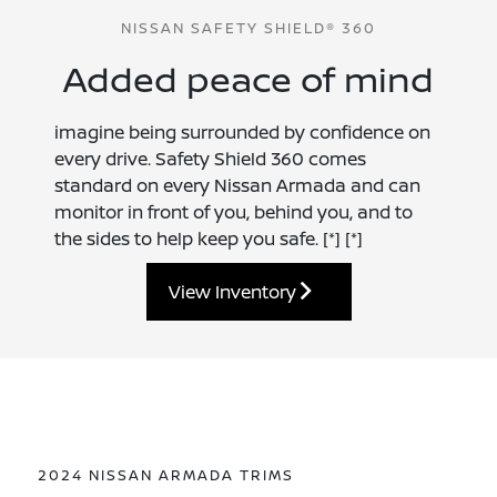
NISSAN SAFETY SHIELD® 360
Added peace of mind
imagine being surrounded by confidence on
every drive. Safety Shield 360 comes
standard on every Nissan Armada and can
monitor in front of you, behind you, and to
the sides to help keep you safe.
[*]
[*]
View Inventory
2024 NISSAN ARMADA TRIMS