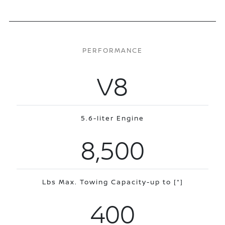
PERFORMANCE
V8
5.6-liter Engine
8,500
Lbs Max. Towing Capacity-up to
[*]
400