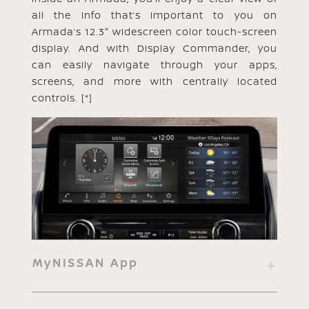
all the info that’s important to you on
Armada’s 12.3" widescreen color touch-screen
display. And with Display Commander, you
can easily navigate through your apps,
screens, and more with centrally located
controls.
[*]
MyNISSAN App