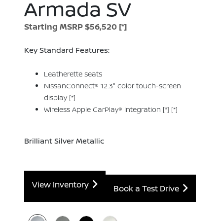
Armada SV
Starting MSRP $56,520
[*]
Key Standard Features:
Leatherette seats
NissanConnect® 12.3" color touch-screen
display
[*]
Wireless Apple CarPlay® integration
[*]
[*]
Brilliant Silver Metallic
View Inventory
Book a Test Drive