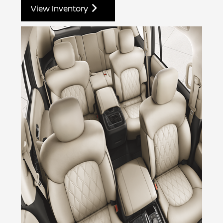
View Inventory