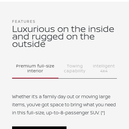
FEATURES
Luxurious on the inside
and rugged on the
outside
Premium full-size
Towing
Intelligent
interior
capability
4x4
Whether it’s a family day out or moving large
items, you’ve got space to bring what you need
in this full-size, up-to-8-passenger SUV.
[*]