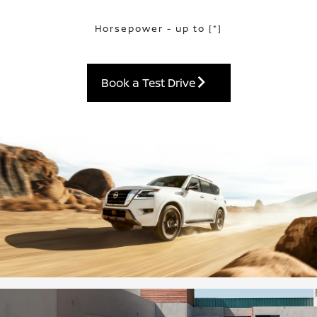
Horsepower - up to
[*]
Book a Test Drive