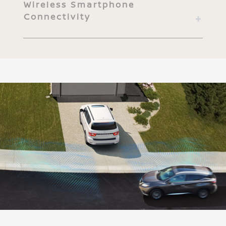
Wireless Smartphone
Connectivity