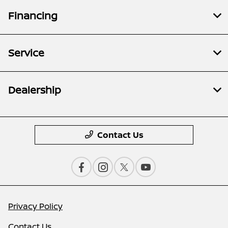
Financing
Service
Dealership
Contact Us
Privacy Policy
Contact Us