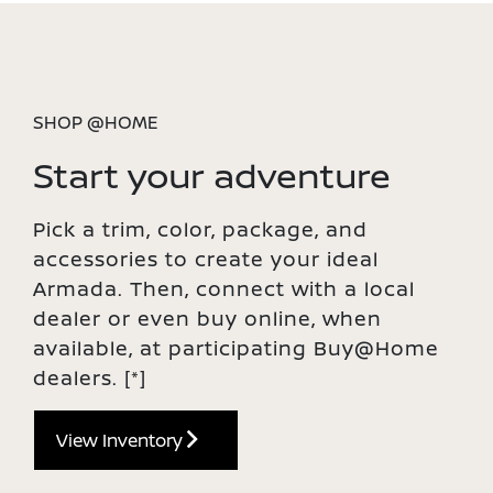
SHOP @HOME
Start your adventure
Pick a trim, color, package, and
accessories to create your ideal
Armada. Then, connect with a local
dealer or even buy online, when
available, at participating Buy@Home
dealers.
[*]
View Inventory