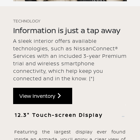
TECHNOLOGY
Information is just a tap away
A sleek interior offers available
technologies, such as NissanConnect®
Services with an included 3-year Premium
trial and wireless smartphone
connectivity, which help keep you
connected and in the know.
[*]
View Inventory
12.3" Touch-screen Display
Featuring the largest display ever found
inside an Armada, you’ll enjoy a clear view of