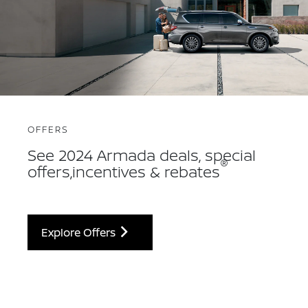
OFFERS
See 2024 Armada deals, special
®
offers,incentives & rebates
Explore Offers