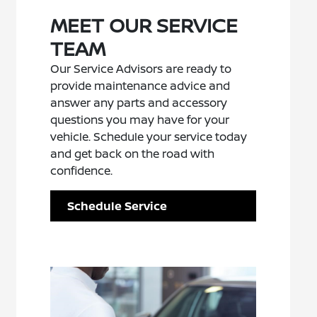
MEET OUR SERVICE
TEAM
Our Service Advisors are ready to
provide maintenance advice and
answer any parts and accessory
questions you may have for your
vehicle. Schedule your service today
and get back on the road with
confidence.
Schedule Service