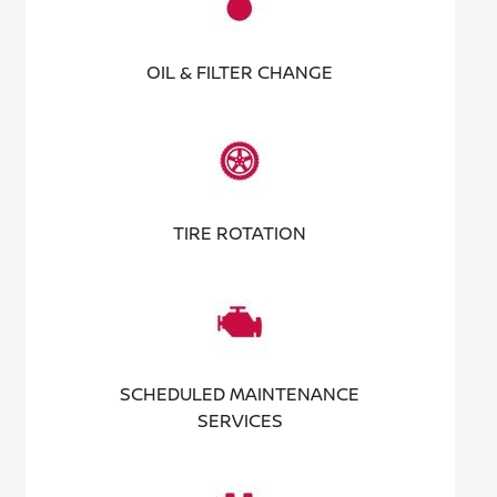
OIL & FILTER CHANGE
TIRE ROTATION
SCHEDULED MAINTENANCE
SERVICES