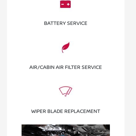
BATTERY SERVICE
AIR/CABIN AIR FILTER SERVICE
WIPER BLADE REPLACEMENT