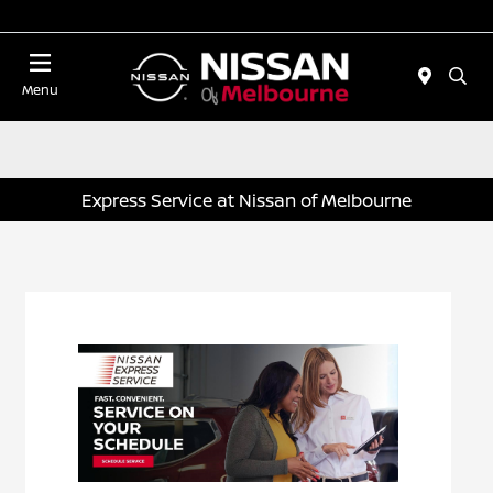
Today 11:00 AM - 5:00 PM
Menu
Express Service at Nissan of Melbourne