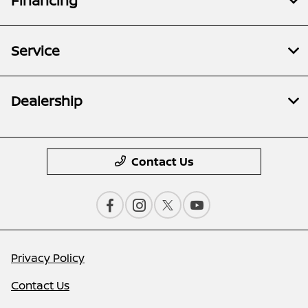
Financing
Service
Dealership
Contact Us
Privacy Policy
Contact Us