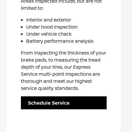
Areas inspected include, but are not
limited to:
Interior and exterior
Under hood inspection
Under vehicle check
Battery performance analysis
From inspecting the thickness of your
brake pads, to measuring the tread
depth of your tires, our Express
Service multi-point inspections are
thorough and meet our highest
service quality standards.
Schedule Service