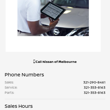
Call
Nissan of Melbourne
Phone Numbers
Sales
:
321-290-8461
Service
:
321-353-8163
Parts
:
321-353-8163
Sales Hours