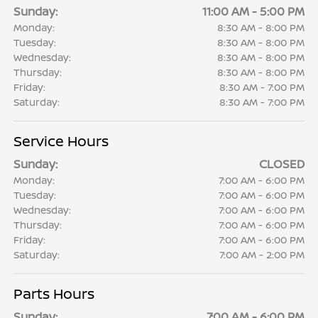
Sunday:
11:00 AM - 5:00 PM
Monday:
8:30 AM - 8:00 PM
Tuesday:
8:30 AM - 8:00 PM
Wednesday:
8:30 AM - 8:00 PM
Thursday:
8:30 AM - 8:00 PM
Friday:
8:30 AM - 7:00 PM
Saturday:
8:30 AM - 7:00 PM
Service Hours
Sunday:
CLOSED
Monday:
7:00 AM - 6:00 PM
Tuesday:
7:00 AM - 6:00 PM
Wednesday:
7:00 AM - 6:00 PM
Thursday:
7:00 AM - 6:00 PM
Friday:
7:00 AM - 6:00 PM
Saturday:
7:00 AM - 2:00 PM
Parts Hours
Sunday:
7:00 AM - 6:00 PM