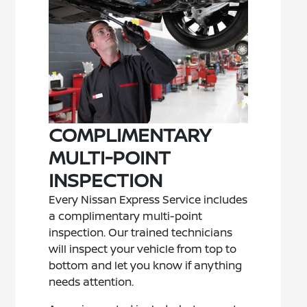
COMPLIMENTARY
MULTI-POINT
INSPECTION
Every Nissan Express Service includes
a complimentary multi-point
inspection. Our trained technicians
will inspect your vehicle from top to
bottom and let you know if anything
needs attention.