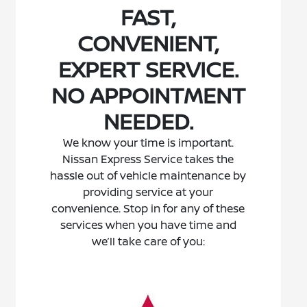
FAST,
CONVENIENT,
EXPERT SERVICE.
NO APPOINTMENT
NEEDED.
We know your time is important.
Nissan Express Service takes the
hassle out of vehicle maintenance by
providing service at your
convenience. Stop in for any of these
services when you have time and
we’ll take care of you: