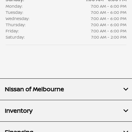
Monday:
7:00 AM - 6:00 PM
Tuesday:
7:00 AM - 6:00 PM
Wednesday:
7:00 AM - 6:00 PM
Thursday:
7:00 AM - 6:00 PM
Friday:
7:00 AM - 6:00 PM
Saturday:
7:00 AM - 2:00 PM
Nissan of Melbourne
Inventory