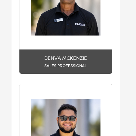
DENVA MCKENZIE
SALES PROFESSIONAL