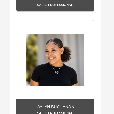
SALES PROFESSIONAL
JAYLYN BUCHANAN
SALES PROFESSIONAL