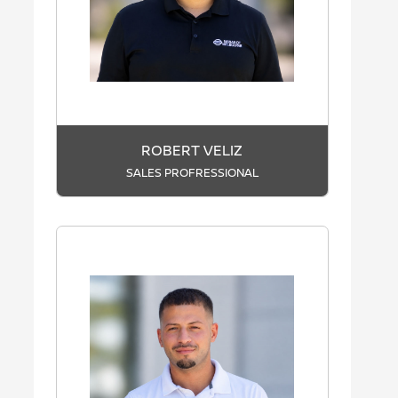
ROBERT VELIZ
SALES PROFRESSIONAL