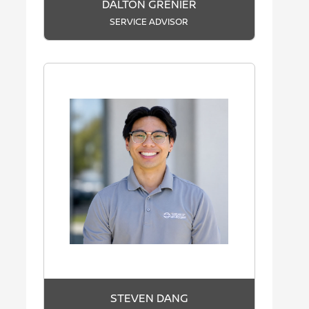
DALTON GRENIER
SERVICE ADVISOR
STEVEN DANG