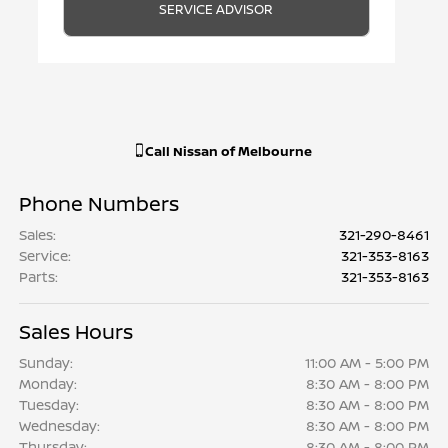
SERVICE ADVISOR
Call
Nissan of Melbourne
Phone Numbers
Sales
:
321-290-8461
Service
:
321-353-8163
Parts
:
321-353-8163
Sales Hours
Sunday:
11:00 AM - 5:00 PM
Monday:
8:30 AM - 8:00 PM
Tuesday:
8:30 AM - 8:00 PM
Wednesday:
8:30 AM - 8:00 PM
Thursday:
8:30 AM - 8:00 PM