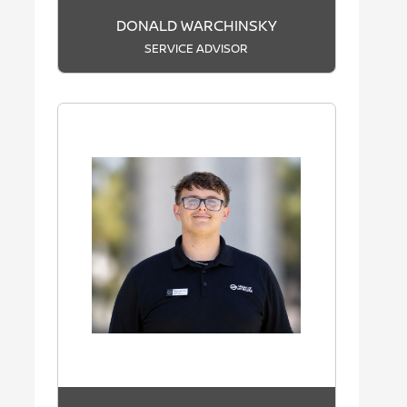
DONALD WARCHINSKY
SERVICE ADVISOR