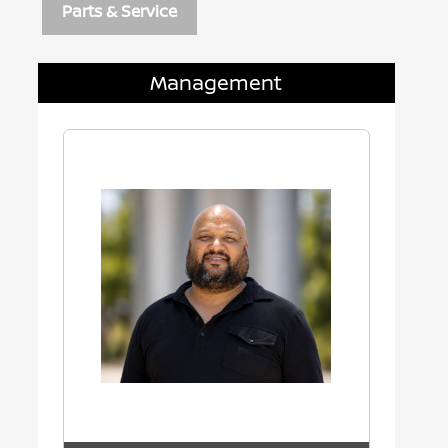
Parts & Service
Management