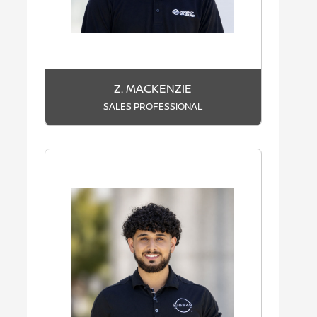
Z. MACKENZIE
SALES PROFESSIONAL