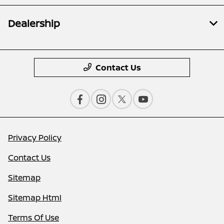
Dealership
Contact Us
Privacy Policy
Contact Us
Sitemap
Sitemap Html
Terms Of Use