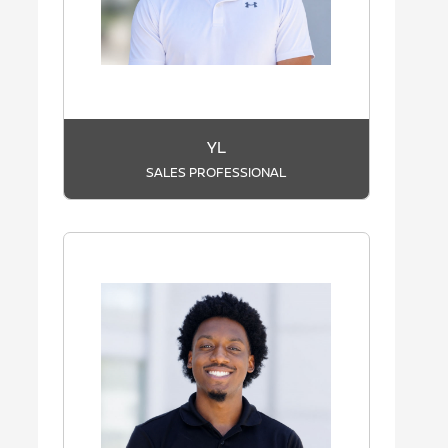
YL
SALES PROFESSIONAL