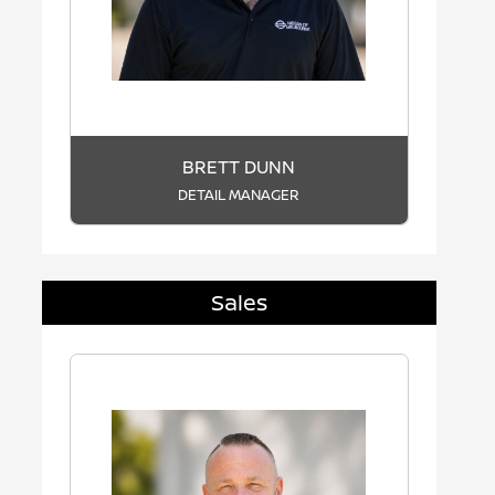
BRETT DUNN
DETAIL MANAGER
Sales