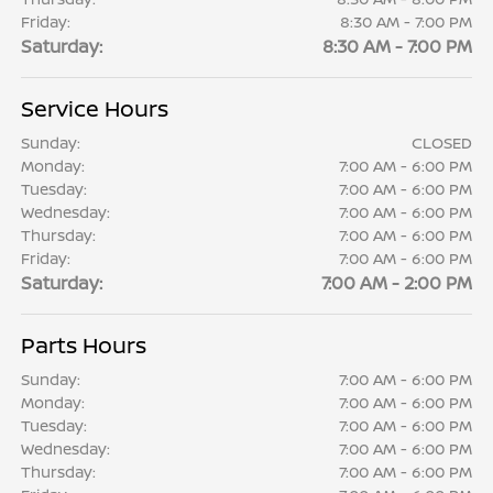
Friday:
8:30 AM - 7:00 PM
Saturday:
8:30 AM - 7:00 PM
Service Hours
Sunday:
CLOSED
Monday:
7:00 AM - 6:00 PM
Tuesday:
7:00 AM - 6:00 PM
Wednesday:
7:00 AM - 6:00 PM
Thursday:
7:00 AM - 6:00 PM
Friday:
7:00 AM - 6:00 PM
Saturday:
7:00 AM - 2:00 PM
Parts Hours
Sunday:
7:00 AM - 6:00 PM
Monday:
7:00 AM - 6:00 PM
Tuesday:
7:00 AM - 6:00 PM
Wednesday:
7:00 AM - 6:00 PM
Thursday:
7:00 AM - 6:00 PM