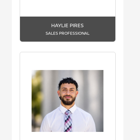
HAYLIE PIRES
SALES PROFESSIONAL