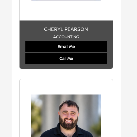
CHERYL PEARSON
ACCOUNTING
Email Me
Call Me