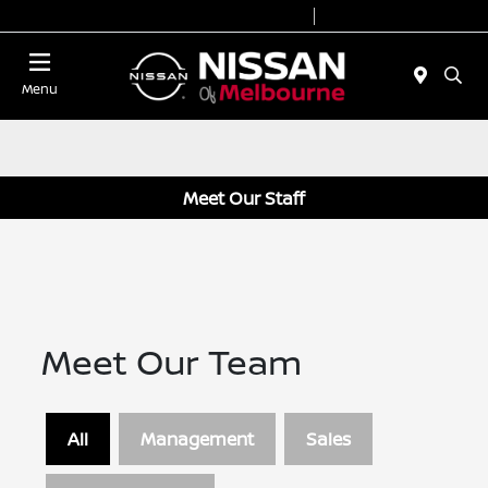
Today 8:30 AM - 7:00 PM
Service 7:00 AM - 6:00 PM
Menu
Meet Our Staff
Meet Our Team
All
Management
Sales