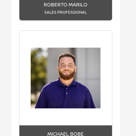
ROBERTO MARILO
SALES PROFESSIONAL
MICHAEL BOBE