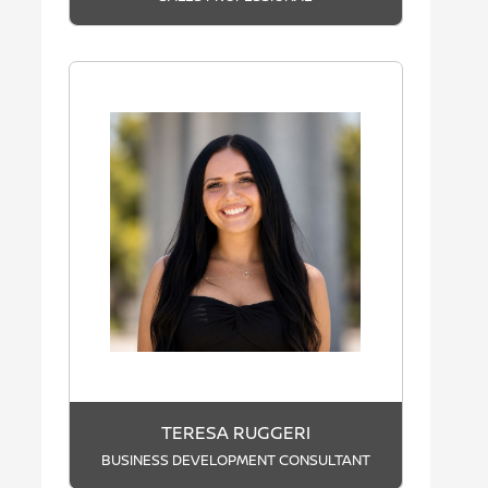
TERESA RUGGERI
BUSINESS DEVELOPMENT CONSULTANT