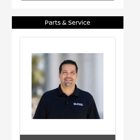
Parts & Service