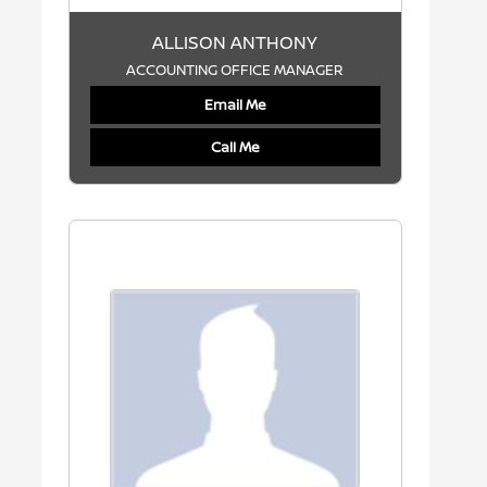
ALLISON ANTHONY
ACCOUNTING OFFICE MANAGER
Email Me
Call Me