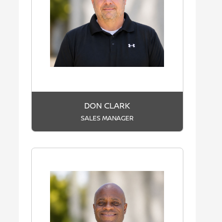
DON CLARK
SALES MANAGER