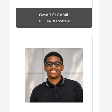
OMAR ELGAMIL
SALES PROFESSIONAL