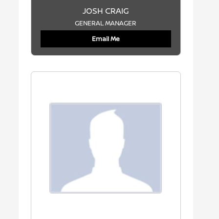
JOSH CRAIG
GENERAL MANAGER
Email Me