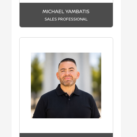
MICHAEL YAMBATIS
SALES PROFESSIONAL