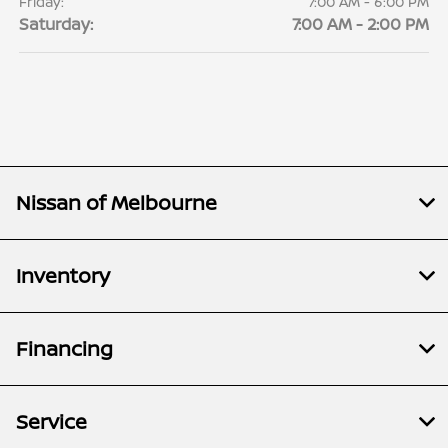
Friday:
7:00 AM - 6:00 PM
Saturday:
7:00 AM - 2:00 PM
Nissan of Melbourne
Inventory
Financing
Service