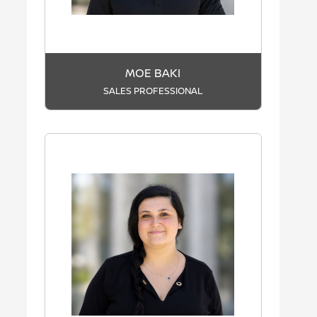
MOE BAKI
SALES PROFESSIONAL