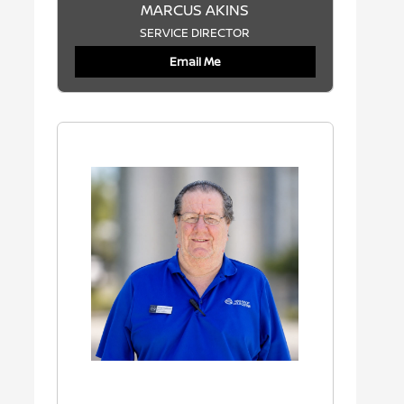
MARCUS AKINS
SERVICE DIRECTOR
Email Me