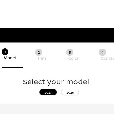
1
2
3
4
Model
Trim
Color
Conta
Select your model.
2027
2026