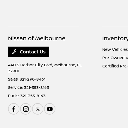
Nissan of Melbourne
Inventor
New Vehicles
Contact Us
Pre-Owned V
440 S Harbor City Blvd,
Melbourne, FL
Certified Pr
32901
Sales:
321-290-8461
Service:
321-353-8163
Parts:
321-353-8163