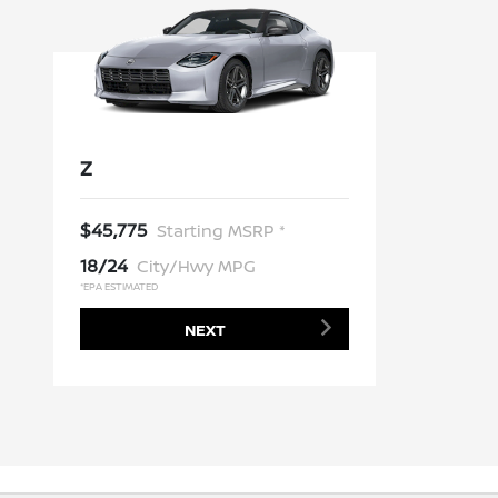
Z
$45,775
Starting MSRP *
18/24
City/Hwy MPG
*EPA ESTIMATED
NEXT