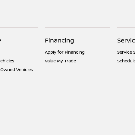
y
Financing
Servi
Apply for Financing
Service 
ehicles
Value My Trade
Schedule
e-Owned Vehicles