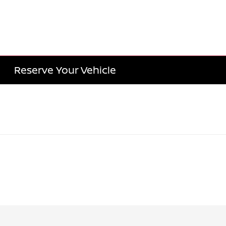
Reserve Your Vehicle