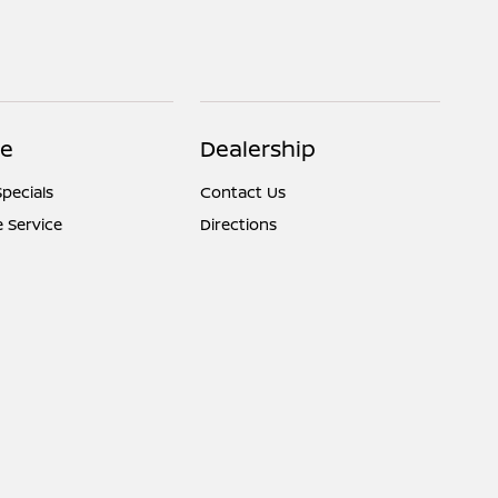
ce
Dealership
Specials
Contact Us
 Service
Directions