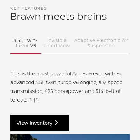
KEY FEATURES
Brawn meets brains
3.5L Twin-
Invisible
Adaptive Electronic Air
turbo V6
Hood View
Suspension
This is the most powerful Armada ever, with an
advanced 3.5L twin-turbo V6 engine, a 9‑speed
transmission, 425 horsepower, and 516 lb-ft of
torque.
[*]
[*]
View Inventory