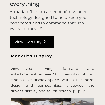
everything
Armada offers an arsenal of advanced
technology designed to help keep you
connected and in command through
every journey.
[*]
View Inventory
Monolith Display
View your driving information and
entertainment on over 28 inches of combined
cinema-like display space. With a thin bezel
design, and near-seamless fit between the
driver's display and touch-screen.
[*]
[*]
[*]