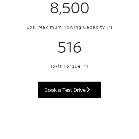
8,500
Lbs. Maximum Towing Capacity
[*]
516
lb-ft Torque
[*]
Book a Test Drive