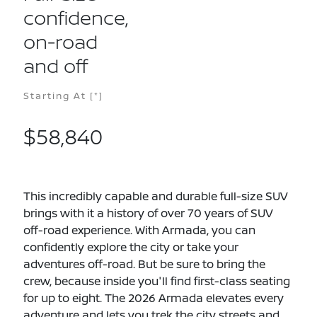
confidence,
on-road
and off
Starting At
[*]
$58,840
This incredibly capable and durable full-size SUV
brings with it a history of over 70 years of SUV
off-road experience. With Armada, you can
confidently explore the city or take your
adventures off-road. But be sure to bring the
crew, because inside you'll find first-class seating
for up to eight. The 2026 Armada elevates every
adventure and lets you trek the city streets and