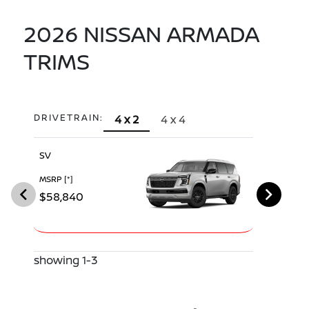
2026 NISSAN ARMADA
TRIMS
DRIVETRAIN:
4 x 2
4 x 4
SV
SL
MSRP
[*]
MSRP
[*]
$58,840
$63,530
showing 1-3