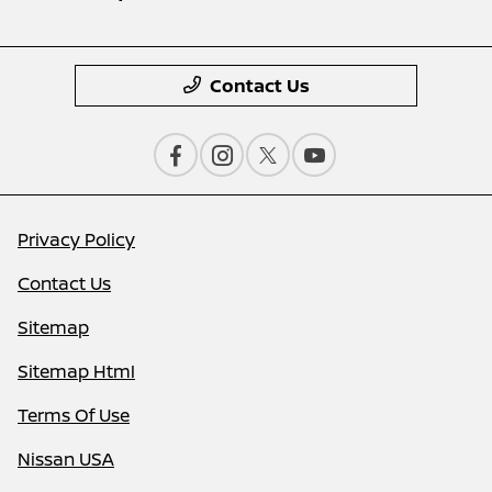
Contact Us
Privacy Policy
Contact Us
Sitemap
Sitemap Html
Terms Of Use
Nissan USA