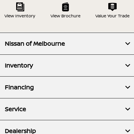
View Inventory
View Brochure
Value Your Trade
Nissan of Melbourne
Inventory
Financing
Service
Dealership