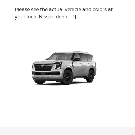
Please see the actual vehicle and colors at
your local Nissan dealer
[*]