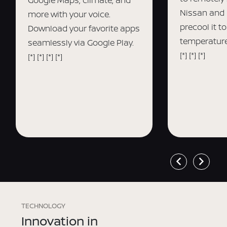
Nissan and 
more with your voice.
precool it t
Download your favorite apps
temperature
seamlessly via Google Play.
[*]
[*]
[*]
[*]
[*]
[*]
[*]
TECHNOLOGY
Innovation in