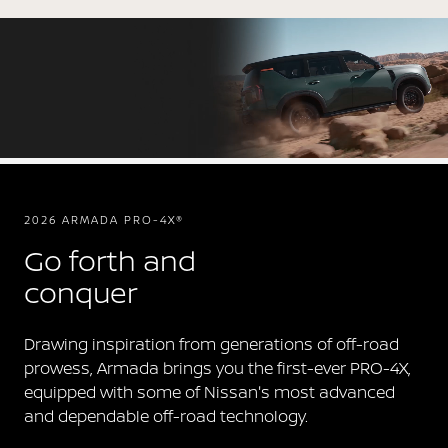
2026 ARMADA PRO-4X®
Go forth and
conquer
Drawing inspiration from generations of off-road
prowess, Armada brings you the first-ever PRO-4X,
equipped with some of Nissan's most advanced
and dependable off-road technology.