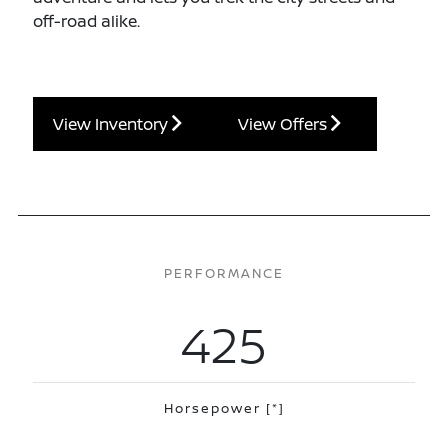
off-road alike.
View Inventory
View Offers
PERFORMANCE
425
Horsepower
[*]