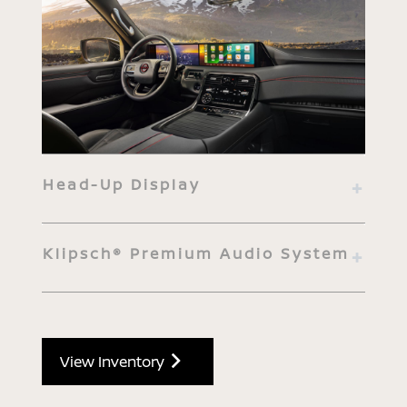
Head-Up Display
Klipsch® Premium Audio System
View Inventory