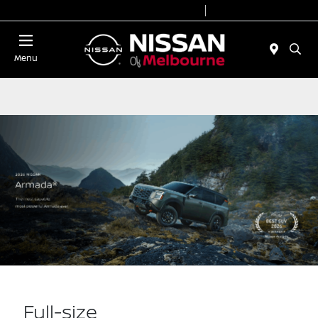
Today 8:30 AM - 7:00 PM
Service 7:00 AM - 2:00 PM
Menu
Full-size