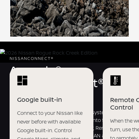
NISSANCONNECT®
Armada®
NissanConnect®
Services
Google built-in
Remote C
Control
Welcome to your personalized ecosystem of
Connect to your Nissan like
connected driver experiences. Tap into features like
When the we
never before with available
Remote Engine Start, My Car Finder, Remote Vehicle
turn, use t
Google built-in. Control
Status, and more using the MyNISSAN app.
[*]
[*]
[*]
[*]
to remotely 
Google Maps, climate, and