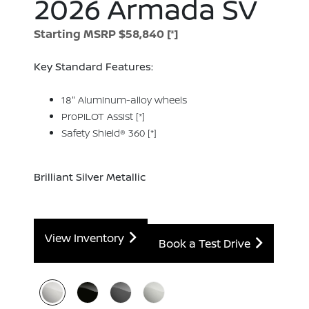
2026 Armada SV
Starting MSRP $58,840
[*]
Key Standard Features:
18" Aluminum-alloy wheels
ProPILOT Assist
[*]
Safety Shield® 360
[*]
Brilliant Silver Metallic
View Inventory
Book a Test Drive