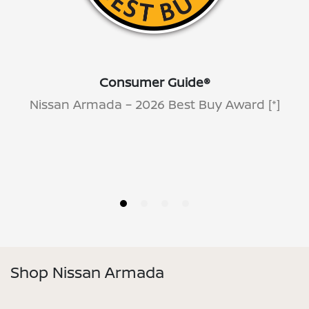
Consumer Guide®
Nissan Armada – 2026 Best Buy Award
[*]
Shop Nissan Armada