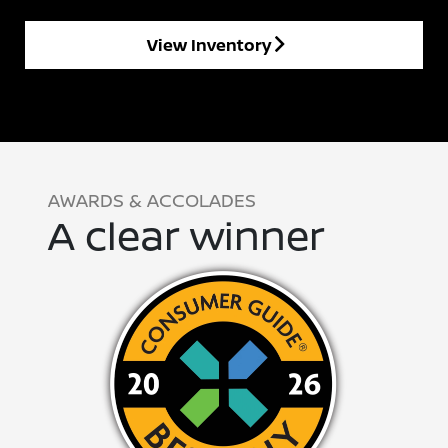
View Inventory
AWARDS & ACCOLADES
A clear winner