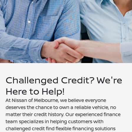
Challenged Credit? We're
Here to Help!
At Nissan of Melbourne, we believe everyone
deserves the chance to own a reliable vehicle, no
matter their credit history. Our experienced finance
team specializes in helping customers with
challenged credit find flexible financing solutions