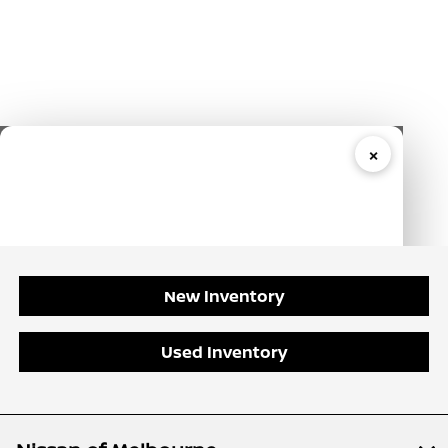
New Inventory
Used Inventory