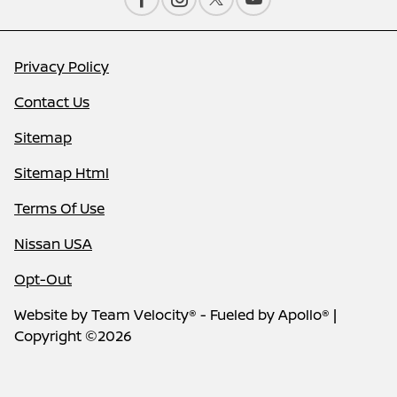
Privacy Policy
Contact Us
Sitemap
Sitemap Html
Terms Of Use
Nissan USA
Opt-Out
Website by
Team Velocity®
- Fueled by Apollo® |
Copyright ©2026