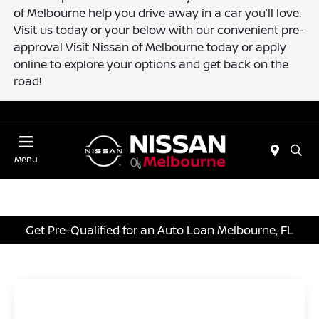
of Melbourne help you drive away in a car you’ll love.
Visit us today or your below with our convenient pre-
approval Visit Nissan of Melbourne today or apply
online to explore your options and get back on the
road!