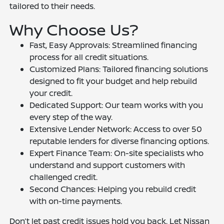
tailored to their needs.
Why Choose Us?
Fast, Easy Approvals: Streamlined financing
process for all credit situations.
Customized Plans: Tailored financing solutions
designed to fit your budget and help rebuild
your credit.
Dedicated Support: Our team works with you
every step of the way.
Extensive Lender Network: Access to over 50
reputable lenders for diverse financing options.
Expert Finance Team: On-site specialists who
understand and support customers with
challenged credit.
Second Chances: Helping you rebuild credit
with on-time payments.
Don’t let past credit issues hold you back. Let Nissan