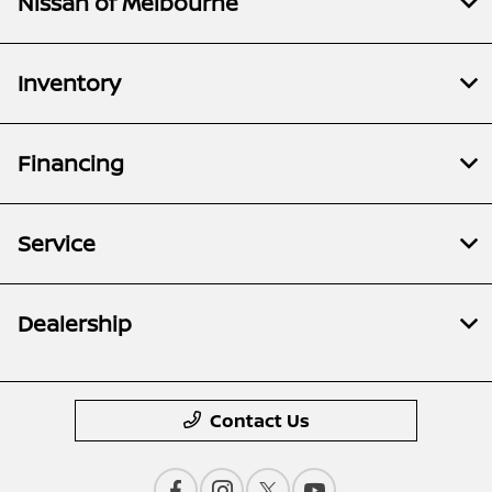
Nissan of Melbourne
Inventory
Financing
Service
Dealership
Contact Us