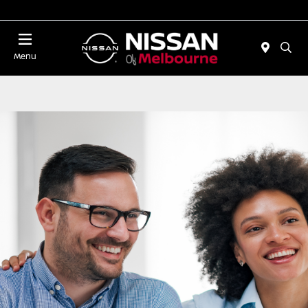
Today 11:00 AM - 5:00 PM
Menu