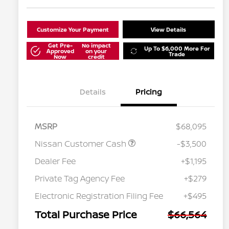
Customize Your Payment
View Details
Get Pre-
No impact
Up To $6,000 More For
Approved
on your
Trade
Now
credit
Details
Pricing
MSRP
$68,095
Nissan Customer Cash
-$3,500
Dealer Fee
+$1,195
Private Tag Agency Fee
+$279
Nissan Conditional Offer - College
$500
Graduate Discount
Electronic Registration Filing Fee
+$495
Nissan Conditional Offer - Military
$500
Appreciation
Total Purchase Price
$66,564