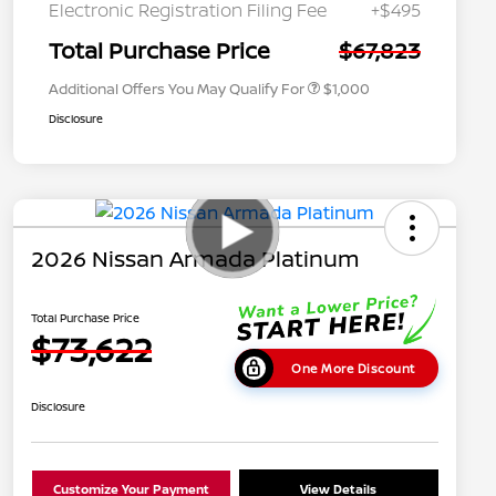
Graduate Discount
Electronic Registration Filing Fee
+$495
Nissan Conditional Offer - Military
$500
Appreciation
Total Purchase Price
$67,823
Additional Offers You May Qualify For
$1,000
Disclosure
2026 Nissan Armada Platinum
Total Purchase Price
$73,622
One More Discount
Disclosure
Customize Your Payment
View Details