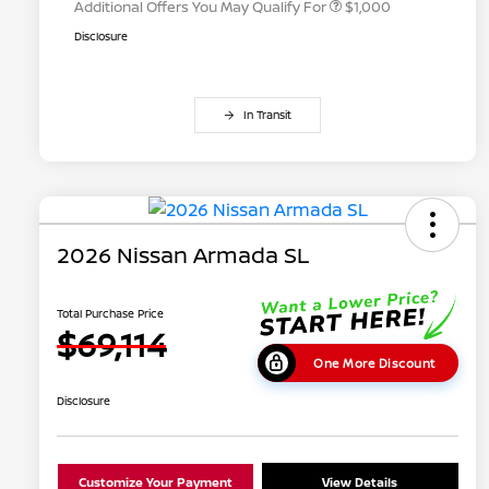
Additional Offers You May Qualify For
$1,000
Disclosure
In Transit
2026 Nissan Armada SL
Total Purchase Price
$69,114
One More Discount
Disclosure
Customize Your Payment
View Details