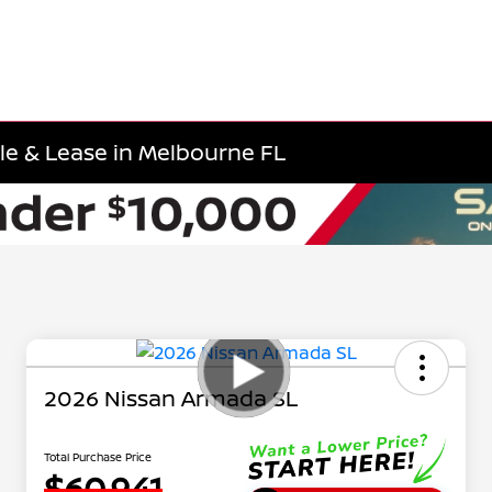
e & Lease in Melbourne FL
2026 Nissan Armada SL
Total Purchase Price
$60,941