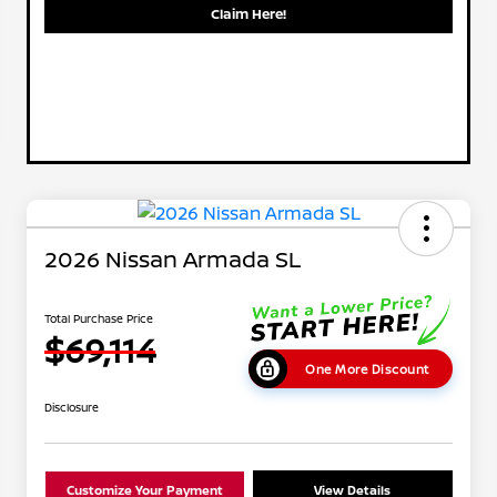
Claim Here!
2026 Nissan Armada SL
Total Purchase Price
$69,114
One More Discount
Disclosure
Customize Your Payment
View Details