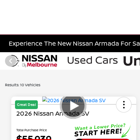
Experience The New Nissan Armada For Sal
Results: 10 Vehicles
Great Deal
2026 Nissan Armada SV
Total Purchase Price
$55,939