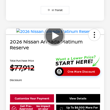
In Transit
2026 Nissan Armada Platinum
Reserve
Total Purchase Price
$77,912
One More Discount
Disclosure
Customize Your Payment
View Details
Get Pre-
No impact
Up To $6,000 More For
Approved
on your