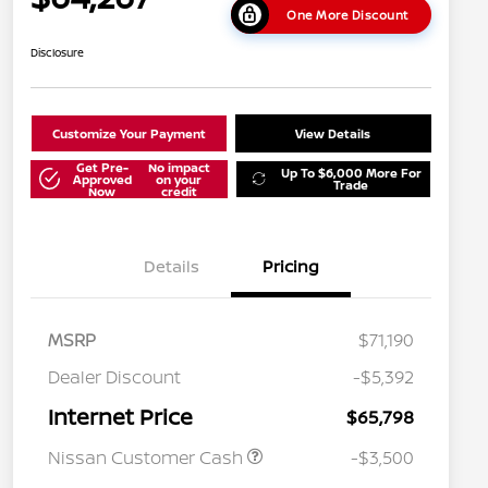
One More Discount
Disclosure
Customize Your Payment
View Details
Get Pre-
No impact
Up To $6,000 More For
Approved
on your
Trade
Now
credit
Details
Pricing
MSRP
$71,190
Dealer Discount
-$5,392
Internet Price
$65,798
Nissan Customer Cash
-$3,500