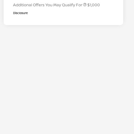
Additional Offers You May Qualify For
$1,000
Disclosure