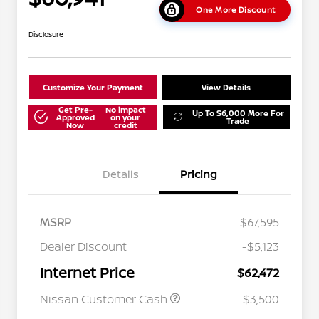
One More Discount
Disclosure
Customize Your Payment
View Details
Get Pre-
No impact
Up To $6,000 More For
Approved
on your
Trade
Now
credit
Details
Pricing
MSRP
$67,595
Dealer Discount
-$5,123
Internet Price
$62,472
Nissan Customer Cash
-$3,500