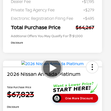
Dealer Fee
+$1,195
Private Tag Agency Fee
+$279
Nissan Conditional Offer - College
$500
Graduate Discount
Electronic Registration Filing Fee
+$495
Nissan Conditional Offer - Military
$500
Appreciation
Total Purchase Price
$64,267
Additional Offers You May Qualify For
$1,000
Disclosure
2026 Nissan Armada Platinum
Total Purchase Price
$67,823
One More Discount
Disclosure