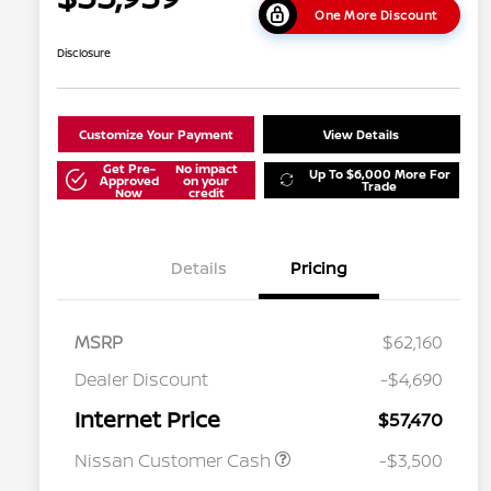
One More Discount
Disclosure
Customize Your Payment
View Details
Get Pre-
No impact
Up To $6,000 More For
Approved
on your
Trade
Now
credit
Details
Pricing
MSRP
$62,160
Dealer Discount
-$4,690
Internet Price
$57,470
Nissan Customer Cash
-$3,500