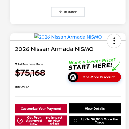
In Transit
2026 Nissan Armada NISMO
Total Purchase Price
$75,168
One More Discount
Disclosure
Customize Your Payment
View Details
Get Pre-
No impact
Up To $6,000 More For
Approved
on your
Trade
Now
credit