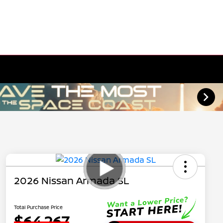
2026 Nissan Armada SL
Total Purchase Price
$64,267