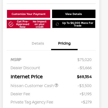
Customize Your Payment
View Details
Get Pre-
No impact
Up To $6,000 More For
Approved
on your
Trade
Now
credit
Details
Pricing
MSRP
$75,020
Dealer Discount
-$5,666
Internet Price
$69,354
Nissan Customer Cash
-$3,500
Dealer Fee
+$1,195
Private Tag Agency Fee
+$279
Nissan Conditional Offer - College
$500