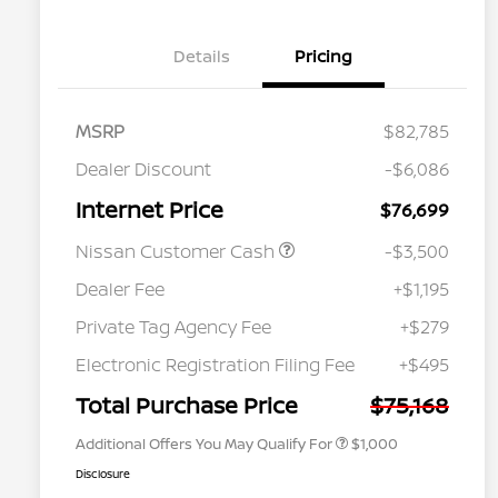
Details
Pricing
MSRP
$82,785
Dealer Discount
-$6,086
Internet Price
$76,699
Nissan Customer Cash
-$3,500
Dealer Fee
+$1,195
Private Tag Agency Fee
+$279
Nissan Conditional Offer - College
$500
Graduate Discount
Electronic Registration Filing Fee
+$495
Nissan Conditional Offer - Military
$500
Appreciation
Total Purchase Price
$75,168
Additional Offers You May Qualify For
$1,000
Disclosure