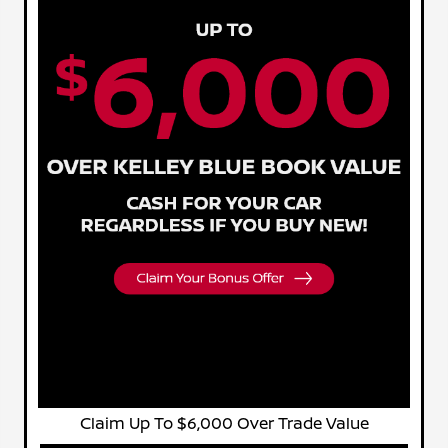
Claim Up To $6,000 Over Trade Value