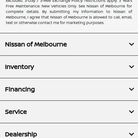
excluded. 3-Day / 3-Mile Exchange Policy: restrictions apply. 3 Years
Free Maintenance: New Vehicles Only. See Nissan of Melbourne for
complete details. By submitting my information to Nissan of
Melbourne, I agree that Nissan of Melbourne is allowed to call, email,
text or otherwise contact me for marketing purposes.
Nissan of Melbourne
Inventory
Financing
Service
Dealership