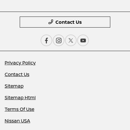
Contact Us
Privacy Policy
Contact Us
Sitemap
Sitemap Html
Terms Of Use
Nissan USA