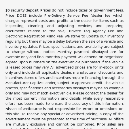
$0 security deposit. Prices do not include taxes or government fees.
Price DOES include Pre-Delivery Service Fee (dealer fee which
charges represent costs and profits to the dealer for items such as
inspecting, cleaning, and adjusting vehicles, and preparing
documents related to the sale), Private Tag Agency Fee and
Electronic Registration Filing Fee. We strive to update our inventory
regularly, but there may be a delay between the sale of a vehicle and
inventory updates. Prices, specifications, and availability are subject
to change without notice. Monthly payment displayed are for
example only and final monthly payment will depend on negotiated
agreed upon numbers on the exact vehicle purchased. If the vehicle
is leased prices may vary. All advertised prices are for in-stock units
only and include all applicable dealer, manufacturer discounts and
incentives. Some offers and incentives require financing through the
Manufacturer Captive Lender, subject to approved credit. The vehicle
photos, specifications and accessories displayed may be an example
only and may not match exact vehicle. Please contact the dealer for
the most current information and details. While every reasonable
effort has been made to ensure the accuracy of this information,
Nissan of Melbourne is not responsible for errors or omissions on
this site. To receive any special or advertised pricing, a copy of the
advertisement must be presented at the time of purchase. All offers
are mutually exclusive and cannot be combined. Prior sales are