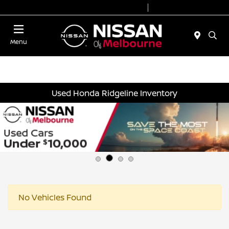
Today 8:30 AM - 7:00 PM
Service 7:00 AM - 2:00 PM
Menu
Used Honda Ridgeline Inventory
No Vehicles Found