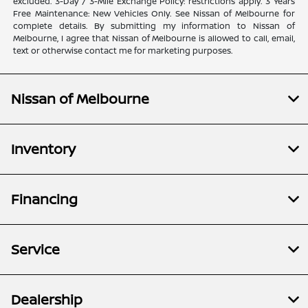
excluded. 3-Day / 3-Mile Exchange Policy: restrictions apply. 3 Years
Free Maintenance: New Vehicles Only. See Nissan of Melbourne for
complete details. By submitting my information to Nissan of
Melbourne, I agree that Nissan of Melbourne is allowed to call, email,
text or otherwise contact me for marketing purposes.
Nissan of Melbourne
Inventory
Financing
Service
Dealership