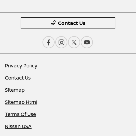
Contact Us
Privacy Policy
Contact Us
Sitemap
Sitemap Html
Terms Of Use
Nissan USA