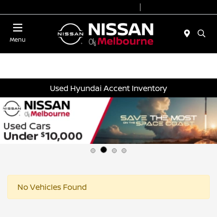
Today 8:30 AM - 7:00 PM
Service 7:00 AM - 2:00 PM
Menu
Used Hyundai Accent Inventory
No Vehicles Found