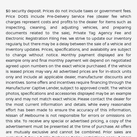
$0 security deposit. Prices do not include taxes or government fees.
Price DOES include Pre-Delivery Service Fee (dealer fee which
charges represent costs and profits to the dealer for items such as
inspecting, cleaning, and adjusting vehicles, and preparing
documents related to the sale), Private Tag Agency Fee and
Electronic Registration Filing Fee. We strive to update our inventory
regularly, but there may be a delay between the sale of a vehicle and
inventory updates. Prices, specifications, and availability are subject
to change without notice. Monthly payment displayed are for
example only and final monthly payment will depend on negotiated
agreed upon numbers on the exact vehicle purchased. If the vehicle
is leased prices may vary. All advertised prices are for in-stock units
only and include all applicable dealer, manufacturer discounts and
incentives. Some offers and incentives require financing through the
Manufacturer Captive Lender, subject to approved credit. The vehicle
photos, specifications and accessories displayed may be an example
only and may not match exact vehicle. Please contact the dealer for
the most current information and details. While every reasonable
effort has been made to ensure the accuracy of this information,
Nissan of Melbourne is not responsible for errors or omissions on
this site. To receive any special or advertised pricing, a copy of the
advertisement must be presented at the time of purchase. All offers
are mutually exclusive and cannot be combined. Prior sales are