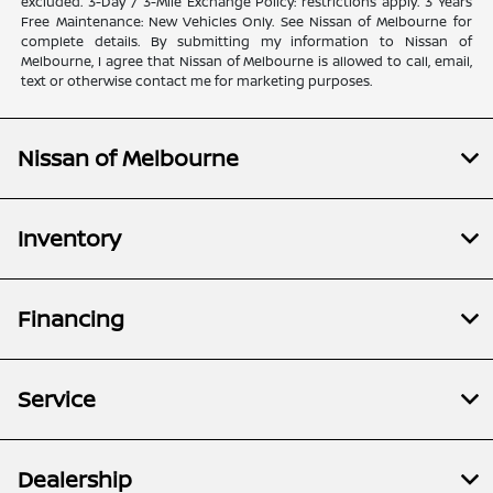
excluded. 3-Day / 3-Mile Exchange Policy: restrictions apply. 3 Years
Free Maintenance: New Vehicles Only. See Nissan of Melbourne for
complete details. By submitting my information to Nissan of
Melbourne, I agree that Nissan of Melbourne is allowed to call, email,
text or otherwise contact me for marketing purposes.
Nissan of Melbourne
Inventory
Financing
Service
Dealership