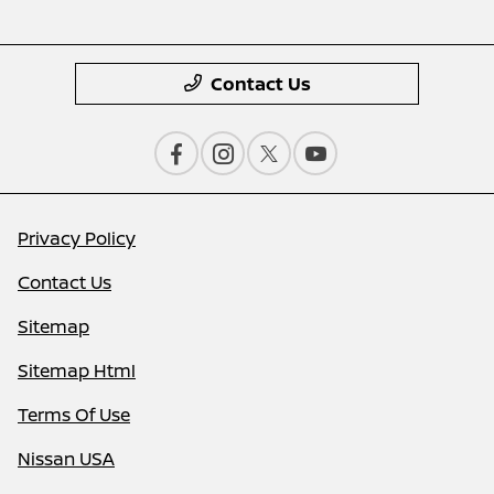
Contact Us
Privacy Policy
Contact Us
Sitemap
Sitemap Html
Terms Of Use
Nissan USA