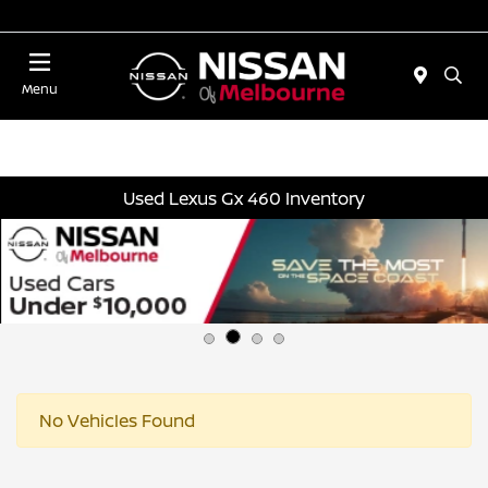
Today 11:00 AM - 5:00 PM
Menu
Used Lexus Gx 460 Inventory
No Vehicles Found