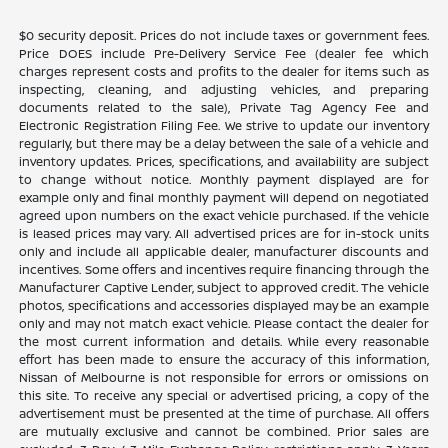
$0 security deposit. Prices do not include taxes or government fees.
Price DOES include Pre-Delivery Service Fee (dealer fee which
charges represent costs and profits to the dealer for items such as
inspecting, cleaning, and adjusting vehicles, and preparing
documents related to the sale), Private Tag Agency Fee and
Electronic Registration Filing Fee. We strive to update our inventory
regularly, but there may be a delay between the sale of a vehicle and
inventory updates. Prices, specifications, and availability are subject
to change without notice. Monthly payment displayed are for
example only and final monthly payment will depend on negotiated
agreed upon numbers on the exact vehicle purchased. If the vehicle
is leased prices may vary. All advertised prices are for in-stock units
only and include all applicable dealer, manufacturer discounts and
incentives. Some offers and incentives require financing through the
Manufacturer Captive Lender, subject to approved credit. The vehicle
photos, specifications and accessories displayed may be an example
only and may not match exact vehicle. Please contact the dealer for
the most current information and details. While every reasonable
effort has been made to ensure the accuracy of this information,
Nissan of Melbourne is not responsible for errors or omissions on
this site. To receive any special or advertised pricing, a copy of the
advertisement must be presented at the time of purchase. All offers
are mutually exclusive and cannot be combined. Prior sales are