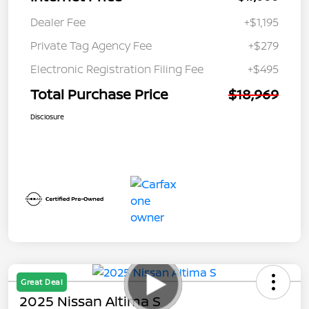
Dealer Fee
+$1,195
Private Tag Agency Fee
+$279
Electronic Registration Filing Fee
+$495
Total Purchase Price
$18,969
Disclosure
Great Deal
2025 Nissan Altima S