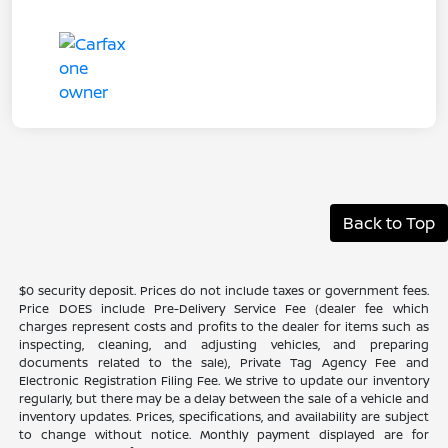
Back to Top
$0 security deposit. Prices do not include taxes or government fees.
Price DOES include Pre-Delivery Service Fee (dealer fee which
charges represent costs and profits to the dealer for items such as
inspecting, cleaning, and adjusting vehicles, and preparing
documents related to the sale), Private Tag Agency Fee and
Electronic Registration Filing Fee. We strive to update our inventory
regularly, but there may be a delay between the sale of a vehicle and
inventory updates. Prices, specifications, and availability are subject
to change without notice. Monthly payment displayed are for