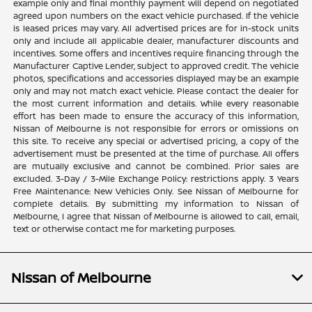
example only and final monthly payment will depend on negotiated
agreed upon numbers on the exact vehicle purchased. If the vehicle
is leased prices may vary. All advertised prices are for in-stock units
only and include all applicable dealer, manufacturer discounts and
incentives. Some offers and incentives require financing through the
Manufacturer Captive Lender, subject to approved credit. The vehicle
photos, specifications and accessories displayed may be an example
only and may not match exact vehicle. Please contact the dealer for
the most current information and details. While every reasonable
effort has been made to ensure the accuracy of this information,
Nissan of Melbourne is not responsible for errors or omissions on
this site. To receive any special or advertised pricing, a copy of the
advertisement must be presented at the time of purchase. All offers
are mutually exclusive and cannot be combined. Prior sales are
excluded. 3-Day / 3-Mile Exchange Policy: restrictions apply. 3 Years
Free Maintenance: New Vehicles Only. See Nissan of Melbourne for
complete details. By submitting my information to Nissan of
Melbourne, I agree that Nissan of Melbourne is allowed to call, email,
text or otherwise contact me for marketing purposes.
Nissan of Melbourne