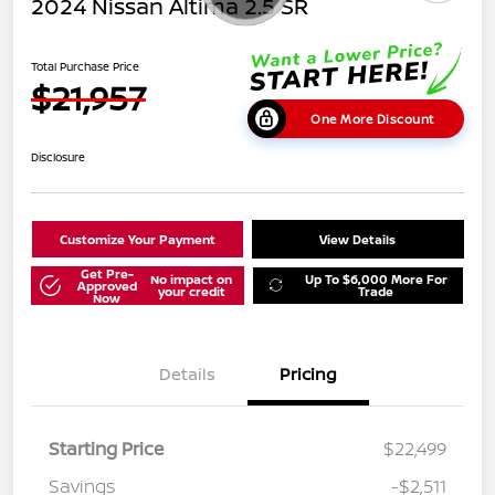
2024 Nissan Altima 2.5 SR
Total Purchase Price
$21,957
One More Discount
Disclosure
Customize Your Payment
View Details
Get Pre-
No impact on
Up To $6,000 More For
Approved
your credit
Trade
Now
Details
Pricing
Starting Price
$22,499
Savings
-$2,511