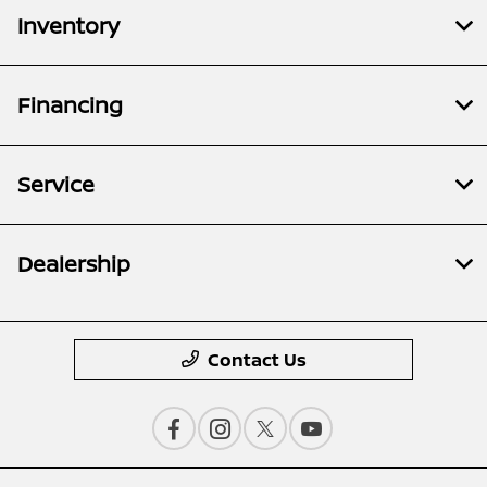
Inventory
Financing
Service
Dealership
Contact Us