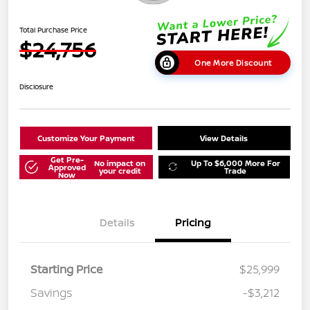
Total Purchase Price
$24,756
One More Discount
Disclosure
Customize Your Payment
View Details
Get Pre-
No impact on
Up To $6,000 More For
Approved
your credit
Trade
Now
Details
Pricing
Starting Price
$25,999
Savings
-$3,212