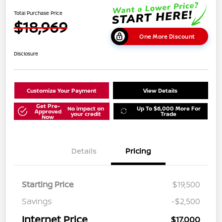
Total Purchase Price
$18,969
One More Discount
Disclosure
Customize Your Payment
View Details
Get Pre-
No impact on
Up To $6,000 More For
Approved
your credit
Trade
Now
Details
Pricing
Starting Price
$19,500
Savings
-$2,500
Internet Price
$17,000