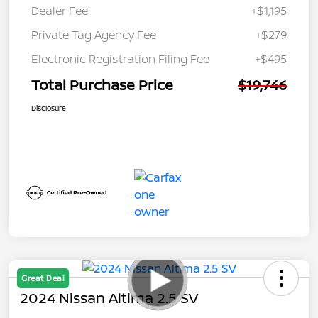
Dealer Fee
+$1,195
Private Tag Agency Fee
+$279
Electronic Registration Filing Fee
+$495
Total Purchase Price
$19,746
Disclosure
Great Deal
2024 Nissan Altima 2.5 SV