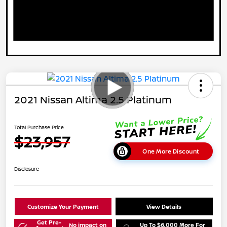
2021 Nissan Altima 2.5 Platinum
Total Purchase Price
$23,957
One More Discount
Disclosure
Customize Your Payment
View Details
Get Pre-
No impact on
Up To $6,000 More For