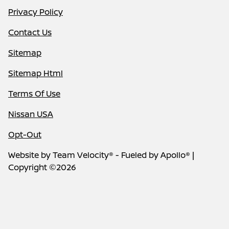
Privacy Policy
Contact Us
Sitemap
Sitemap Html
Terms Of Use
Nissan USA
Opt-Out
Website by
Team Velocity®
- Fueled by Apollo® |
Copyright ©2026