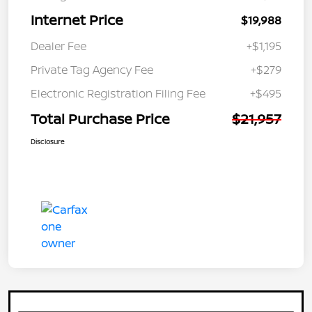
Internet Price
$19,988
Dealer Fee
+$1,195
Private Tag Agency Fee
+$279
Electronic Registration Filing Fee
+$495
Total Purchase Price
$21,957
Disclosure