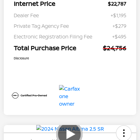
Internet Price
$22,787
Dealer Fee
+$1,195
Private Tag Agency Fee
+$279
Electronic Registration Filing Fee
+$495
Total Purchase Price
$24,756
Disclosure