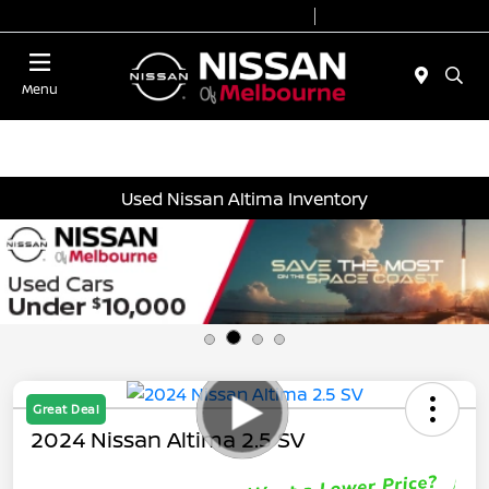
Today 8:30 AM - 7:00 PM
Service 7:00 AM - 6:00 PM
Menu
Used Nissan Altima Inventory
Great Deal
2024 Nissan Altima 2.5 SV