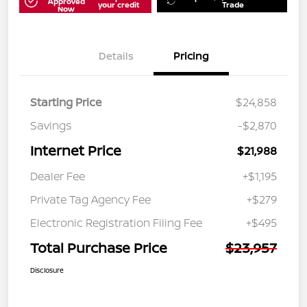
Approved
your credit
Trade
Now
Details
Pricing
Starting Price
$24,858
Savings
-$2,870
Internet Price
$21,988
Dealer Fee
+$1,195
Private Tag Agency Fee
+$279
Electronic Registration Filing Fee
+$495
Total Purchase Price
$23,957
Disclosure