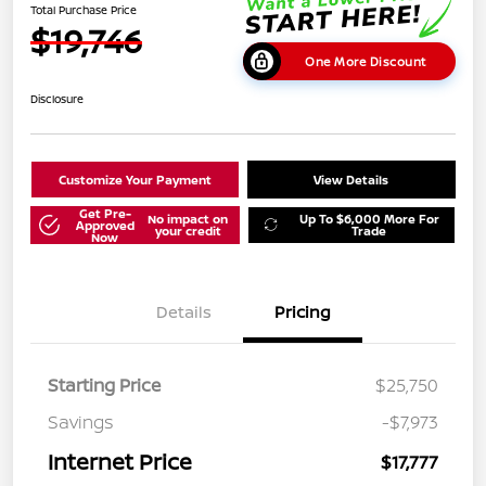
Total Purchase Price
$19,746
One More Discount
Disclosure
Customize Your Payment
View Details
Get Pre-
No impact on
Up To $6,000 More For
Approved
your credit
Trade
Now
Details
Pricing
Starting Price
$25,750
Savings
-$7,973
Internet Price
$17,777