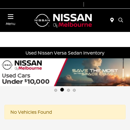
Today 8:30 AM - 8:00 PM
Service 7:00 AM - 6:00 PM
Menu
Used Nissan Versa Sedan Inventory
No Vehicles Found