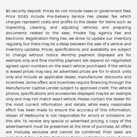
$0 security deposit. Prices do not include taxes or government fees.
Price DOES include Pre-Delivery Service Fee (dealer fee which
charges represent costs and profits to the dealer for items such as
inspecting, cleaning, and adjusting vehicles, and preparing
documents related to the sale), Private Tag Agency Fee and
Electronic Registration Filing Fee. We strive to update our inventory
regularly, but there may be a delay between the sale of a vehicle and
inventory updates. Prices, specifications, and availability are subject
to change without notice. Monthly payment displayed are for
example only and final monthly payment will depend on negotiated
agreed upon numbers on the exact vehicle purchased. If the vehicle
is leased prices may vary. All advertised prices are for in-stock units
only and include all applicable dealer, manufacturer discounts and
incentives. Some offers and incentives require financing through the
Manufacturer Captive Lender, subject to approved credit. The vehicle
photos, specifications and accessories displayed may be an example
only and may not match exact vehicle. Please contact the dealer for
the most current information and details. While every reasonable
effort has been made to ensure the accuracy of this information,
Nissan of Melbourne is not responsible for errors or omissions on
this site. To receive any special or advertised pricing, a copy of the
advertisement must be presented at the time of purchase. All offers
are mutually exclusive and cannot be combined. Prior sales are