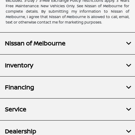
excluded. 3-Day / 3-Mile Exchange Policy: restrictions apply. 3 Years
Free Maintenance: New Vehicles Only. See Nissan of Melbourne for
complete details. By submitting my information to Nissan of
Melbourne, I agree that Nissan of Melbourne is allowed to call, email,
text or otherwise contact me for marketing purposes.
Nissan of Melbourne
Inventory
Financing
Service
Dealership