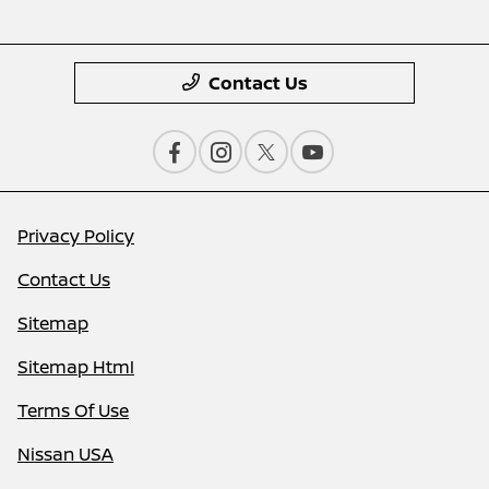
Contact Us
Privacy Policy
Contact Us
Sitemap
Sitemap Html
Terms Of Use
Nissan USA