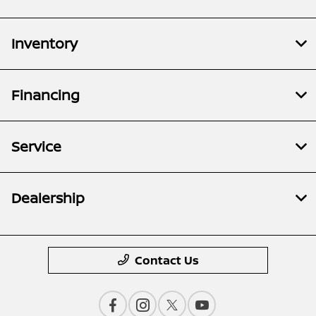
Inventory
Financing
Service
Dealership
Contact Us