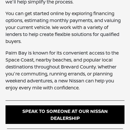
we'll help simplify the process.
You can get started online by exploring financing
options, estimating monthly payments, and valuing
your current vehicle. We work with a variety of
lenders to help create flexible solutions for qualified
buyers.
Palm Bay is known for its convenient access to the
Space Coast, nearby beaches, and popular local
destinations throughout Brevard County. Whether
you're commuting, running errands, or planning
weekend adventures, a new Nissan can help you
enjoy every mile with confidence.
SPEAK TO SOMEONE AT OUR NISSAN
DEALERSHIP