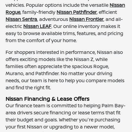
vehicles. Popular options include the versatile
Nissan
Rogue
, family-friendly
Nissan Pathfinder
, efficient
Nissan Sentra
, adventurous
Nissan Frontier
, and all-
electric
Nissan LEAF
. Our online inventory makes it
easy to browse available trims, features, and pricing
from the comfort of your home.
For shoppers interested in performance, Nissan also
offers exciting models like the Nissan Z, while
families often appreciate the spacious Rogue,
Murano, and Pathfinder. No matter your driving
needs, our team is here to help you compare models
and find the right fit.
Nissan Financing & Lease Offers
Our finance team is committed to helping Palm Bay-
area drivers secure financing or lease terms that fit
their budget and goals. Whether you're purchasing
your first Nissan or upgrading to a newer model,