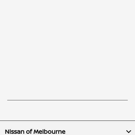
Nissan of Melbourne