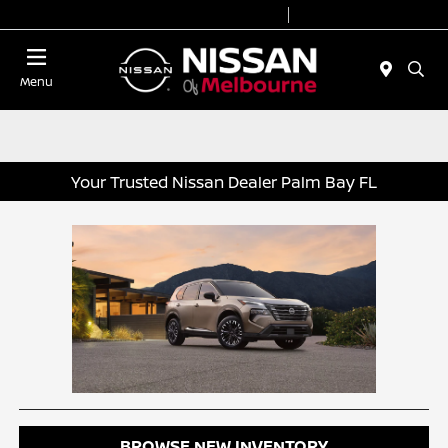
Today 8:30 AM - 8:00 PM
Service 7:00 AM - 6:00 PM
Menu
Your Trusted Nissan Dealer Palm Bay FL
BROWSE NEW INVENTORY