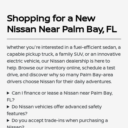
Shopping for a New
Nissan Near Palm Bay, FL
Whether you're interested in a fuel-efficient sedan, a
capable pickup truck, a family SUV, or an innovative
electric vehicle, our Nissan dealership is here to
help. Browse our inventory online, schedule a test
drive, and discover why so many Palm Bay-area
drivers choose Nissan for their daily adventures.
Can I finance or lease a Nissan near Palm Bay,
FL?
Do Nissan vehicles offer advanced safety
features?
Do you accept trade-ins when purchasing a
Nissan?