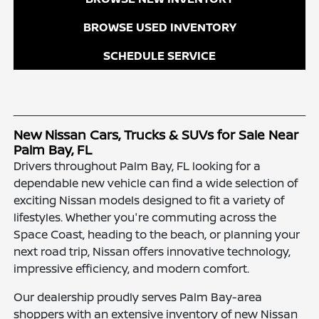
BROWSE USED INVENTORY
SCHEDULE SERVICE
New Nissan Cars, Trucks & SUVs for Sale Near
Palm Bay, FL
Drivers throughout Palm Bay, FL looking for a
dependable new vehicle can find a wide selection of
exciting Nissan models designed to fit a variety of
lifestyles. Whether you're commuting across the
Space Coast, heading to the beach, or planning your
next road trip, Nissan offers innovative technology,
impressive efficiency, and modern comfort.
Our dealership proudly serves Palm Bay-area
shoppers with an extensive inventory of new Nissan