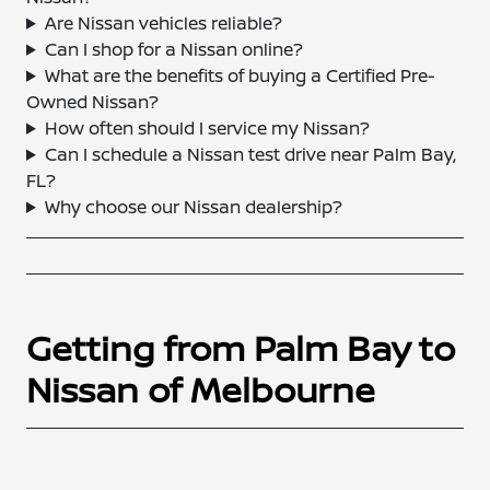
Are Nissan vehicles reliable?
Can I shop for a Nissan online?
What are the benefits of buying a Certified Pre-
Owned Nissan?
How often should I service my Nissan?
Can I schedule a Nissan test drive near Palm Bay,
FL?
Why choose our Nissan dealership?
Getting from Palm Bay to
Nissan of Melbourne