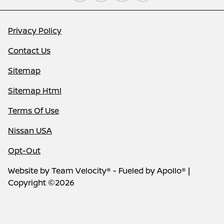
Privacy Policy
Contact Us
Sitemap
Sitemap Html
Terms Of Use
Nissan USA
Opt-Out
Website by
Team Velocity®
- Fueled by Apollo® |
Copyright ©2026