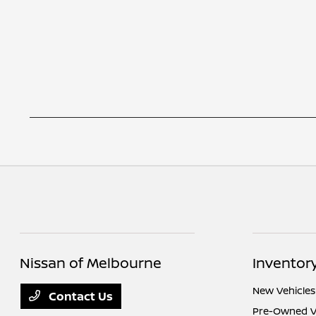
Nissan of Melbourne
Inventor
New Vehicles
Contact Us
Pre-Owned V