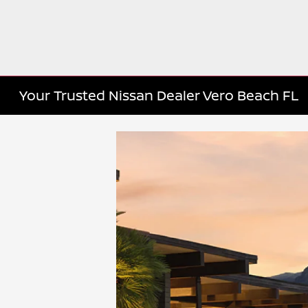
Your Trusted Nissan Dealer Vero Beach FL