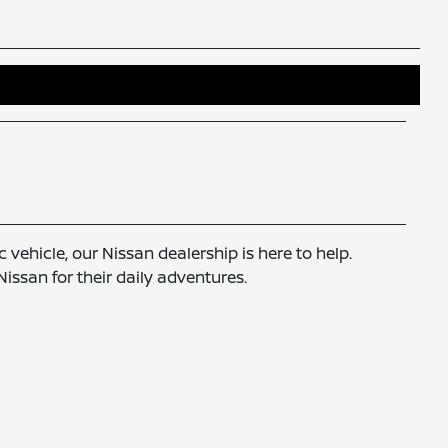
 vehicle, our Nissan dealership is here to help.
ssan for their daily adventures.