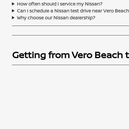
How often should I service my Nissan?
Can I schedule a Nissan test drive near Vero Beach
Why choose our Nissan dealership?
Getting from Vero Beach 