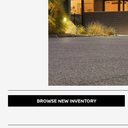
BROWSE NEW INVENTORY