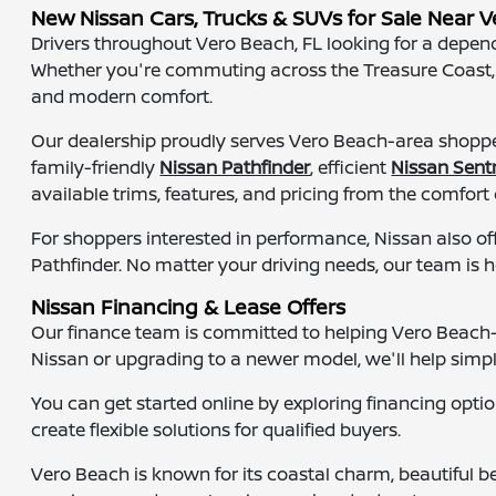
New Nissan Cars, Trucks & SUVs for Sale Near V
Drivers throughout Vero Beach, FL looking for a dependa
Whether you're commuting across the Treasure Coast, he
and modern comfort.
Our dealership proudly serves Vero Beach-area shopper
family-friendly
Nissan Pathfinder
, efficient
Nissan Sent
available trims, features, and pricing from the comfort
For shoppers interested in performance, Nissan also of
Pathfinder. No matter your driving needs, our team is h
Nissan Financing & Lease Offers
Our finance team is committed to helping Vero Beach-ar
Nissan or upgrading to a newer model, we'll help simpl
You can get started online by exploring financing opti
create flexible solutions for qualified buyers.
Vero Beach is known for its coastal charm, beautiful 