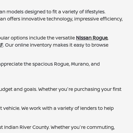
 models designed to fit a variety of lifestyles.
n offers innovative technology, impressive efficiency,
lar options include the versatile
Nissan Rogue
,
AF
. Our online inventory makes it easy to browse
n appreciate the spacious Rogue, Murano, and
budget and goals. Whether you're purchasing your first
vehicle. We work with a variety of lenders to help
ut Indian River County. Whether you're commuting,