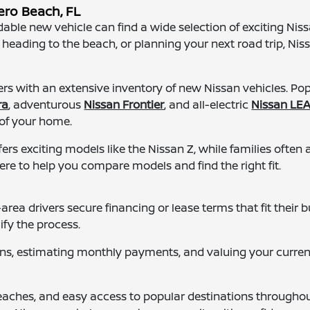
ero Beach, FL
ble new vehicle can find a wide selection of exciting Nissan
ading to the beach, or planning your next road trip, Nissa
s with an extensive inventory of new Nissan vehicles. Popu
ra
, adventurous
Nissan Frontier
, and all-electric
Nissan LE
 of your home.
fers exciting models like the Nissan Z, while families ofte
ere to help you compare models and find the right fit.
ea drivers secure financing or lease terms that fit their 
ify the process.
ons, estimating monthly payments, and valuing your current 
beaches, and easy access to popular destinations througho