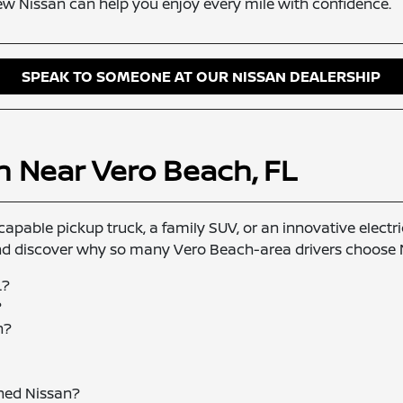
ew Nissan can help you enjoy every mile with confidence.
SPEAK TO SOMEONE AT OUR NISSAN DEALERSHIP
n Near Vero Beach, FL
capable pickup truck, a family SUV, or an innovative electric
and discover why so many Vero Beach-area drivers choose Ni
L?
?
n?
wned Nissan?