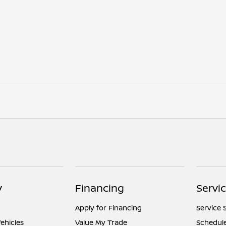
y
Financing
Servi
Apply for Financing
Service 
ehicles
Value My Trade
Schedule