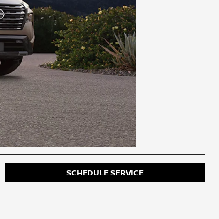
SCHEDULE SERVICE