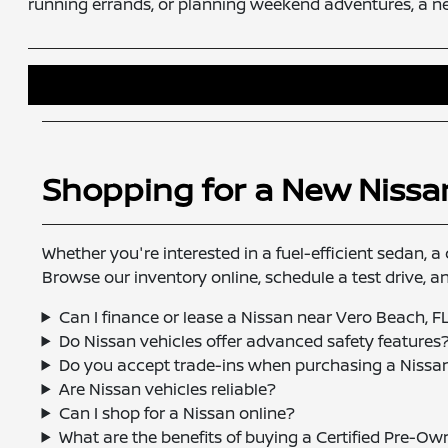
running errands, or planning weekend adventures, a n
Shopping for a New Nissa
Whether you're interested in a fuel-efficient sedan, a 
Browse our inventory online, schedule a test drive, 
Can I finance or lease a Nissan near Vero Beach, F
Do Nissan vehicles offer advanced safety features
Do you accept trade-ins when purchasing a Nissa
Are Nissan vehicles reliable?
Can I shop for a Nissan online?
What are the benefits of buying a Certified Pre-O