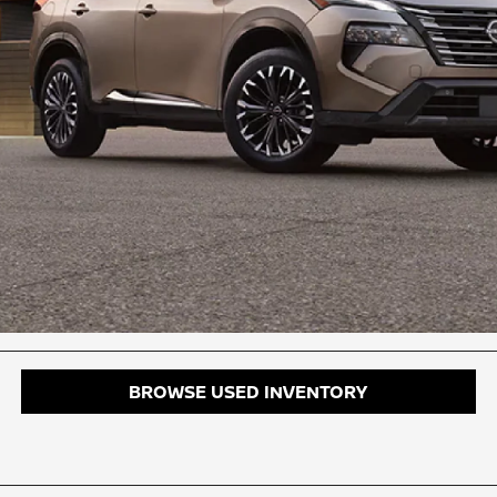
BROWSE USED INVENTORY