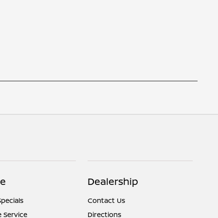
ce
Dealership
Specials
Contact Us
 Service
Directions