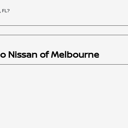
, FL?
to Nissan of Melbourne