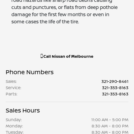
cuts and punctures, or flats from deep pothole
damage for the first few months or even in
some cases the life of the tire.
Call
Nissan of Melbourne
Phone Numbers
Sales
:
321-290-8461
Service
:
321-353-8163
Parts
:
321-353-8163
Sales Hours
Sunday:
11:00 AM - 5:00 PM
Monday:
8:30 AM - 8:00 PM
Tuesday:
8:30 AM - 8:00 PM