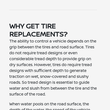
WHY GET TIRE
REPLACEMENTS?
The ability to control a vehicle depends on the
grip between the tires and road surface. Tires
do not require tread designs or even
considerable tread depth to provide grip on
dry surfaces. However, tires do require tread
designs with sufficient depth to generate
traction on wet, snow-covered and slushy
roads. So tread design is essential to guide
water and slush from between the tire and the
surface of the road.
When water pools on the road surface, the
depth of the water, the speed of the vehicle,