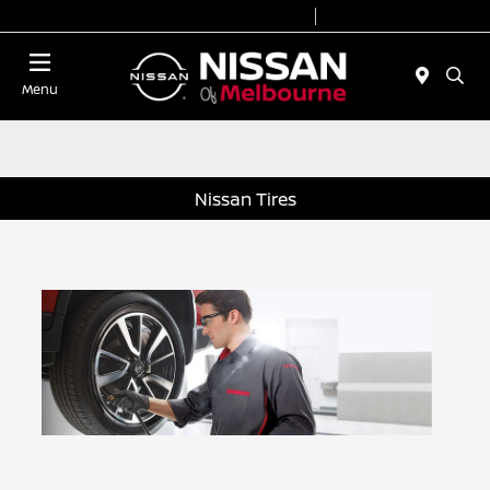
Today 8:30 AM - 8:00 PM
Service 7:00 AM - 6:00 PM
Menu
Nissan Tires