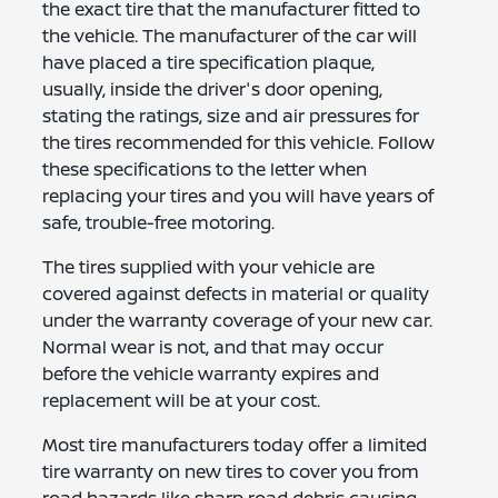
the exact tire that the manufacturer fitted to
the vehicle. The manufacturer of the car will
have placed a tire specification plaque,
usually, inside the driver's door opening,
stating the ratings, size and air pressures for
the tires recommended for this vehicle. Follow
these specifications to the letter when
replacing your tires and you will have years of
safe, trouble-free motoring.
The tires supplied with your vehicle are
covered against defects in material or quality
under the warranty coverage of your new car.
Normal wear is not, and that may occur
before the vehicle warranty expires and
replacement will be at your cost.
Most tire manufacturers today offer a limited
tire warranty on new tires to cover you from
road hazards like sharp road debris causing