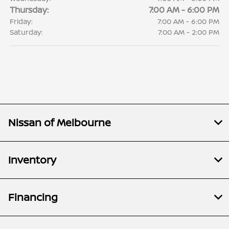
Thursday:
7:00 AM - 6:00 PM
Friday:
7:00 AM - 6:00 PM
Saturday:
7:00 AM - 2:00 PM
Nissan of Melbourne
Inventory
Financing