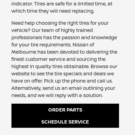
indicator. Tires are safe for a limited time, at
which time they will need replacing.
Need help choosing the right tires for your
vehicle? Our team of highly trained
professionals has the passion and knowledge
for your tire requirements. Nissan of
Melbourne has been devoted to delivering the
finest customer service and sourcing the
highest in quality tires obtainable. Browse our
website to see the tire specials and deals we
have on offer. Pick up the phone and call us.
Alternatively, send us an email outlining your
needs, and we will reply with a solution.
ORDER PARTS
SCHEDULE SERVICE