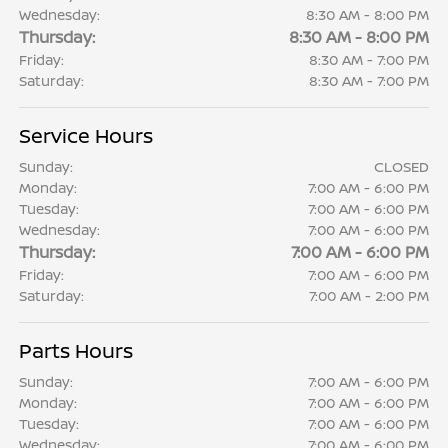
Wednesday:
8:30 AM - 8:00 PM
Thursday:
8:30 AM - 8:00 PM
Friday:
8:30 AM - 7:00 PM
Saturday:
8:30 AM - 7:00 PM
Service Hours
Sunday:
CLOSED
Monday:
7:00 AM - 6:00 PM
Tuesday:
7:00 AM - 6:00 PM
Wednesday:
7:00 AM - 6:00 PM
Thursday:
7:00 AM - 6:00 PM
Friday:
7:00 AM - 6:00 PM
Saturday:
7:00 AM - 2:00 PM
Parts Hours
Sunday:
7:00 AM - 6:00 PM
Monday:
7:00 AM - 6:00 PM
Tuesday:
7:00 AM - 6:00 PM
Wednesday:
7:00 AM - 6:00 PM