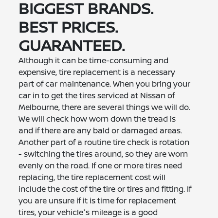
BIGGEST BRANDS.
BEST PRICES.
GUARANTEED.
Although it can be time-consuming and
expensive, tire replacement is a necessary
part of car maintenance. When you bring your
car in to get the tires serviced at Nissan of
Melbourne, there are several things we will do.
We will check how worn down the tread is
and if there are any bald or damaged areas.
Another part of a routine tire check is rotation
- switching the tires around, so they are worn
evenly on the road. If one or more tires need
replacing, the tire replacement cost will
include the cost of the tire or tires and fitting. If
you are unsure if it is time for replacement
tires, your vehicle's mileage is a good