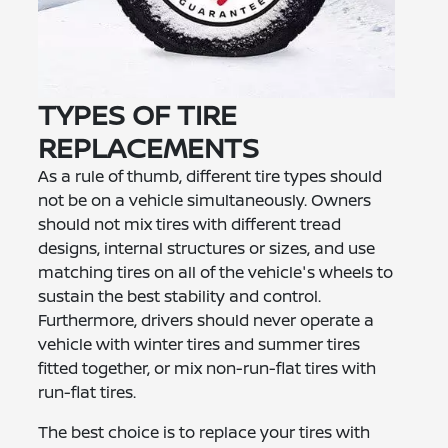
TYPES OF TIRE
REPLACEMENTS
As a rule of thumb, different tire types should
not be on a vehicle simultaneously. Owners
should not mix tires with different tread
designs, internal structures or sizes, and use
matching tires on all of the vehicle's wheels to
sustain the best stability and control.
Furthermore, drivers should never operate a
vehicle with winter tires and summer tires
fitted together, or mix non-run-flat tires with
run-flat tires.
The best choice is to replace your tires with