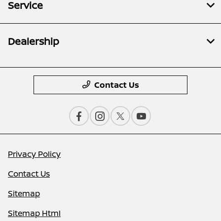
Service
Dealership
Contact Us
Privacy Policy
Contact Us
Sitemap
Sitemap Html