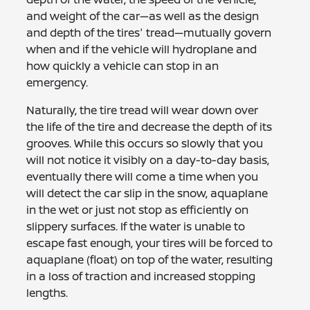
and weight of the car—as well as the design
and depth of the tires' tread—mutually govern
when and if the vehicle will hydroplane and
how quickly a vehicle can stop in an
emergency.
Naturally, the tire tread will wear down over
the life of the tire and decrease the depth of its
grooves. While this occurs so slowly that you
will not notice it visibly on a day-to-day basis,
eventually there will come a time when you
will detect the car slip in the snow, aquaplane
in the wet or just not stop as efficiently on
slippery surfaces. If the water is unable to
escape fast enough, your tires will be forced to
aquaplane (float) on top of the water, resulting
in a loss of traction and increased stopping
lengths.