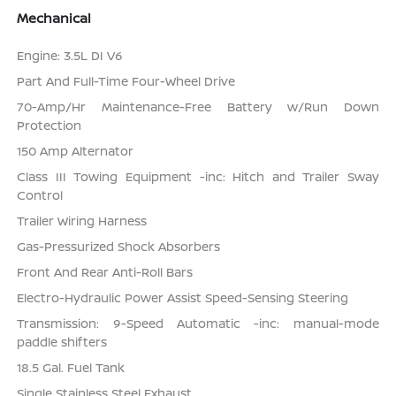
Mechanical
Engine: 3.5L DI V6
Part And Full-Time Four-Wheel Drive
70-Amp/Hr Maintenance-Free Battery w/Run Down
Protection
150 Amp Alternator
Class III Towing Equipment -inc: Hitch and Trailer Sway
Control
Trailer Wiring Harness
Gas-Pressurized Shock Absorbers
Front And Rear Anti-Roll Bars
Electro-Hydraulic Power Assist Speed-Sensing Steering
Transmission: 9-Speed Automatic -inc: manual-mode
paddle shifters
18.5 Gal. Fuel Tank
Single Stainless Steel Exhaust