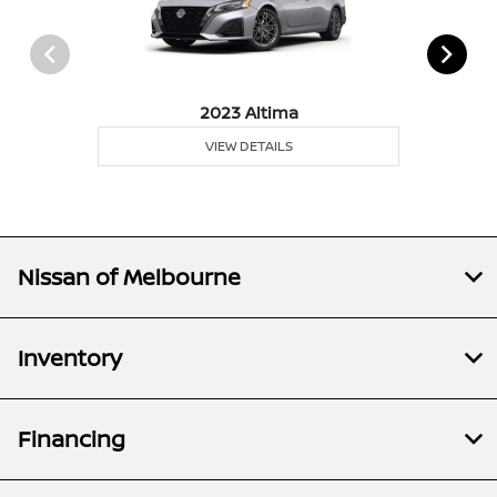
2023 Altima
VIEW DETAILS
Nissan of Melbourne
Inventory
Financing