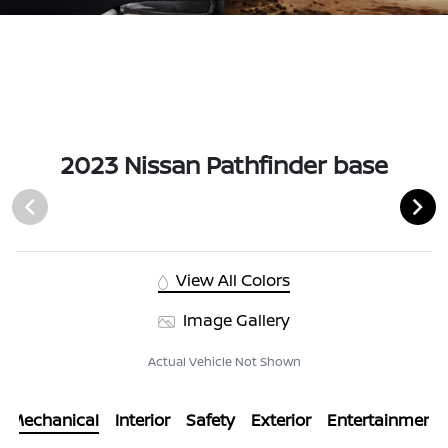
2023 Nissan Pathfinder base
View All Colors
Image Gallery
Actual Vehicle Not Shown
Mechanical
Interior
Safety
Exterior
Entertainment