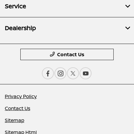
Service
Dealership
Contact Us
Privacy Policy
Contact Us
Sitemap
Sitemap Html