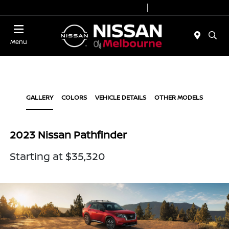
Today 8:30 AM - 8:00 PM
Service 7:00 AM - 6:00 PM
Menu
GALLERY
COLORS
VEHICLE DETAILS
OTHER MODELS
2023 Nissan Pathfinder
Starting at $35,320