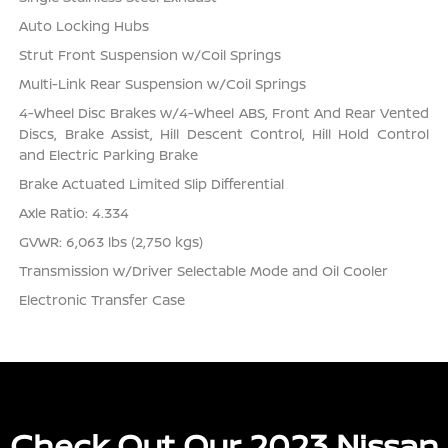
Auto Locking Hubs
Strut Front Suspension w/Coil Springs
Multi-Link Rear Suspension w/Coil Springs
4-Wheel Disc Brakes w/4-Wheel ABS, Front And Rear Vented
Discs, Brake Assist, Hill Descent Control, Hill Hold Control
and Electric Parking Brake
Brake Actuated Limited Slip Differential
Axle Ratio: 4.334
GVWR: 6,063 lbs (2,750 kgs)
Transmission w/Driver Selectable Mode and Oil Cooler
Electronic Transfer Case
Check Out Our 2023 Nissan