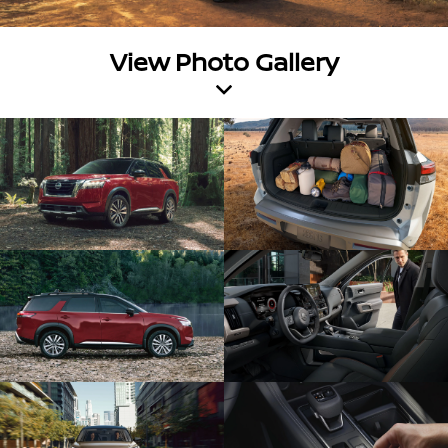
View Photo Gallery