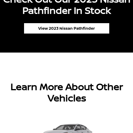
Pathfinder In Stock
View 2023 Nissan Pathfinder
Learn More About Other
Vehicles