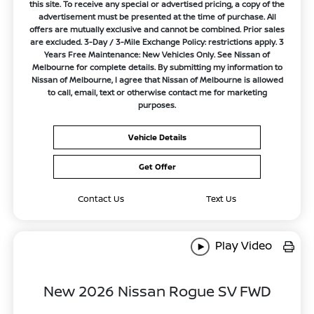
this site. To receive any special or advertised pricing, a copy of the
advertisement must be presented at the time of purchase. All
offers are mutually exclusive and cannot be combined. Prior sales
are excluded. 3-Day / 3-Mile Exchange Policy: restrictions apply. 3
Years Free Maintenance: New Vehicles Only. See Nissan of
Melbourne for complete details. By submitting my information to
Nissan of Melbourne, I agree that Nissan of Melbourne is allowed
to call, email, text or otherwise contact me for marketing
purposes.
Vehicle Details
Get Offer
Contact Us
Text Us
Play Video
New 2026 Nissan Rogue SV FWD