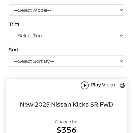
Trim
Sort
Play Video
New 2025 Nissan Kicks SR FWD
Finance for
$356