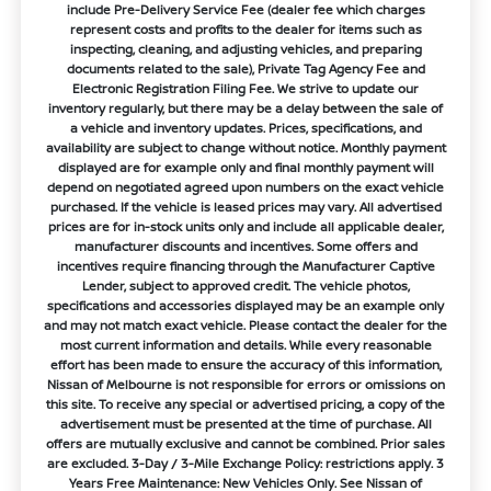
include Pre-Delivery Service Fee (dealer fee which charges
represent costs and profits to the dealer for items such as
inspecting, cleaning, and adjusting vehicles, and preparing
documents related to the sale), Private Tag Agency Fee and
Electronic Registration Filing Fee. We strive to update our
inventory regularly, but there may be a delay between the sale of
a vehicle and inventory updates. Prices, specifications, and
availability are subject to change without notice. Monthly payment
displayed are for example only and final monthly payment will
depend on negotiated agreed upon numbers on the exact vehicle
purchased. If the vehicle is leased prices may vary. All advertised
prices are for in-stock units only and include all applicable dealer,
manufacturer discounts and incentives. Some offers and
incentives require financing through the Manufacturer Captive
Lender, subject to approved credit. The vehicle photos,
specifications and accessories displayed may be an example only
and may not match exact vehicle. Please contact the dealer for the
most current information and details. While every reasonable
effort has been made to ensure the accuracy of this information,
Nissan of Melbourne is not responsible for errors or omissions on
this site. To receive any special or advertised pricing, a copy of the
advertisement must be presented at the time of purchase. All
offers are mutually exclusive and cannot be combined. Prior sales
are excluded. 3-Day / 3-Mile Exchange Policy: restrictions apply. 3
Years Free Maintenance: New Vehicles Only. See Nissan of