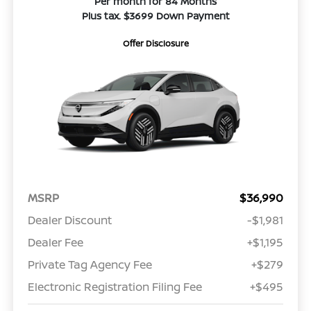
Per month for 84 Months
Plus tax. $3699 Down Payment
Offer Disclosure
MSRP
$36,990
Dealer Discount
-$1,981
Dealer Fee
+$1,195
Private Tag Agency Fee
+$279
Electronic Registration Filing Fee
+$495