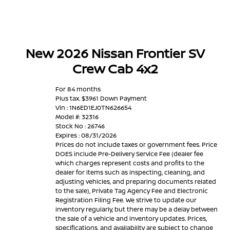
New 2026 Nissan Frontier SV
Crew Cab 4x2
For 84 months
Plus tax. $3961 Down Payment
Vin : 1N6ED1EJ0TN626654
Model #: 32316
Stock No : 26746
Expires : 08/31/2026
Prices do not include taxes or government fees. Price
DOES include Pre-Delivery Service Fee (dealer fee
which charges represent costs and profits to the
dealer for items such as inspecting, cleaning, and
adjusting vehicles, and preparing documents related
to the sale), Private Tag Agency Fee and Electronic
Registration Filing Fee. We strive to update our
inventory regularly, but there may be a delay between
the sale of a vehicle and inventory updates. Prices,
specifications, and availability are subject to change