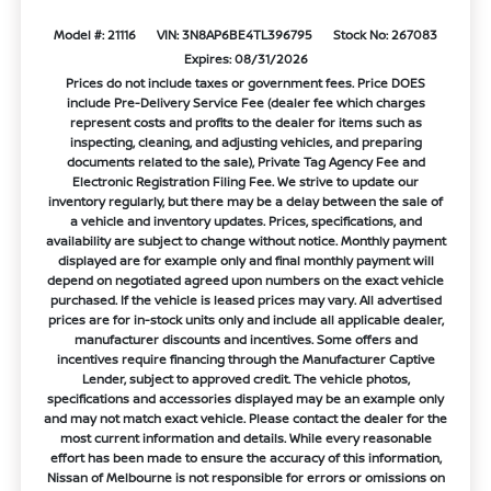
Model #: 21116
VIN: 3N8AP6BE4TL396795
Stock No: 267083
Expires: 08/31/2026
Prices do not include taxes or government fees. Price DOES
include Pre-Delivery Service Fee (dealer fee which charges
represent costs and profits to the dealer for items such as
inspecting, cleaning, and adjusting vehicles, and preparing
documents related to the sale), Private Tag Agency Fee and
Electronic Registration Filing Fee. We strive to update our
inventory regularly, but there may be a delay between the sale of
a vehicle and inventory updates. Prices, specifications, and
availability are subject to change without notice. Monthly payment
displayed are for example only and final monthly payment will
depend on negotiated agreed upon numbers on the exact vehicle
purchased. If the vehicle is leased prices may vary. All advertised
prices are for in-stock units only and include all applicable dealer,
manufacturer discounts and incentives. Some offers and
incentives require financing through the Manufacturer Captive
Lender, subject to approved credit. The vehicle photos,
specifications and accessories displayed may be an example only
and may not match exact vehicle. Please contact the dealer for the
most current information and details. While every reasonable
effort has been made to ensure the accuracy of this information,
Nissan of Melbourne is not responsible for errors or omissions on