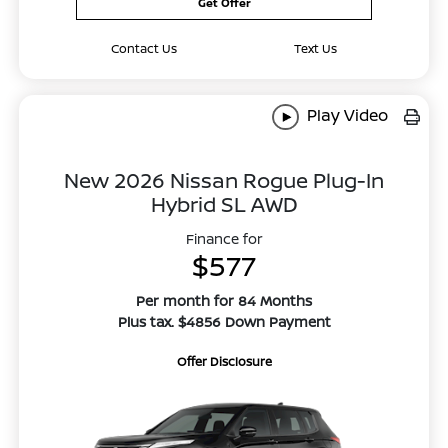
Get Offer
Contact Us
Text Us
Play Video
New 2026 Nissan Rogue Plug-In
Hybrid SL AWD
Finance for
$577
Per month for 84 Months
Plus tax. $4856 Down Payment
Offer Disclosure