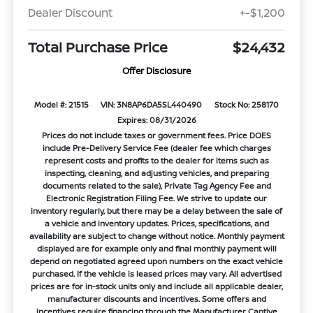
Dealer Discount
+-$1,200
Total Purchase Price
$24,432
Offer Disclosure
Model #: 21515
VIN: 3N8AP6DA5SL440490
Stock No: 258170
Expires: 08/31/2026
Prices do not include taxes or government fees. Price DOES
include Pre-Delivery Service Fee (dealer fee which charges
represent costs and profits to the dealer for items such as
inspecting, cleaning, and adjusting vehicles, and preparing
documents related to the sale), Private Tag Agency Fee and
Electronic Registration Filing Fee. We strive to update our
inventory regularly, but there may be a delay between the sale of
a vehicle and inventory updates. Prices, specifications, and
availability are subject to change without notice. Monthly payment
displayed are for example only and final monthly payment will
depend on negotiated agreed upon numbers on the exact vehicle
purchased. If the vehicle is leased prices may vary. All advertised
prices are for in-stock units only and include all applicable dealer,
manufacturer discounts and incentives. Some offers and
incentives require financing through the Manufacturer Captive