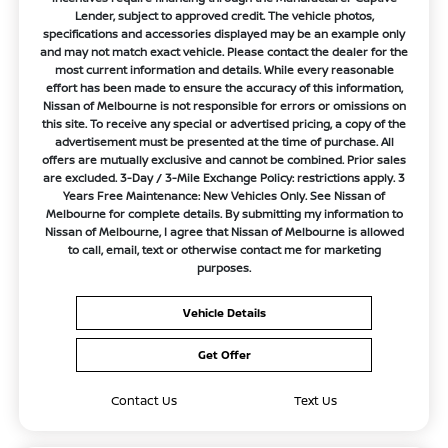
Lender, subject to approved credit. The vehicle photos,
specifications and accessories displayed may be an example only
and may not match exact vehicle. Please contact the dealer for the
most current information and details. While every reasonable
effort has been made to ensure the accuracy of this information,
Nissan of Melbourne is not responsible for errors or omissions on
this site. To receive any special or advertised pricing, a copy of the
advertisement must be presented at the time of purchase. All
offers are mutually exclusive and cannot be combined. Prior sales
are excluded. 3-Day / 3-Mile Exchange Policy: restrictions apply. 3
Years Free Maintenance: New Vehicles Only. See Nissan of
Melbourne for complete details. By submitting my information to
Nissan of Melbourne, I agree that Nissan of Melbourne is allowed
to call, email, text or otherwise contact me for marketing
purposes.
Vehicle Details
Get Offer
Contact Us
Text Us