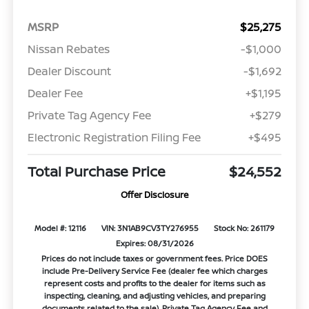
MSRP
$25,275
Nissan Rebates
-$1,000
Dealer Discount
-$1,692
Dealer Fee
+$1,195
Private Tag Agency Fee
+$279
Electronic Registration Filing Fee
+$495
Total Purchase Price
$24,552
Offer Disclosure
Model #: 12116
VIN: 3N1AB9CV3TY276955
Stock No: 261179
Expires: 08/31/2026
Prices do not include taxes or government fees. Price DOES
include Pre-Delivery Service Fee (dealer fee which charges
represent costs and profits to the dealer for items such as
inspecting, cleaning, and adjusting vehicles, and preparing
documents related to the sale), Private Tag Agency Fee and