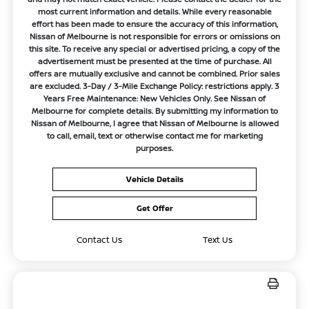
most current information and details. While every reasonable
effort has been made to ensure the accuracy of this information,
Nissan of Melbourne is not responsible for errors or omissions on
this site. To receive any special or advertised pricing, a copy of the
advertisement must be presented at the time of purchase. All
offers are mutually exclusive and cannot be combined. Prior sales
are excluded. 3-Day / 3-Mile Exchange Policy: restrictions apply. 3
Years Free Maintenance: New Vehicles Only. See Nissan of
Melbourne for complete details. By submitting my information to
Nissan of Melbourne, I agree that Nissan of Melbourne is allowed
to call, email, text or otherwise contact me for marketing
purposes.
Vehicle Details
Get Offer
Contact Us
Text Us