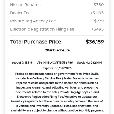
Nissan Rebates
-$750
Dealer Fee
+$1,195
Private Tag Agency Fee
+$279
Electronic Registration Filing Fee
+$495
Total Purchase Price
$36,159
Offer Disclosure
Model #: 13516
VIN: 1N4BL4CV3TN356986
Stock No: 262004
Expires: 08/31/2026
Prices do not include taxes or government fees. Price DOES
include Pre-Delivery Service Fee (dealer fee which charges
represent costs and profits to the dealer for items such as
inspecting, cleaning, and adjusting vehicles, and preparing
documents related to the sale), Private Tag Agency Fee and
Electronic Registration Filing Fee. We strive to update our
inventory regularly, but there may be a delay between the sale of
a vehicle and inventory updates. Prices, specifications, and
availability are subject to change without notice. Monthly payment