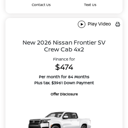
Contact Us
Text Us
Play Video
New 2026 Nissan Frontier SV
Crew Cab 4x2
Finance for
$474
Per month for 84 Months
Plus tax. $3961 Down Payment
Offer Disclosure