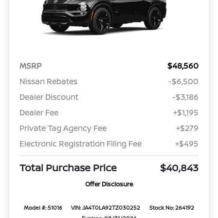
MSRP
$48,560
Nissan Rebates
-$6,500
Dealer Discount
-$3,186
Dealer Fee
+$1,195
Private Tag Agency Fee
+$279
Electronic Registration Filing Fee
+$495
Total Purchase Price
$40,843
Offer Disclosure
Model #: 51016
VIN: JA4T0LA92TZ030252
Stock No: 264192