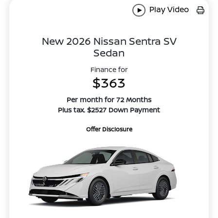
Play Video
New 2026 Nissan Sentra SV
Sedan
Finance for
$363
Per month for 72 Months
Plus tax. $2527 Down Payment
Offer Disclosure