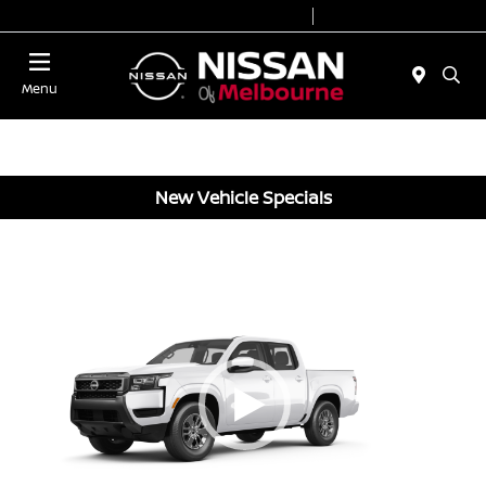
Today 8:30 AM - 8:00 PM
Service 7:00 AM - 6:00 PM
Menu
New Vehicle Specials