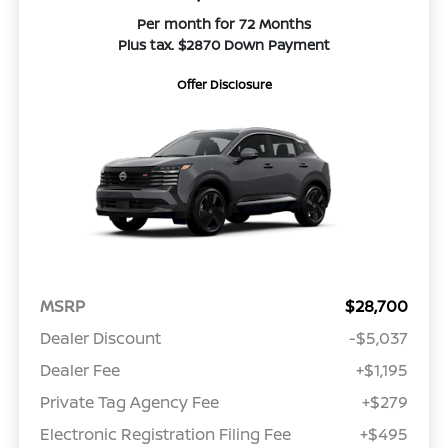
Per month for 72 Months
Plus tax. $2870 Down Payment
Offer Disclosure
MSRP
$28,700
Dealer Discount
-$5,037
Dealer Fee
+$1,195
Private Tag Agency Fee
+$279
Electronic Registration Filing Fee
+$495