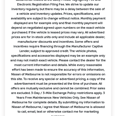
Electronic Registration Filing Fee. We strive to update our
inventory regularly, but there may be a delay between the sale of
a vehicle and inventory updates. Prices, specifications, and
availability are subject to change without notice. Monthly payment
displayed are for example only and final monthly payment will
depend on negotiated agreed upon numbers on the exact vehicle
purchased. If the vehicle is leased prices may vary. All advertised
prices are for in-stock units only and include all applicable dealer,
manufacturer discounts and incentives. Some offers and
incentives require financing through the Manufacturer Captive
Lender, subject to approved credit. The vehicle photos,
specifications and accessories displayed may be an example only
and may not match exact vehicle. Please contact the dealer for the
most current information and details. While every reasonable
effort has been made to ensure the accuracy of this information,
Nissan of Melbourne is not responsible for errors or omissions on
this site. To receive any special or advertised pricing, a copy of the
advertisement must be presented at the time of purchase. All
offers are mutually exclusive and cannot be combined. Prior sales
are excluded. 3-Day / 3-Mile Exchange Policy: restrictions apply. 3
Years Free Maintenance: New Vehicles Only. See Nissan of
Melbourne for complete details. By submitting my information to
Nissan of Melbourne, I agree that Nissan of Melbourne is allowed
to call, email, text or otherwise contact me for marketing