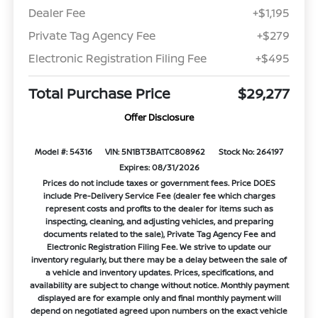
Dealer Fee
+$1,195
Private Tag Agency Fee
+$279
Electronic Registration Filing Fee
+$495
Total Purchase Price
$29,277
Offer Disclosure
Model #: 54316
VIN: 5N1BT3BA1TC808962
Stock No: 264197
Expires: 08/31/2026
Prices do not include taxes or government fees. Price DOES
include Pre-Delivery Service Fee (dealer fee which charges
represent costs and profits to the dealer for items such as
inspecting, cleaning, and adjusting vehicles, and preparing
documents related to the sale), Private Tag Agency Fee and
Electronic Registration Filing Fee. We strive to update our
inventory regularly, but there may be a delay between the sale of
a vehicle and inventory updates. Prices, specifications, and
availability are subject to change without notice. Monthly payment
displayed are for example only and final monthly payment will
depend on negotiated agreed upon numbers on the exact vehicle