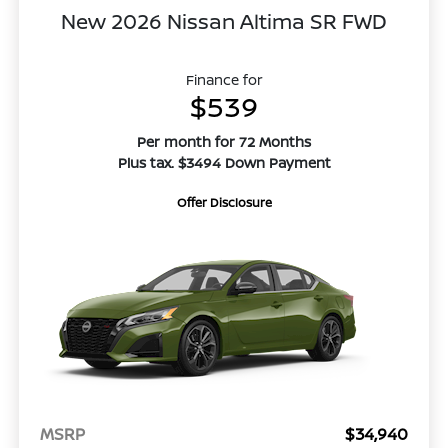
New 2026 Nissan Altima SR FWD
Finance for
$539
Per month for 72 Months
Plus tax. $3494 Down Payment
Offer Disclosure
MSRP
$34,940