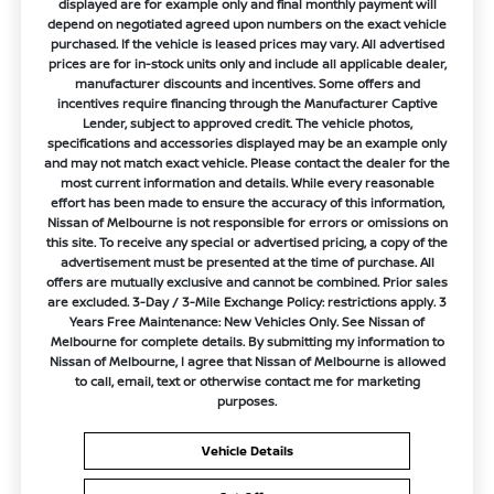
displayed are for example only and final monthly payment will
depend on negotiated agreed upon numbers on the exact vehicle
purchased. If the vehicle is leased prices may vary. All advertised
prices are for in-stock units only and include all applicable dealer,
manufacturer discounts and incentives. Some offers and
incentives require financing through the Manufacturer Captive
Lender, subject to approved credit. The vehicle photos,
specifications and accessories displayed may be an example only
and may not match exact vehicle. Please contact the dealer for the
most current information and details. While every reasonable
effort has been made to ensure the accuracy of this information,
Nissan of Melbourne is not responsible for errors or omissions on
this site. To receive any special or advertised pricing, a copy of the
advertisement must be presented at the time of purchase. All
offers are mutually exclusive and cannot be combined. Prior sales
are excluded. 3-Day / 3-Mile Exchange Policy: restrictions apply. 3
Years Free Maintenance: New Vehicles Only. See Nissan of
Melbourne for complete details. By submitting my information to
Nissan of Melbourne, I agree that Nissan of Melbourne is allowed
to call, email, text or otherwise contact me for marketing
purposes.
Vehicle Details