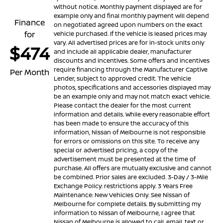
without notice. Monthly payment displayed are for
example only and final monthly payment will depend
Finance
on negotiated agreed upon numbers on the exact
for
vehicle purchased. If the vehicle is leased prices may
vary. All advertised prices are for in-stock units only
$474
and include all applicable dealer, manufacturer
discounts and incentives. Some offers and incentives
require financing through the Manufacturer Captive
Per Month
Lender, subject to approved credit. The vehicle
photos, specifications and accessories displayed may
be an example only and may not match exact vehicle.
Please contact the dealer for the most current
information and details. While every reasonable effort
has been made to ensure the accuracy of this
information, Nissan of Melbourne is not responsible
for errors or omissions on this site. To receive any
special or advertised pricing, a copy of the
advertisement must be presented at the time of
purchase. All offers are mutually exclusive and cannot
be combined. Prior sales are excluded. 3-Day / 3-Mile
Exchange Policy: restrictions apply. 3 Years Free
Maintenance: New Vehicles Only. See Nissan of
Melbourne for complete details. By submitting my
information to Nissan of Melbourne, I agree that
Nissan of Melbourne is allowed to call, email, text or