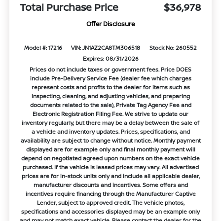
Total Purchase Price
$36,978
Offer Disclosure
Model #: 17216
VIN: JN1AZ2CA8TM306518
Stock No: 260552
Expires: 08/31/2026
Prices do not include taxes or government fees. Price DOES
include Pre-Delivery Service Fee (dealer fee which charges
represent costs and profits to the dealer for items such as
inspecting, cleaning, and adjusting vehicles, and preparing
documents related to the sale), Private Tag Agency Fee and
Electronic Registration Filing Fee. We strive to update our
inventory regularly, but there may be a delay between the sale of
a vehicle and inventory updates. Prices, specifications, and
availability are subject to change without notice. Monthly payment
displayed are for example only and final monthly payment will
depend on negotiated agreed upon numbers on the exact vehicle
purchased. If the vehicle is leased prices may vary. All advertised
prices are for in-stock units only and include all applicable dealer,
manufacturer discounts and incentives. Some offers and
incentives require financing through the Manufacturer Captive
Lender, subject to approved credit. The vehicle photos,
specifications and accessories displayed may be an example only
and may not match exact vehicle. Please contact the dealer for the