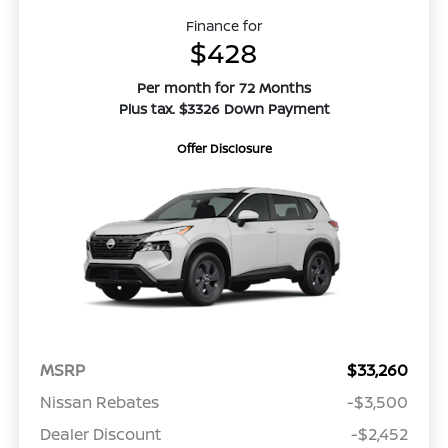
Finance for
$428
Per month for 72 Months
Plus tax. $3326 Down Payment
Offer Disclosure
MSRP
$33,260
Nissan Rebates
-$3,500
Dealer Discount
-$2,452