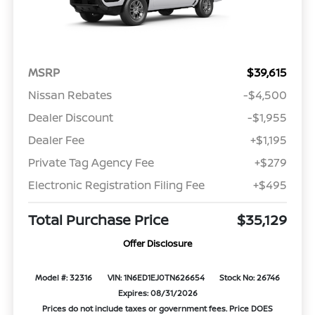
MSRP
$39,615
Nissan Rebates
-$4,500
Dealer Discount
-$1,955
Dealer Fee
+$1,195
Private Tag Agency Fee
+$279
Electronic Registration Filing Fee
+$495
Total Purchase Price
$35,129
Offer Disclosure
Model #: 32316
VIN: 1N6ED1EJ0TN626654
Stock No: 26746
Expires: 08/31/2026
Prices do not include taxes or government fees. Price DOES