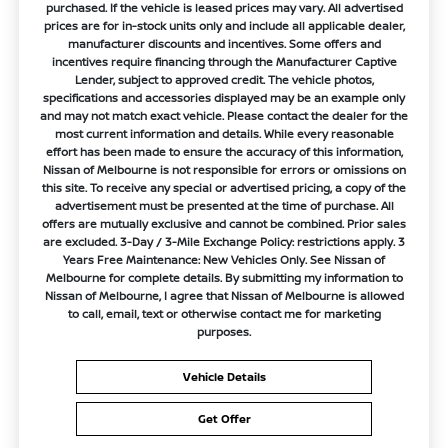
purchased. If the vehicle is leased prices may vary. All advertised
prices are for in-stock units only and include all applicable dealer,
manufacturer discounts and incentives. Some offers and
incentives require financing through the Manufacturer Captive
Lender, subject to approved credit. The vehicle photos,
specifications and accessories displayed may be an example only
and may not match exact vehicle. Please contact the dealer for the
most current information and details. While every reasonable
effort has been made to ensure the accuracy of this information,
Nissan of Melbourne is not responsible for errors or omissions on
this site. To receive any special or advertised pricing, a copy of the
advertisement must be presented at the time of purchase. All
offers are mutually exclusive and cannot be combined. Prior sales
are excluded. 3-Day / 3-Mile Exchange Policy: restrictions apply. 3
Years Free Maintenance: New Vehicles Only. See Nissan of
Melbourne for complete details. By submitting my information to
Nissan of Melbourne, I agree that Nissan of Melbourne is allowed
to call, email, text or otherwise contact me for marketing
purposes.
Vehicle Details
Get Offer