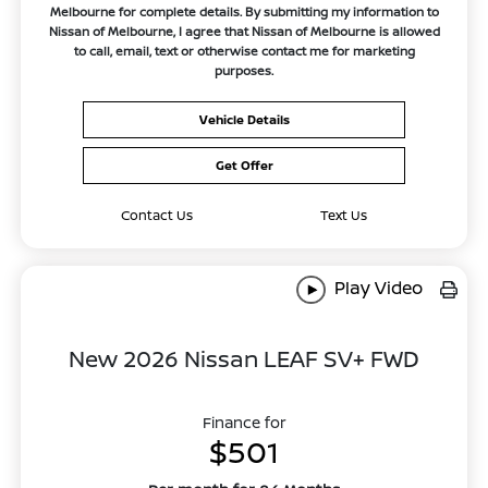
Melbourne for complete details. By submitting my information to
Nissan of Melbourne, I agree that Nissan of Melbourne is allowed
to call, email, text or otherwise contact me for marketing
purposes.
Vehicle Details
Get Offer
Contact Us
Text Us
Play Video
New 2026 Nissan LEAF SV+ FWD
Finance for
$501