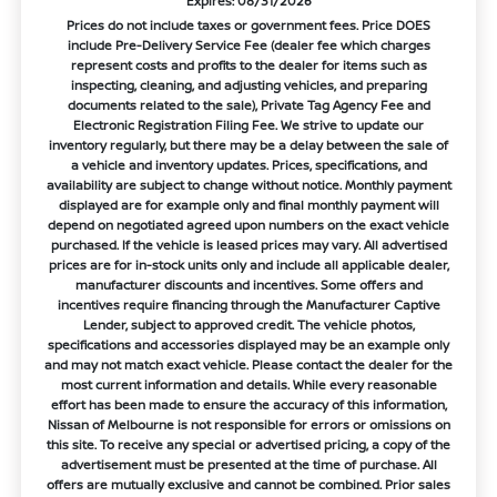
Expires: 08/31/2026
Prices do not include taxes or government fees. Price DOES
include Pre-Delivery Service Fee (dealer fee which charges
represent costs and profits to the dealer for items such as
inspecting, cleaning, and adjusting vehicles, and preparing
documents related to the sale), Private Tag Agency Fee and
Electronic Registration Filing Fee. We strive to update our
inventory regularly, but there may be a delay between the sale of
a vehicle and inventory updates. Prices, specifications, and
availability are subject to change without notice. Monthly payment
displayed are for example only and final monthly payment will
depend on negotiated agreed upon numbers on the exact vehicle
purchased. If the vehicle is leased prices may vary. All advertised
prices are for in-stock units only and include all applicable dealer,
manufacturer discounts and incentives. Some offers and
incentives require financing through the Manufacturer Captive
Lender, subject to approved credit. The vehicle photos,
specifications and accessories displayed may be an example only
and may not match exact vehicle. Please contact the dealer for the
most current information and details. While every reasonable
effort has been made to ensure the accuracy of this information,
Nissan of Melbourne is not responsible for errors or omissions on
this site. To receive any special or advertised pricing, a copy of the
advertisement must be presented at the time of purchase. All
offers are mutually exclusive and cannot be combined. Prior sales