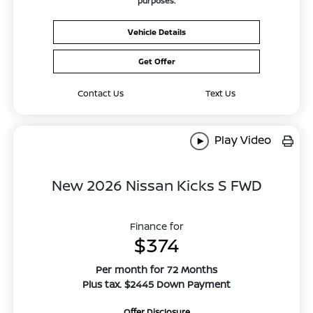
purposes.
Vehicle Details
Get Offer
Contact Us
Text Us
Play Video
New 2026 Nissan Kicks S FWD
Finance for
$374
Per month for 72 Months
Plus tax. $2445 Down Payment
Offer Disclosure