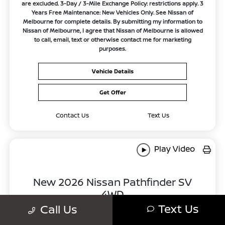
are excluded. 3-Day / 3-Mile Exchange Policy: restrictions apply. 3
Years Free Maintenance: New Vehicles Only. See Nissan of
Melbourne for complete details. By submitting my information to
Nissan of Melbourne, I agree that Nissan of Melbourne is allowed
to call, email, text or otherwise contact me for marketing
purposes.
Vehicle Details
Get Offer
Contact Us
Text Us
Play Video
New 2026 Nissan Pathfinder SV
4WD
Text Us
Call Us
Finance for
$585