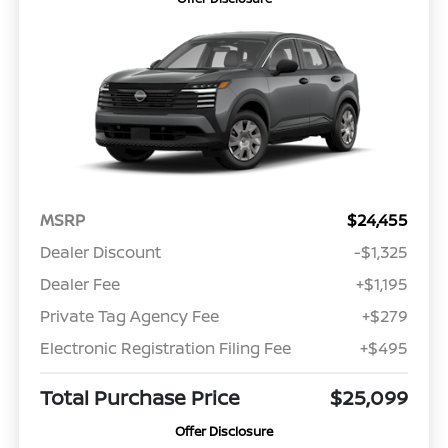
MSRP
$24,455
Dealer Discount
-$1,325
Dealer Fee
+$1,195
Private Tag Agency Fee
+$279
Electronic Registration Filing Fee
+$495
Total Purchase Price
$25,099
Offer Disclosure