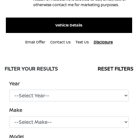
otherwise contact me for marketing purposes.
Vehicle Details
Email Offer
Contact Us
Text Us
Disclosure
FILTER YOUR RESULTS
RESET FILTERS
Year
Make
Model