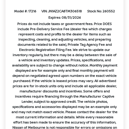
Model #: 17216
VIN: JN1AZ2CA8TM306518
Stock No: 260552
Expires: 08/31/2026
Prices do not include taxes or government fees. Price DOES
include Pre-Delivery Service Fee (dealer fee which charges
represent costs and profits to the dealer for items such as
inspecting, cleaning, and adjusting vehicles, and preparing
documents related to the sale), Private Tag Agency Fee and
Electronic Registration Filing Fee. We strive to update our
inventory regularly, but there may be a delay between the sale of
a vehicle and inventory updates. Prices, specifications, and
availability are subject to change without notice. Monthly payment
displayed are for example only and final monthly payment will
depend on negotiated agreed upon numbers on the exact vehicle
purchased. If the vehicle is leased prices may vary. All advertised
prices are for in-stock units only and include all applicable dealer,
manufacturer discounts and incentives. Some offers and
incentives require financing through the Manufacturer Captive
Lender, subject to approved credit. The vehicle photos,
specifications and accessories displayed may be an example only
and may not match exact vehicle. Please contact the dealer for the
most current information and details. While every reasonable
effort has been made to ensure the accuracy of this information,
Nissan of Melbourne is not responsible for errors or omissions on