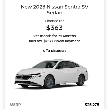
New 2026 Nissan Sentra SV
Sedan
Finance for
$363
Per month for 72 Months
Plus tax. $2527 Down Payment
Offer Disclosure
MSRP
$25,275