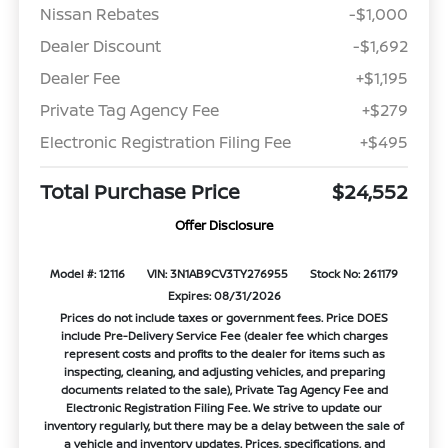
Nissan Rebates
-$1,000
Dealer Discount
-$1,692
Dealer Fee
+$1,195
Private Tag Agency Fee
+$279
Electronic Registration Filing Fee
+$495
Total Purchase Price
$24,552
Offer Disclosure
Model #: 12116
VIN: 3N1AB9CV3TY276955
Stock No: 261179
Expires: 08/31/2026
Prices do not include taxes or government fees. Price DOES
include Pre-Delivery Service Fee (dealer fee which charges
represent costs and profits to the dealer for items such as
inspecting, cleaning, and adjusting vehicles, and preparing
documents related to the sale), Private Tag Agency Fee and
Electronic Registration Filing Fee. We strive to update our
inventory regularly, but there may be a delay between the sale of
a vehicle and inventory updates. Prices, specifications, and