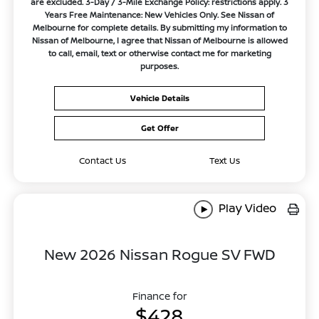
are excluded. 3-Day / 3-Mile Exchange Policy: restrictions apply. 3
Years Free Maintenance: New Vehicles Only. See Nissan of
Melbourne for complete details. By submitting my information to
Nissan of Melbourne, I agree that Nissan of Melbourne is allowed
to call, email, text or otherwise contact me for marketing
purposes.
Vehicle Details
Get Offer
Contact Us
Text Us
Play Video
New 2026 Nissan Rogue SV FWD
Finance for
$428