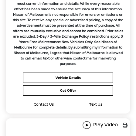
most current information and details. While every reasonable
effort has been made to ensure the accuracy of this information,
Nissan of Melbourne is not responsible for errors or omissions on
this site. To receive any special or advertised pricing, a copy of the
advertisement must be presented at the time of purchase. All
offers are mutually exclusive and cannot be combined. Prior sales
are excluded. 3-Day / 3-Mile Exchange Policy: restrictions apply. 3
Years Free Maintenance: New Vehicles Only. See Nissan of
Melbourne for complete details. By submitting my information to
Nissan of Melbourne, I agree that Nissan of Melbourne is allowed
to call, email, text or otherwise contact me for marketing
purposes.
Vehicle Details
Get Offer
Contact Us
Text Us
Play Video