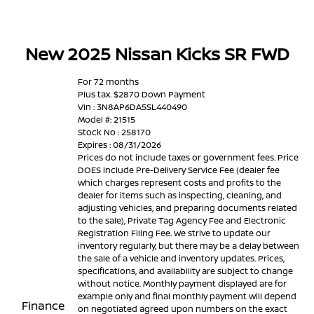
New 2025 Nissan Kicks SR FWD
For 72 months
Plus tax. $2870 Down Payment
Vin : 3N8AP6DA5SL440490
Model #: 21515
Stock No : 258170
Expires : 08/31/2026
Prices do not include taxes or government fees. Price
DOES include Pre-Delivery Service Fee (dealer fee
which charges represent costs and profits to the
dealer for items such as inspecting, cleaning, and
adjusting vehicles, and preparing documents related
to the sale), Private Tag Agency Fee and Electronic
Registration Filing Fee. We strive to update our
inventory regularly, but there may be a delay between
the sale of a vehicle and inventory updates. Prices,
specifications, and availability are subject to change
without notice. Monthly payment displayed are for
example only and final monthly payment will depend
Finance
on negotiated agreed upon numbers on the exact