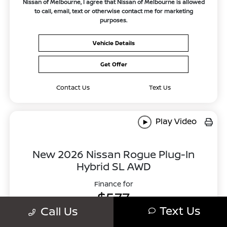
Nissan of Melbourne, I agree that Nissan of Melbourne is allowed
to call, email, text or otherwise contact me for marketing
purposes.
Vehicle Details
Get Offer
Contact Us
Text Us
Play Video
New 2026 Nissan Rogue Plug-In
Hybrid SL AWD
Finance for
$577
Text Us
Call Us
Per month for 84 Months
Plus tax. $4856 Down Payment