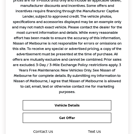
prices are for in-stock units only and include all applicable dealer,
manufacturer discounts and incentives. Some offers and
incentives require financing through the Manufacturer Captive
Lender, subject to approved credit. The vehicle photos,
specifications and accessories displayed may be an example only
and may not match exact vehicle. Please contact the dealer for the
most current information and details. While every reasonable
effort has been made to ensure the accuracy of this information,
Nissan of Melbourne is not responsible for errors or omissions on
this site. To receive any special or advertised pricing, a copy of the
advertisement must be presented at the time of purchase. All
offers are mutually exclusive and cannot be combined. Prior sales
are excluded. 3-Day / 3-Mile Exchange Policy: restrictions apply. 3
Years Free Maintenance: New Vehicles Only. See Nissan of
Melbourne for complete details. By submitting my information to
Nissan of Melbourne, I agree that Nissan of Melbourne is allowed
to call, email, text or otherwise contact me for marketing
purposes.
Vehicle Details
Get Offer
Contact Us
Text Us