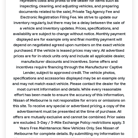
represent costs and profits to the dealer for items such as
inspecting, cleaning, and adjusting vehicles, and preparing
documents related to the sale), Private Tag Agency Fee and
Electronic Registration Filing Fee. We strive to update our
inventory regularly, but there may be a delay between the sale of
a vehicle and inventory updates. Prices, specifications, and
availability are subject to change without notice. Monthly payment
displayed are for example only and final monthly payment will
depend on negotiated agreed upon numbers on the exact vehicle
purchased. If the vehicle is leased prices may vary. All advertised
prices are for in-stock units only and include all applicable dealer,
manufacturer discounts and incentives. Some offers and
incentives require financing through the Manufacturer Captive
Lender, subject to approved credit. The vehicle photos,
specifications and accessories displayed may be an example only
and may not match exact vehicle. Please contact the dealer for the
most current information and details. While every reasonable
effort has been made to ensure the accuracy of this information,
Nissan of Melbourne is not responsible for errors or omissions on
this site. To receive any special or advertised pricing, a copy of the
advertisement must be presented at the time of purchase. All
offers are mutually exclusive and cannot be combined. Prior sales
are excluded. 3-Day / 3-Mile Exchange Policy: restrictions apply. 3
Years Free Maintenance: New Vehicles Only. See Nissan of
Melbourne for complete details. By submitting my information to