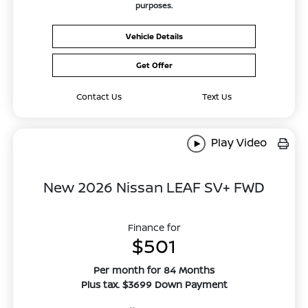
purposes.
Vehicle Details
Get Offer
Contact Us
Text Us
Play Video
New 2026 Nissan LEAF SV+ FWD
Finance for
$501
Per month for 84 Months
Plus tax. $3699 Down Payment