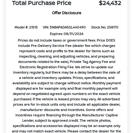
Total Purchase Price
$24,432
Offer Disclosure
Model #: 21515
VIN: 3N8AP6DA5SL440490
Stock No: 258170
Expires: 08/31/2026
Prices do not include taxes or government fees. Price DOES
include Pre-Delivery Service Fee (dealer fee which charges
represent costs and profits to the dealer for items such as
inspecting, cleaning, and adjusting vehicles, and preparing
documents related to the sale), Private Tag Agency Fee and
Electronic Registration Filing Fee. We strive to update our
inventory regularly, but there may be a delay between the sale of
a vehicle and inventory updates. Prices, specifications, and
availability are subject to change without notice. Monthly payment
displayed are for example only and final monthly payment will
depend on negotiated agreed upon numbers on the exact vehicle
purchased. If the vehicle is leased prices may vary. All advertised
prices are for in-stock units only and include all applicable dealer,
manufacturer discounts and incentives. Some offers and
incentives require financing through the Manufacturer Captive
Lender, subject to approved credit. The vehicle photos,
specifications and accessories displayed may be an example only
and may not match exact vehicle. Please contact the dealer for the