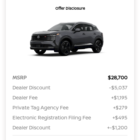
Offer Disclosure
MSRP
$28,700
Dealer Discount
-$5,037
Dealer Fee
+$1,195
Private Tag Agency Fee
+$279
Electronic Registration Filing Fee
+$495
Dealer Discount
+-$1,200