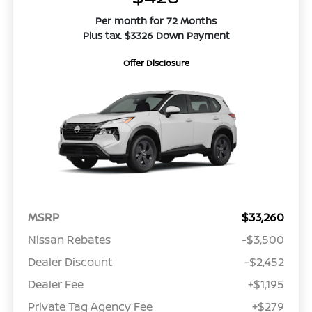
Per month for 72 Months
Plus tax. $3326 Down Payment
Offer Disclosure
MSRP
$33,260
Nissan Rebates
-$3,500
Dealer Discount
-$2,452
Dealer Fee
+$1,195
Private Tag Agency Fee
+$279