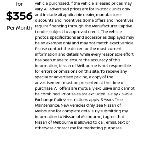
for
vehicle purchased. If the vehicle is leased prices may
vary. All advertised prices are for in-stock units only
$356
and include all applicable dealer, manufacturer
discounts and incentives. Some offers and incentives
require financing through the Manufacturer Captive
Per Month
Lender, subject to approved credit. The vehicle
photos, specifications and accessories displayed may
be an example only and may not match exact vehicle.
Please contact the dealer for the most current
information and details. While every reasonable effort
has been made to ensure the accuracy of this
information, Nissan of Melbourne is not responsible
for errors or omissions on this site. To receive any
special or advertised pricing, a copy of the
advertisement must be presented at the time of
purchase. All offers are mutually exclusive and cannot
be combined. Prior sales are excluded. 3-Day / 3-Mile
Exchange Policy: restrictions apply. 3 Years Free
Maintenance: New Vehicles Only. See Nissan of
Melbourne for complete details. By submitting my
information to Nissan of Melbourne, I agree that
Nissan of Melbourne is allowed to call, email, text or
otherwise contact me for marketing purposes.