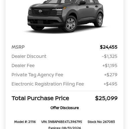
MSRP
$24,455
Dealer Discount
-$1,325
Dealer Fee
+$1,195
Private Tag Agency Fee
+$279
Electronic Registration Filing Fee
+$495
Total Purchase Price
$25,099
Offer Disclosure
Model #: 21116
VIN: 3N8AP6BE4TL396795
Stock No: 267083
Expires: 08/31/2026