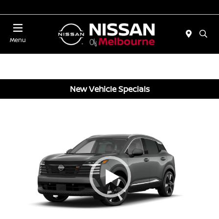
Today 11:00 AM - 5:00 PM
Menu
New Vehicle Specials