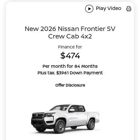
Play Video
New 2026 Nissan Frontier SV
Crew Cab 4x2
Finance for
$474
Per month for 84 Months
Plus tax. $3961 Down Payment
Offer Disclosure