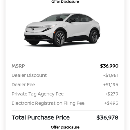
Offer Disclosure
MSRP
$36,990
Dealer Discount
-$1,981
Dealer Fee
+$1,195
Private Tag Agency Fee
+$279
Electronic Registration Filing Fee
+$495
Total Purchase Price
$36,978
Offer Disclosure