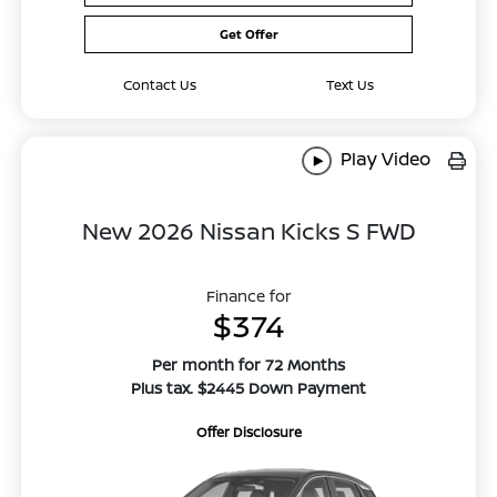
Get Offer
Contact Us
Text Us
Play Video
New 2026 Nissan Kicks S FWD
Finance for
$374
Per month for 72 Months
Plus tax. $2445 Down Payment
Offer Disclosure