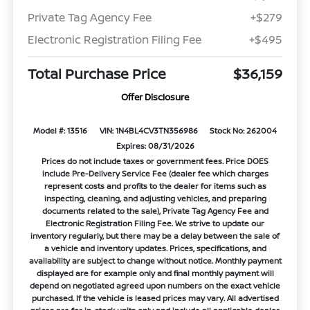
Private Tag Agency Fee
+$279
Electronic Registration Filing Fee
+$495
Total Purchase Price
$36,159
Offer Disclosure
Model #: 13516
VIN: 1N4BL4CV3TN356986
Stock No: 262004
Expires: 08/31/2026
Prices do not include taxes or government fees. Price DOES
include Pre-Delivery Service Fee (dealer fee which charges
represent costs and profits to the dealer for items such as
inspecting, cleaning, and adjusting vehicles, and preparing
documents related to the sale), Private Tag Agency Fee and
Electronic Registration Filing Fee. We strive to update our
inventory regularly, but there may be a delay between the sale of
a vehicle and inventory updates. Prices, specifications, and
availability are subject to change without notice. Monthly payment
displayed are for example only and final monthly payment will
depend on negotiated agreed upon numbers on the exact vehicle
purchased. If the vehicle is leased prices may vary. All advertised