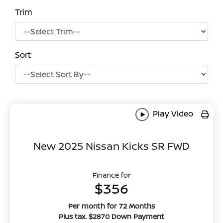
Trim
Sort
Play Video
New 2025 Nissan Kicks SR FWD
Finance for
$356
Per month for 72 Months
Plus tax. $2870 Down Payment