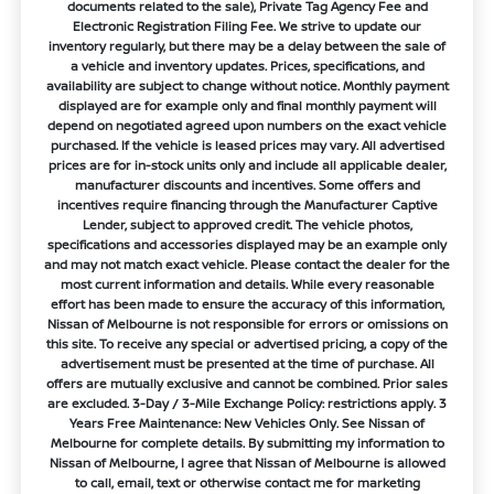
documents related to the sale), Private Tag Agency Fee and
Electronic Registration Filing Fee. We strive to update our
inventory regularly, but there may be a delay between the sale of
a vehicle and inventory updates. Prices, specifications, and
availability are subject to change without notice. Monthly payment
displayed are for example only and final monthly payment will
depend on negotiated agreed upon numbers on the exact vehicle
purchased. If the vehicle is leased prices may vary. All advertised
prices are for in-stock units only and include all applicable dealer,
manufacturer discounts and incentives. Some offers and
incentives require financing through the Manufacturer Captive
Lender, subject to approved credit. The vehicle photos,
specifications and accessories displayed may be an example only
and may not match exact vehicle. Please contact the dealer for the
most current information and details. While every reasonable
effort has been made to ensure the accuracy of this information,
Nissan of Melbourne is not responsible for errors or omissions on
this site. To receive any special or advertised pricing, a copy of the
advertisement must be presented at the time of purchase. All
offers are mutually exclusive and cannot be combined. Prior sales
are excluded. 3-Day / 3-Mile Exchange Policy: restrictions apply. 3
Years Free Maintenance: New Vehicles Only. See Nissan of
Melbourne for complete details. By submitting my information to
Nissan of Melbourne, I agree that Nissan of Melbourne is allowed
to call, email, text or otherwise contact me for marketing