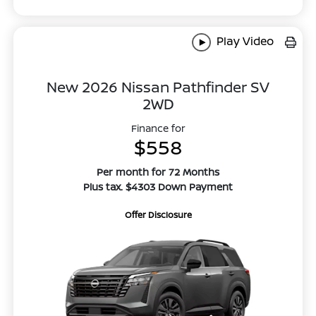
Play Video
New 2026 Nissan Pathfinder SV
2WD
Finance for
$558
Per month for 72 Months
Plus tax. $4303 Down Payment
Offer Disclosure