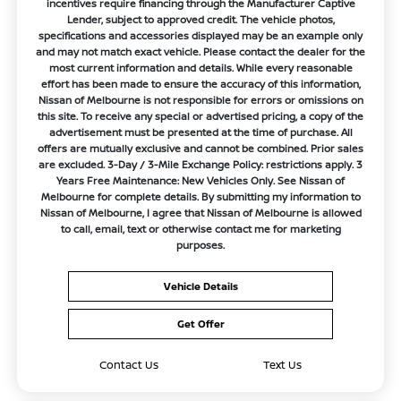
incentives require financing through the Manufacturer Captive
Lender, subject to approved credit. The vehicle photos,
specifications and accessories displayed may be an example only
and may not match exact vehicle. Please contact the dealer for the
most current information and details. While every reasonable
effort has been made to ensure the accuracy of this information,
Nissan of Melbourne is not responsible for errors or omissions on
this site. To receive any special or advertised pricing, a copy of the
advertisement must be presented at the time of purchase. All
offers are mutually exclusive and cannot be combined. Prior sales
are excluded. 3-Day / 3-Mile Exchange Policy: restrictions apply. 3
Years Free Maintenance: New Vehicles Only. See Nissan of
Melbourne for complete details. By submitting my information to
Nissan of Melbourne, I agree that Nissan of Melbourne is allowed
to call, email, text or otherwise contact me for marketing
purposes.
Vehicle Details
Get Offer
Contact Us
Text Us