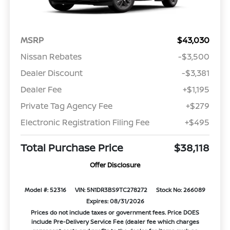
MSRP
$43,030
Nissan Rebates
-$3,500
Dealer Discount
-$3,381
Dealer Fee
+$1,195
Private Tag Agency Fee
+$279
Electronic Registration Filing Fee
+$495
Total Purchase Price
$38,118
Offer Disclosure
Model #: 52316
VIN: 5N1DR3BS9TC278272
Stock No: 266089
Expires: 08/31/2026
Prices do not include taxes or government fees. Price DOES
include Pre-Delivery Service Fee (dealer fee which charges