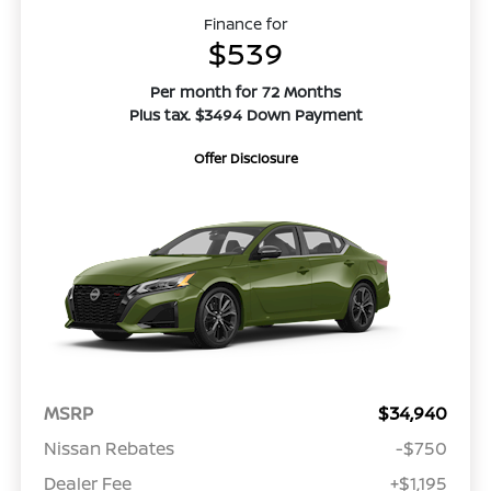
Finance for
$539
Per month for 72 Months
Plus tax. $3494 Down Payment
Offer Disclosure
MSRP
$34,940
Nissan Rebates
-$750
Dealer Fee
+$1,195