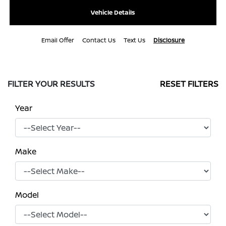
Vehicle Details
Email Offer
Contact Us
Text Us
Disclosure
FILTER YOUR RESULTS
RESET FILTERS
Year
Make
Model