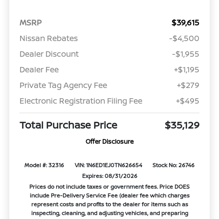
MSRP
$39,615
Nissan Rebates
-$4,500
Dealer Discount
-$1,955
Dealer Fee
+$1,195
Private Tag Agency Fee
+$279
Electronic Registration Filing Fee
+$495
Total Purchase Price
$35,129
Offer Disclosure
Model #: 32316
VIN: 1N6ED1EJ0TN626654
Stock No: 26746
Expires: 08/31/2026
Prices do not include taxes or government fees. Price DOES
include Pre-Delivery Service Fee (dealer fee which charges
represent costs and profits to the dealer for items such as
inspecting, cleaning, and adjusting vehicles, and preparing