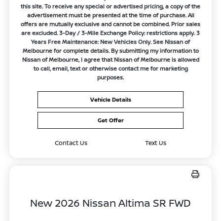
this site. To receive any special or advertised pricing, a copy of the
advertisement must be presented at the time of purchase. All
offers are mutually exclusive and cannot be combined. Prior sales
are excluded. 3-Day / 3-Mile Exchange Policy: restrictions apply. 3
Years Free Maintenance: New Vehicles Only. See Nissan of
Melbourne for complete details. By submitting my information to
Nissan of Melbourne, I agree that Nissan of Melbourne is allowed
to call, email, text or otherwise contact me for marketing
purposes.
Vehicle Details
Get Offer
Contact Us
Text Us
New 2026 Nissan Altima SR FWD