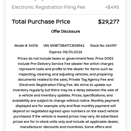
Electronic Registration Filing Fee
+$495
Total Purchase Price
$29,277
Offer Disclosure
Model #: 54316
VIN: 5N1BT3BA1TC808962
Stock No: 264197
Expires: 08/31/2026
Prices do not include taxes or government fees. Price DOES
include Pre-Delivery Service Fee (dealer fee which charges
represent costs and profits to the dealer for items such as
inspecting, cleaning, and adjusting vehicles, and preparing
documents related to the sale), Private Tag Agency Fee and
Electronic Registration Filing Fee. We strive to update our
inventory regularly, but there may be a delay between the sale of
a vehicle and inventory updates. Prices, specifications, and
availability are subject to change without notice. Monthly payment
displayed are for example only and final monthly payment will
depend on negotiated agreed upon numbers on the exact vehicle
purchased. If the vehicle is leased prices may vary. All advertised
prices are for in-stock units only and include all applicable dealer,
manufacturer discounts and incentives. Some offers and