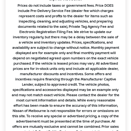
Prices do not include taxes or government fees. Price DOES
include Pre-Delivery Service Fee (dealer fee which charges
represent costs and profits to the dealer for items such as
inspecting, cleaning, and adjusting vehicles, and preparing
documents related to the sale), Private Tag Agency Fee and
Electronic Registration Filing Fee. We strive to update our
inventory regularly, but there may be a delay between the sale of
a vehicle and inventory updates. Prices, specifications, and
availability are subject to change without notice. Monthly payment
displayed are for example only and final monthly payment will
depend on negotiated agreed upon numbers on the exact vehicle
purchased. If the vehicle is leased prices may vary. All advertised
prices are for in-stock units only and include all applicable dealer,
manufacturer discounts and incentives. Some offers and
incentives require financing through the Manufacturer Captive
Lender, subject to approved credit. The vehicle photos,
specifications and accessories displayed may be an example only
and may not match exact vehicle. Please contact the dealer for the
most current information and details. While every reasonable
effort has been made to ensure the accuracy of this information,
Nissan of Melbourne is not responsible for errors or omissions on
this site. To receive any special or advertised pricing, a copy of the
advertisement must be presented at the time of purchase. All
offers are mutually exclusive and cannot be combined. Prior sales