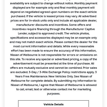
availability are subject to change without notice. Monthly payment
displayed are for example only and final monthly payment will
depend on negotiated agreed upon numbers on the exact vehicle
purchased. If the vehicle is leased prices may vary. All advertised
prices are for in-stock units only and include all applicable dealer,
manufacturer discounts and incentives. Some offers and
incentives require financing through the Manufacturer Captive
Lender, subject to approved credit. The vehicle photos,
specifications and accessories displayed may be an example only
and may not match exact vehicle. Please contact the dealer for the
most current information and details. While every reasonable
effort has been made to ensure the accuracy of this information,
Nissan of Melbourne is not responsible for errors or omissions on
this site. To receive any special or advertised pricing, a copy of the
advertisement must be presented at the time of purchase. All
offers are mutually exclusive and cannot be combined. Prior sales
are excluded. 3-Day / 3-Mile Exchange Policy: restrictions apply. 3
Years Free Maintenance: New Vehicles Only. See Nissan of
Melbourne for complete details. By submitting my information to
Nissan of Melbourne, I agree that Nissan of Melbourne is allowed
to call, email, text or otherwise contact me for marketing
purposes.
Vehicle Details