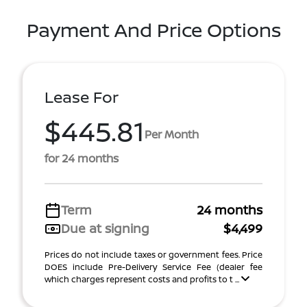
Payment And Price Options
Lease For
$445.81
Per Month
for 24 months
Term
24 months
Due at signing
$4,499
Prices do not include taxes or government fees. Price
DOES include Pre-Delivery Service Fee (dealer fee
which charges represent costs and profits to t ...