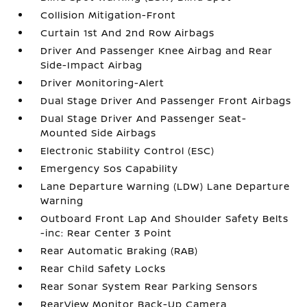
Collision Mitigation-Front
Curtain 1st And 2nd Row Airbags
Driver And Passenger Knee Airbag and Rear
Side-Impact Airbag
Driver Monitoring-Alert
Dual Stage Driver And Passenger Front Airbags
Dual Stage Driver And Passenger Seat-
Mounted Side Airbags
Electronic Stability Control (ESC)
Emergency Sos Capability
Lane Departure Warning (LDW) Lane Departure
Warning
Outboard Front Lap And Shoulder Safety Belts
-inc: Rear Center 3 Point
Rear Automatic Braking (RAB)
Rear Child Safety Locks
Rear Sonar System Rear Parking Sensors
RearView Monitor Back-Up Camera