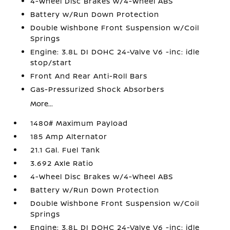
4-Wheel Disc Brakes w/4-Wheel ABS
Battery w/Run Down Protection
Double Wishbone Front Suspension w/Coil
Springs
Engine: 3.8L DI DOHC 24-Valve V6 -inc: idle
stop/start
Front And Rear Anti-Roll Bars
Gas-Pressurized Shock Absorbers
More...
1480# Maximum Payload
185 Amp Alternator
21.1 Gal. Fuel Tank
3.692 Axle Ratio
4-Wheel Disc Brakes w/4-Wheel ABS
Battery w/Run Down Protection
Double Wishbone Front Suspension w/Coil
Springs
Engine: 3.8L DI DOHC 24-Valve V6 -inc: idle