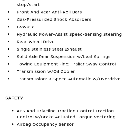
stop/start
Front And Rear Anti-Roll Bars
Gas-Pressurized Shock Absorbers
GVWR: 6
Hydraulic Power-Assist Speed-Sensing Steering
Rear-Wheel Drive
Single Stainless Steel Exhaust
Solid Axle Rear Suspension w/Leaf Springs
Towing Equipment -inc: Trailer Sway Control
Transmission w/Oil Cooler
Transmission: 9-Speed Automatic w/Overdrive
SAFETY
ABS And Driveline Traction Control Traction
Control w/Brake Actuated Torque Vectoring
Airbag Occupancy Sensor