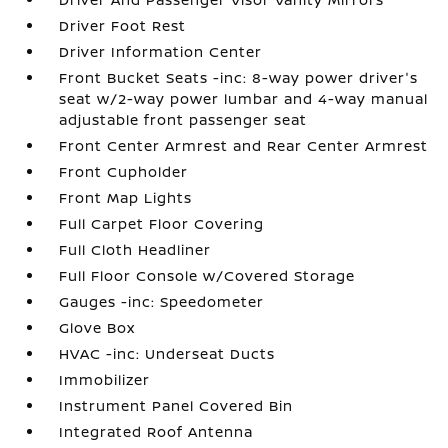
Driver Foot Rest
Driver Information Center
Front Bucket Seats -inc: 8-way power driver's
seat w/2-way power lumbar and 4-way manual
adjustable front passenger seat
Front Center Armrest and Rear Center Armrest
Front Cupholder
Front Map Lights
Full Carpet Floor Covering
Full Cloth Headliner
Full Floor Console w/Covered Storage
Gauges -inc: Speedometer
Glove Box
HVAC -inc: Underseat Ducts
Immobilizer
Instrument Panel Covered Bin
Integrated Roof Antenna