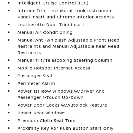
Intelligent Cruise Control (ICC)
Interior Trim -inc: Metal-Look Instrument
Panel Insert and Chrome Interior Accents
Leatherette Door Trim Insert
Manual Air Conditioning
Manual Anti-Whiplash Adjustable Front Head
Restraints and Manual Adjustable Rear Head
Restraints
Manual Tilt/Telescoping Steering Column
Mobile Hotspot Internet Access
Passenger Seat
Perimeter Alarm
Power 1st Row Windows w/Driver And
Passenger 1-Touch Up/Down
Power Door Locks w/Autolock Feature
Power Rear Windows
Premium Cloth Seat Trim
Proximity Key For Push Button Start Only