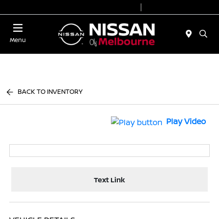
Today 8:30 AM - 7:00 PM
Service 7:00 AM - 6:00 PM
Menu
BACK TO INVENTORY
Play Video
Text Link