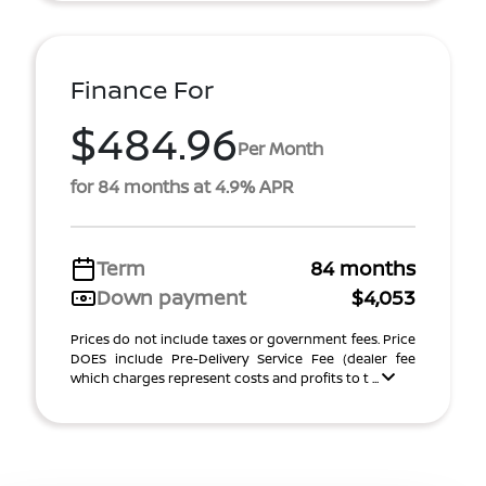
Finance For
$484.96
Per Month
for 84 months at 4.9% APR
Term
84 months
Down payment
$4,053
Prices do not include taxes or government fees. Price
DOES include Pre-Delivery Service Fee (dealer fee
which charges represent costs and profits to t ...