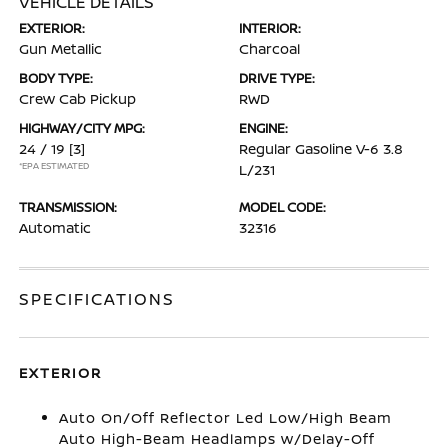
VEHICLE DETAILS
EXTERIOR:
INTERIOR:
Gun Metallic
Charcoal
BODY TYPE:
DRIVE TYPE:
Crew Cab Pickup
RWD
HIGHWAY/CITY MPG:
ENGINE:
24 / 19
[3]
Regular Gasoline V-6 3.8
*EPA ESTIMATED
L/231
TRANSMISSION:
MODEL CODE:
Automatic
32316
SPECIFICATIONS
EXTERIOR
Auto On/Off Reflector Led Low/High Beam
Auto High-Beam Headlamps w/Delay-Off