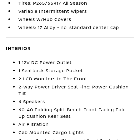
Tires: P265/65R17 All Season
Variable Intermittent Wipers
Wheels w/Hub Covers
Wheels: 17 Alloy -inc: standard center cap
INTERIOR
1 12V DC Power Outlet
1 Seatback Storage Pocket
2 LCD Monitors In The Front
2-Way Power Driver Seat -inc: Power Cushion
Tilt
6 Speakers
60-40 Folding Split-Bench Front Facing Fold-
Up Cushion Rear Seat
Air Filtration
Cab Mounted Cargo Lights