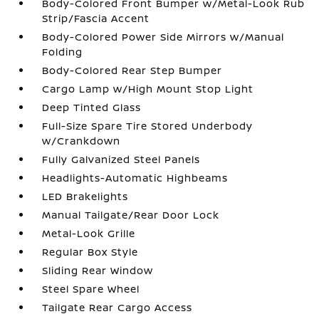
Body-Colored Front Bumper w/Metal-Look Rub
Strip/Fascia Accent
Body-Colored Power Side Mirrors w/Manual
Folding
Body-Colored Rear Step Bumper
Cargo Lamp w/High Mount Stop Light
Deep Tinted Glass
Full-Size Spare Tire Stored Underbody
w/Crankdown
Fully Galvanized Steel Panels
Headlights-Automatic Highbeams
LED Brakelights
Manual Tailgate/Rear Door Lock
Metal-Look Grille
Regular Box Style
Sliding Rear Window
Steel Spare Wheel
Tailgate Rear Cargo Access