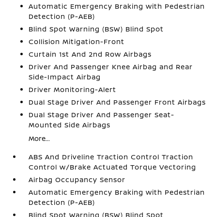
Automatic Emergency Braking with Pedestrian
Detection (P-AEB)
Blind Spot Warning (BSW) Blind Spot
Collision Mitigation-Front
Curtain 1st And 2nd Row Airbags
Driver And Passenger Knee Airbag and Rear
Side-Impact Airbag
Driver Monitoring-Alert
Dual Stage Driver And Passenger Front Airbags
Dual Stage Driver And Passenger Seat-
Mounted Side Airbags
More...
ABS And Driveline Traction Control Traction
Control w/Brake Actuated Torque Vectoring
Airbag Occupancy Sensor
Automatic Emergency Braking with Pedestrian
Detection (P-AEB)
Blind Spot Warning (BSW) Blind Spot