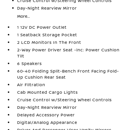
Cruise Control w/Steering Wheel Controls
Day-Night Rearview Mirror
More...
1 12V DC Power Outlet
1 Seatback Storage Pocket
2 LCD Monitors In The Front
2-Way Power Driver Seat -inc: Power Cushion
Tilt
6 Speakers
60-40 Folding Split-Bench Front Facing Fold-
Up Cushion Rear Seat
Air Filtration
Cab Mounted Cargo Lights
Cruise Control w/Steering Wheel Controls
Day-Night Rearview Mirror
Delayed Accessory Power
Digital/Analog Appearance
Driver And Passenger Visor Vanity Mirrors