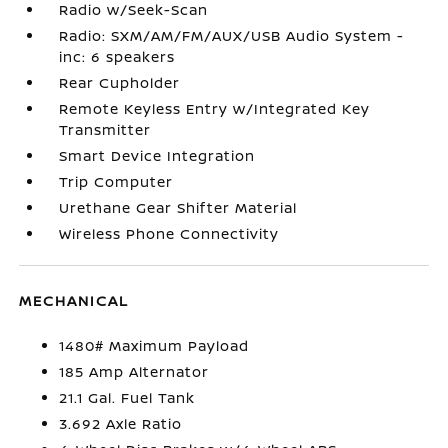
Radio w/Seek-Scan
Radio: SXM/AM/FM/AUX/USB Audio System -
inc: 6 speakers
Rear Cupholder
Remote Keyless Entry w/Integrated Key
Transmitter
Smart Device Integration
Trip Computer
Urethane Gear Shifter Material
Wireless Phone Connectivity
MECHANICAL
1480# Maximum Payload
185 Amp Alternator
21.1 Gal. Fuel Tank
3.692 Axle Ratio