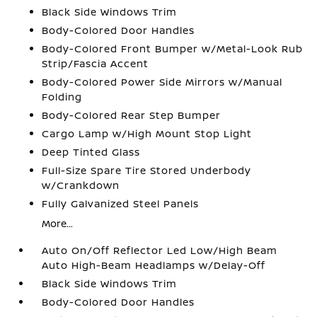
Black Side Windows Trim
Body-Colored Door Handles
Body-Colored Front Bumper w/Metal-Look Rub
Strip/Fascia Accent
Body-Colored Power Side Mirrors w/Manual
Folding
Body-Colored Rear Step Bumper
Cargo Lamp w/High Mount Stop Light
Deep Tinted Glass
Full-Size Spare Tire Stored Underbody
w/Crankdown
Fully Galvanized Steel Panels
More...
Auto On/Off Reflector Led Low/High Beam
Auto High-Beam Headlamps w/Delay-Off
Black Side Windows Trim
Body-Colored Door Handles