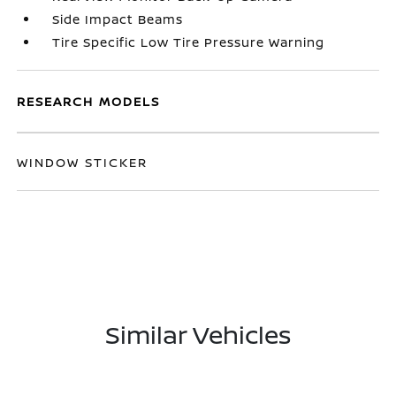
Side Impact Beams
Tire Specific Low Tire Pressure Warning
RESEARCH MODELS
WINDOW STICKER
Similar Vehicles