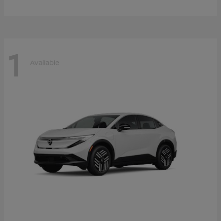
1
Available