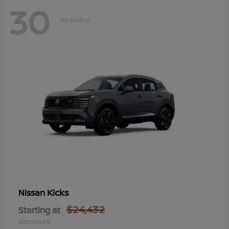
30
Available
Kicks
Nissan
$24,432
Starting at
Disclosure