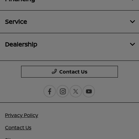
Service
Dealership
Contact Us
Privacy Policy
Contact Us