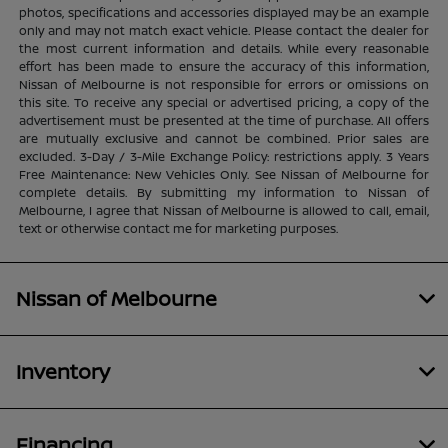
photos, specifications and accessories displayed may be an example
only and may not match exact vehicle. Please contact the dealer for
the most current information and details. While every reasonable
effort has been made to ensure the accuracy of this information,
Nissan of Melbourne is not responsible for errors or omissions on
this site. To receive any special or advertised pricing, a copy of the
advertisement must be presented at the time of purchase. All offers
are mutually exclusive and cannot be combined. Prior sales are
excluded. 3-Day / 3-Mile Exchange Policy: restrictions apply. 3 Years
Free Maintenance: New Vehicles Only. See Nissan of Melbourne for
complete details. By submitting my information to Nissan of
Melbourne, I agree that Nissan of Melbourne is allowed to call, email,
text or otherwise contact me for marketing purposes.
Nissan of Melbourne
Inventory
Financing