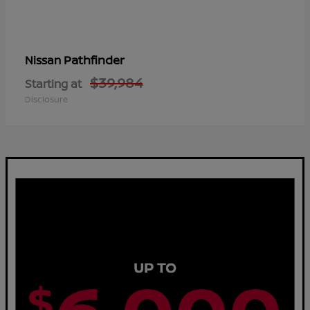
Pathfinder
Nissan
$39,984
Starting at
Disclosure