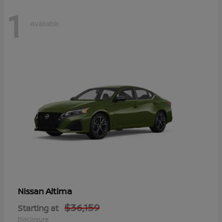
1
Available
Altima
Nissan
$36,159
Starting at
Disclosure