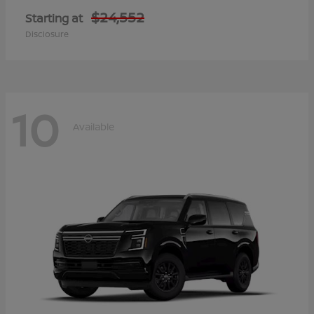
$24,552
Starting at
Disclosure
10
Available