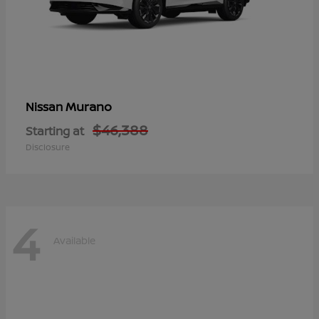
Murano
Nissan
$46,388
Starting at
Disclosure
4
Available