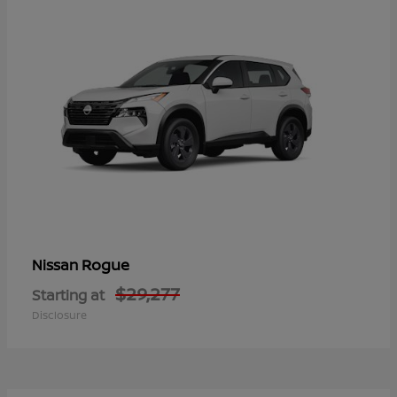
Rogue
Nissan
$29,277
Starting at
Disclosure