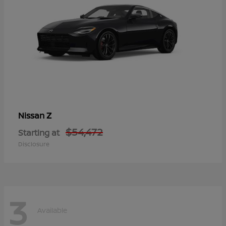
Z
Nissan
$54,472
Starting at
Disclosure
3
Available