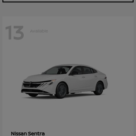
13
Available
Sentra
Nissan