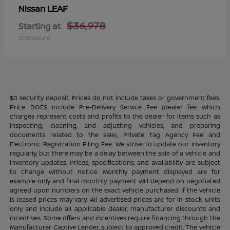
LEAF
Nissan
$36,978
Starting at
Disclosure
$0 security deposit. Prices do not include taxes or government fees.
Price DOES include Pre-Delivery Service Fee (dealer fee which
charges represent costs and profits to the dealer for items such as
inspecting, cleaning, and adjusting vehicles, and preparing
documents related to the sale), Private Tag Agency Fee and
Electronic Registration Filing Fee. We strive to update our inventory
regularly, but there may be a delay between the sale of a vehicle and
inventory updates. Prices, specifications, and availability are subject
to change without notice. Monthly payment displayed are for
example only and final monthly payment will depend on negotiated
agreed upon numbers on the exact vehicle purchased. If the vehicle
is leased prices may vary. All advertised prices are for in-stock units
only and include all applicable dealer, manufacturer discounts and
incentives. Some offers and incentives require financing through the
Manufacturer Captive Lender, subject to approved credit. The vehicle