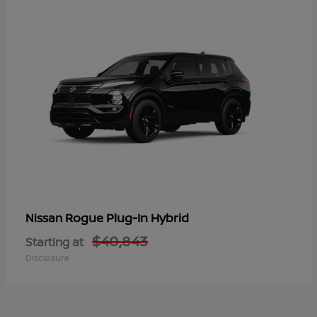
Rogue Plug-In Hybrid
Nissan
$40,843
Starting at
Disclosure