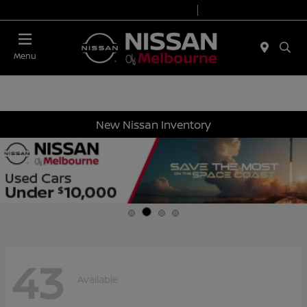
Today 8:30 AM - 7:00 PM
Service 7:00 AM - 6:00 PM
Menu
New Nissan Inventory
43
Available