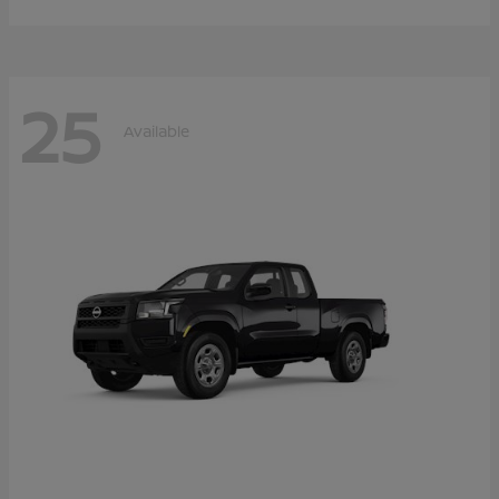
25
Available