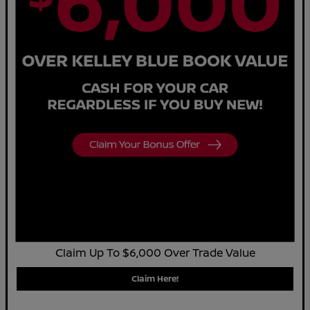
Claim Up To $6,000 Over Trade Value
Claim Here!