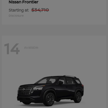
Frontier
Nissan
$34,710
Starting at
Disclosure
14
Available