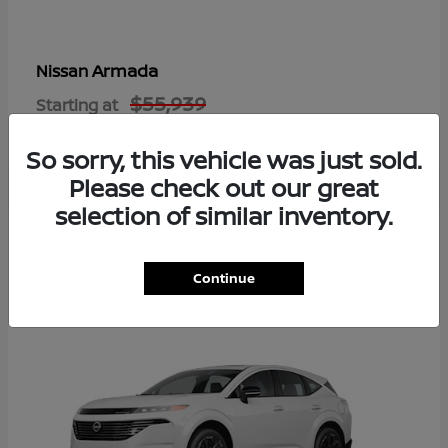
Armada
Nissan
$55,939
Starting at
Disclosure
So sorry, this vehicle was just sold.
Please check out our great
selection of similar inventory.
8
Available
Continue