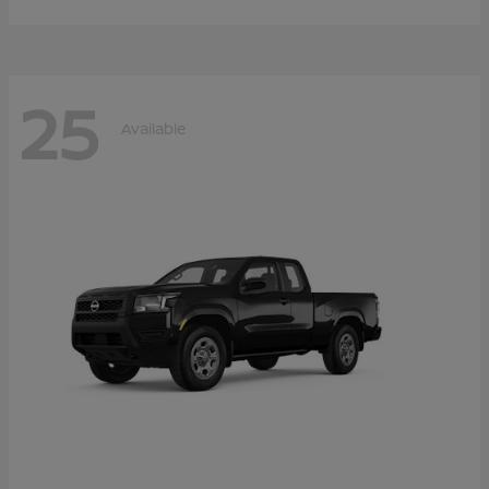
25
Available