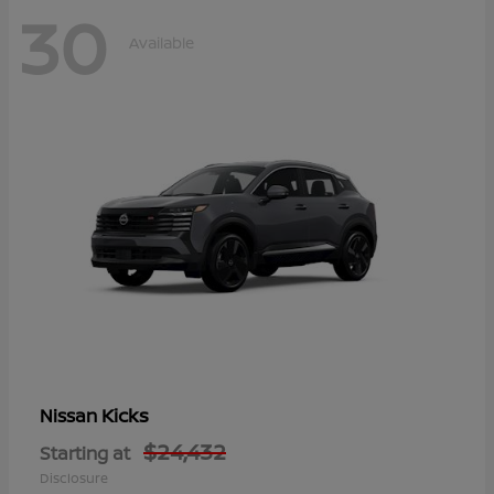
30
Available
Kicks
Nissan
$24,432
Starting at
Disclosure