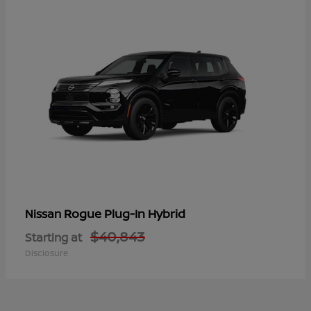
Rogue Plug-In Hybrid
Nissan
$40,843
Starting at
Disclosure