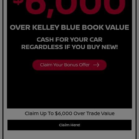
Claim Up To $6,000 Over Trade Value
Claim Here!