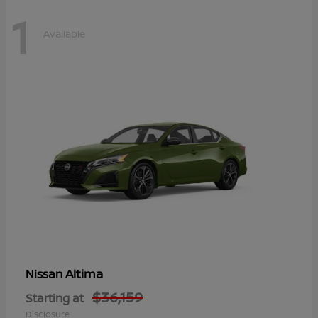
1
Available
Altima
Nissan
$36,159
Starting at
Disclosure