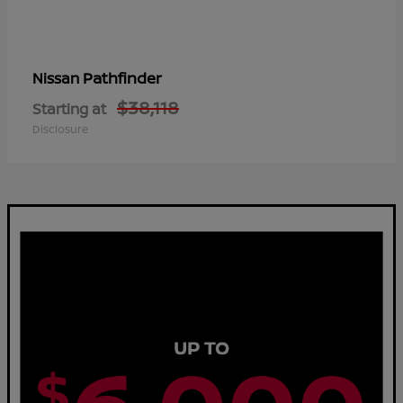
Pathfinder
Nissan
$38,118
Starting at
Disclosure