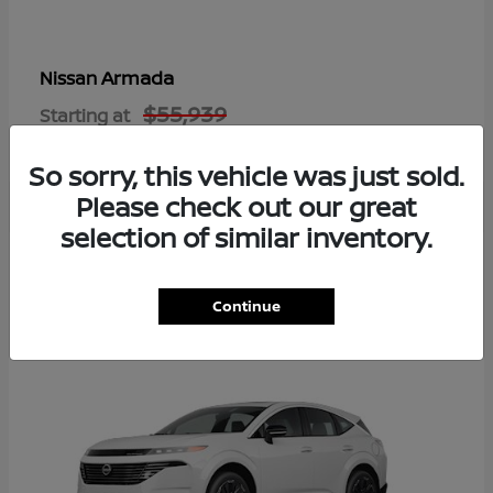
Armada
Nissan
$55,939
Starting at
Disclosure
So sorry, this vehicle was just sold.
Please check out our great
selection of similar inventory.
8
Available
Continue