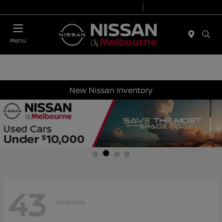
Today 8:30 AM - 7:00 PM
Service 7:00 AM - 6:00 PM
Menu
New Nissan Inventory
43
Available