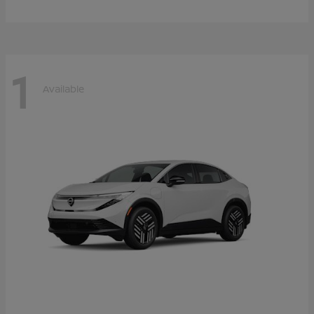
1
Available