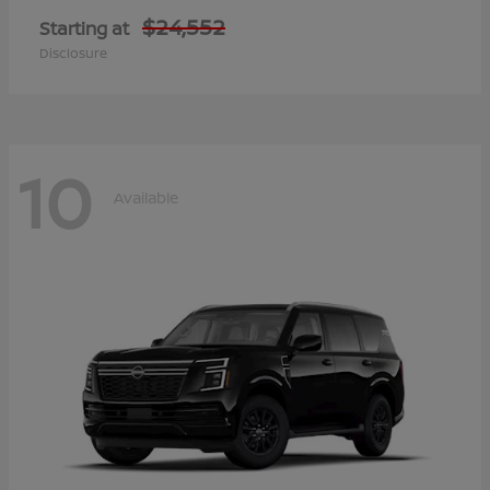
$24,552
Starting at
Disclosure
10
Available