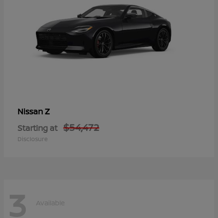
Z
Nissan
$54,472
Starting at
Disclosure
3
Available