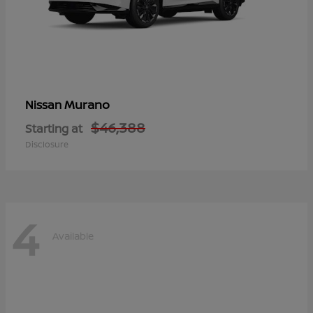
Murano
Nissan
$46,388
Starting at
Disclosure
4
Available