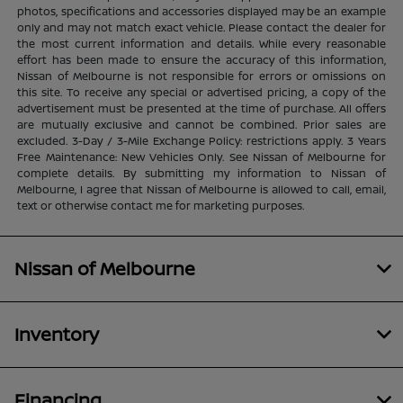
photos, specifications and accessories displayed may be an example
only and may not match exact vehicle. Please contact the dealer for
the most current information and details. While every reasonable
effort has been made to ensure the accuracy of this information,
Nissan of Melbourne is not responsible for errors or omissions on
this site. To receive any special or advertised pricing, a copy of the
advertisement must be presented at the time of purchase. All offers
are mutually exclusive and cannot be combined. Prior sales are
excluded. 3-Day / 3-Mile Exchange Policy: restrictions apply. 3 Years
Free Maintenance: New Vehicles Only. See Nissan of Melbourne for
complete details. By submitting my information to Nissan of
Melbourne, I agree that Nissan of Melbourne is allowed to call, email,
text or otherwise contact me for marketing purposes.
Nissan of Melbourne
Inventory
Financing