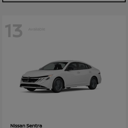
13
Available
Sentra
Nissan