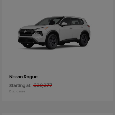
Rogue
Nissan
$29,277
Starting at
Disclosure