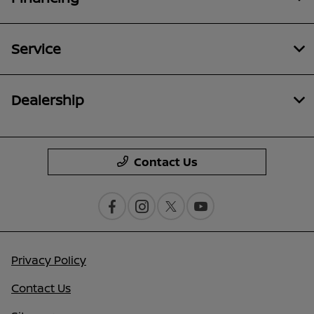
Service
Dealership
Contact Us
Privacy Policy
Contact Us