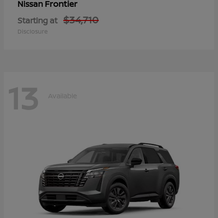
Frontier
Nissan
$34,710
Starting at
Disclosure
13
Available