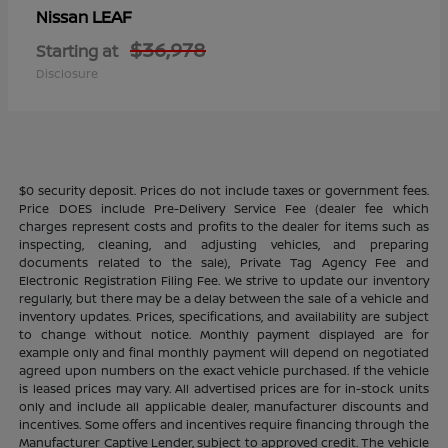
LEAF
Nissan
$36,978
Starting at
Disclosure
$0 security deposit. Prices do not include taxes or government fees.
Price DOES include Pre-Delivery Service Fee (dealer fee which
charges represent costs and profits to the dealer for items such as
inspecting, cleaning, and adjusting vehicles, and preparing
documents related to the sale), Private Tag Agency Fee and
Electronic Registration Filing Fee. We strive to update our inventory
regularly, but there may be a delay between the sale of a vehicle and
inventory updates. Prices, specifications, and availability are subject
to change without notice. Monthly payment displayed are for
example only and final monthly payment will depend on negotiated
agreed upon numbers on the exact vehicle purchased. If the vehicle
is leased prices may vary. All advertised prices are for in-stock units
only and include all applicable dealer, manufacturer discounts and
incentives. Some offers and incentives require financing through the
Manufacturer Captive Lender, subject to approved credit. The vehicle