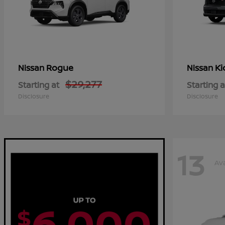
Rogue
Ki
Nissan
Nissan
$29,277
Starting at
Starting a
Disclosure
Disclosure
13
Ava