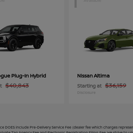
1
ble
Available
gue Plug-In Hybrid
Altima
Nissan
$40,843
$36,159
t
Starting at
Disclosure
ice DOES include Pre-Delivery Service Fee (dealer fee which charges represent
rivate Tag Agency Fee and Electronic Registration Filing Fee. We strive to u