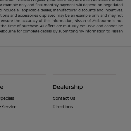
e for example only and final monthly payment will depend on negotiated
d include all applicable dealer, manufacturer discounts and incentives.
ications and accessories displayed may be an example only and may not
 ensure the accuracy of this information, Nissan of Melbourne is not
 the time of purchase. All offers are mutually exclusive and cannot be
 Melbourne for complete details. By submitting my information to Nissan
ce
Dealership
Specials
Contact Us
 Service
Directions