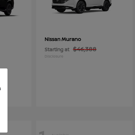
Murano
Nissan
$46,388
Starting at
Disclosure
f