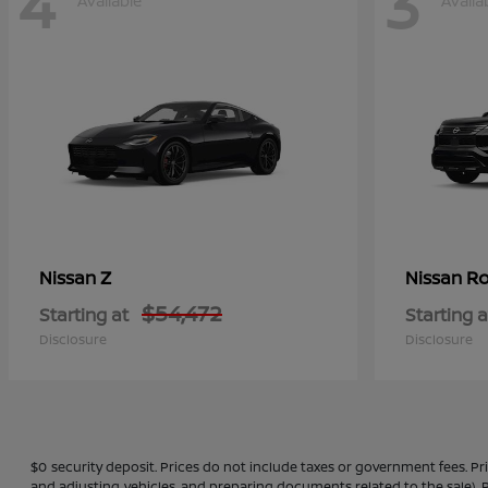
4
3
Available
Availa
Z
Ro
Nissan
Nissan
$54,472
Starting at
Starting a
Disclosure
Disclosure
$0 security deposit. Prices do not include taxes or government fees. Pr
and adjusting vehicles, and preparing documents related to the sale), P