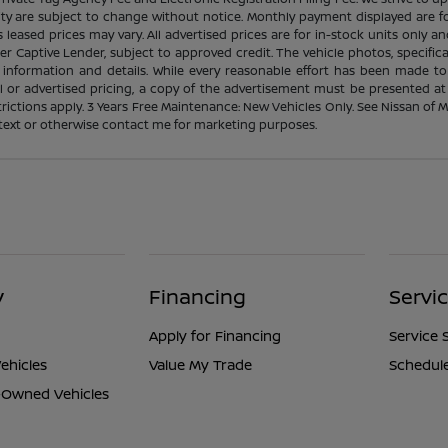
ability are subject to change without notice. Monthly payment displayed ar
leased prices may vary. All advertised prices are for in-stock units only an
r Captive Lender, subject to approved credit. The vehicle photos, specif
 information and details. While every reasonable effort has been made to
ial or advertised pricing, a copy of the advertisement must be presented at
strictions apply. 3 Years Free Maintenance: New Vehicles Only. See Nissan of
l, text or otherwise contact me for marketing purposes.
y
Financing
Servi
Apply for Financing
Service 
ehicles
Value My Trade
Schedule
e-Owned Vehicles