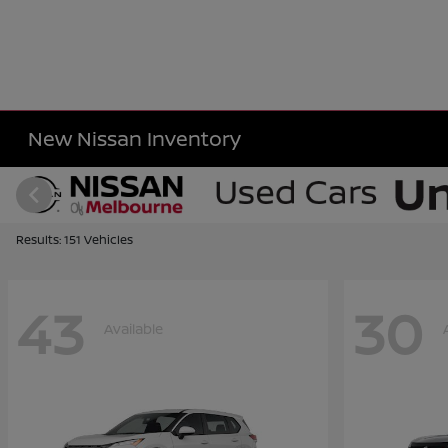
New Nissan Inventory
Results: 151 Vehicles
43
30
Available