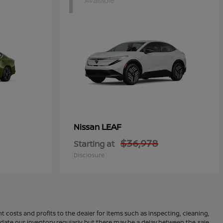
1
Available
LEAF
Nissan
$36,978
Starting at
Disclosure
 costs and profits to the dealer for items such as inspecting, cleaning,
pdate our inventory regularly, but there may be a delay between the sale