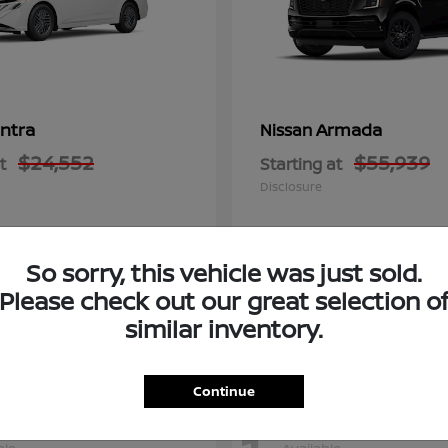
ntra
Armada
Nissan
$24,552
$55,939
t
Starting at
Disclosure
So sorry, this vehicle was just sold.
Please check out our great selection o
similar inventory.
Continue