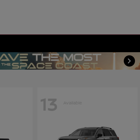
13
Available