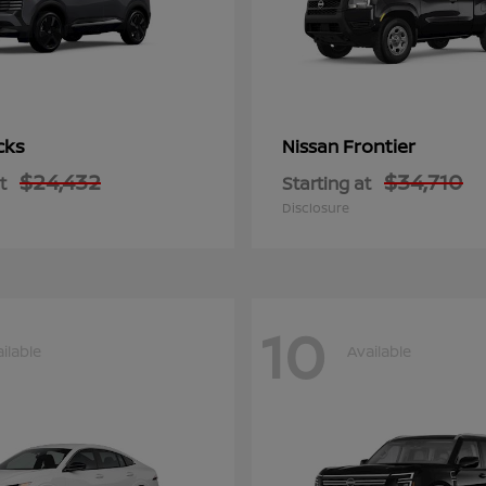
cks
Frontier
Nissan
$24,432
$34,710
t
Starting at
Disclosure
10
ilable
Available