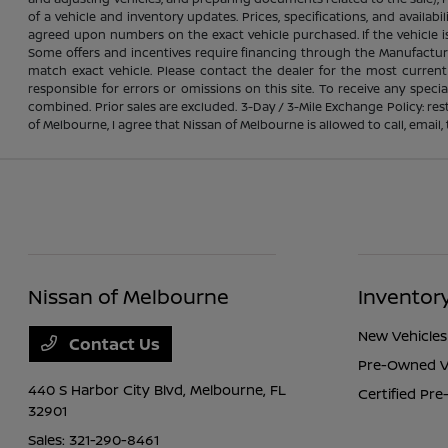
of a vehicle and inventory updates. Prices, specifications, and avail
agreed upon numbers on the exact vehicle purchased. If the vehicle is 
Some offers and incentives require financing through the Manufacture
match exact vehicle. Please contact the dealer for the most current
responsible for errors or omissions on this site. To receive any spec
combined. Prior sales are excluded. 3-Day / 3-Mile Exchange Policy: re
of Melbourne, I agree that Nissan of Melbourne is allowed to call, emai
Nissan of Melbourne
Inventor
New Vehicles
Contact Us
Pre-Owned V
440 S Harbor City Blvd,
Melbourne, FL
Certified Pr
32901
Sales:
321-290-8461