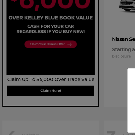
Se
Nissan
Starting a
Disclosure
Claim Up To $6,000 Over Trade Value
Claim Here!