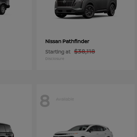
Pathfinder
Nissan
$38,118
Starting at
Disclosure
8
Available