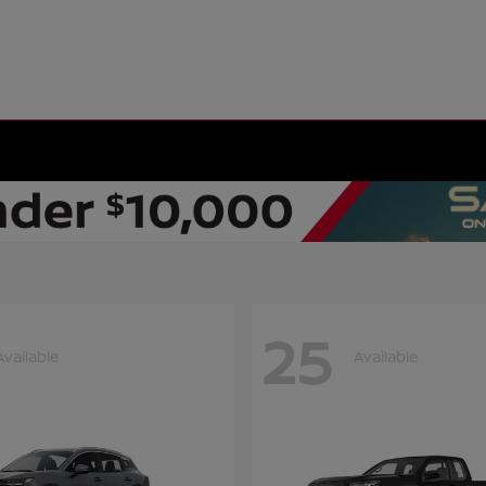
25
Available
Available