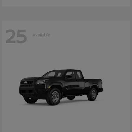
25
Available