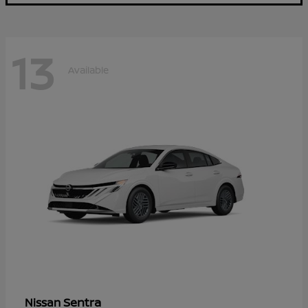
13
Available
Sentra
Nissan