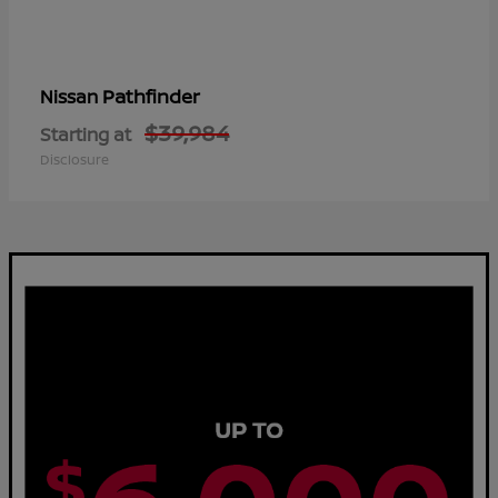
Pathfinder
Nissan
$39,984
Starting at
Disclosure