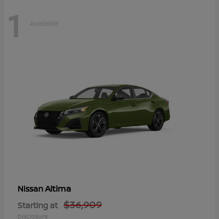
1
Available
Altima
Nissan
$36,909
Starting at
Disclosure