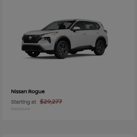
Rogue
Nissan
$29,277
Starting at
Disclosure