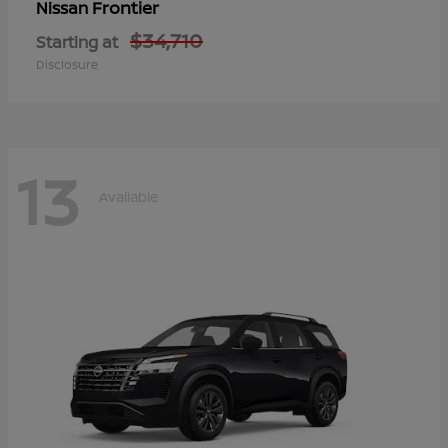
Frontier
Nissan
$34,710
Starting at
Disclosure
13
Available