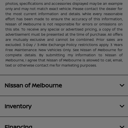
photos, specifications and accessories displayed may be an example
only and may not match exact vehicle. Please contact the dealer for
the most current information and details. While every reasonable
effort has been made to ensure the accuracy of this information,
Nissan of Melbourne is not responsible for errors or omissions on
this site. To receive any special or advertised pricing, a copy of the
advertisement must be presented at the time of purchase. All offers
are mutually exclusive and cannot be combined. Prior sales are
excluded. 3-Day / 3-Mile Exchange Policy: restrictions apply. 3 Years
Free Maintenance: New Vehicles Only. See Nissan of Melbourne for
complete details. By submitting my information to Nissan of
Melbourne, I agree that Nissan of Melbourne is allowed to call, email,
text or otherwise contact me for marketing purposes.
Nissan of Melbourne
Inventory
Financing