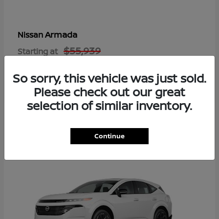
Armada
Nissan
$55,939
Starting at
Disclosure
So sorry, this vehicle was just sold.
Please check out our great
selection of similar inventory.
8
Available
Continue