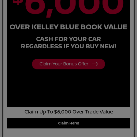
Claim Up To $6,000 Over Trade Value
Claim Here!