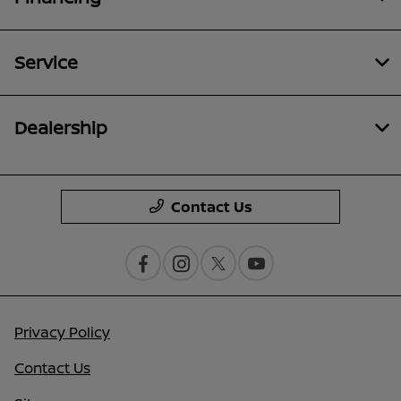
Service
Dealership
Contact Us
Privacy Policy
Contact Us