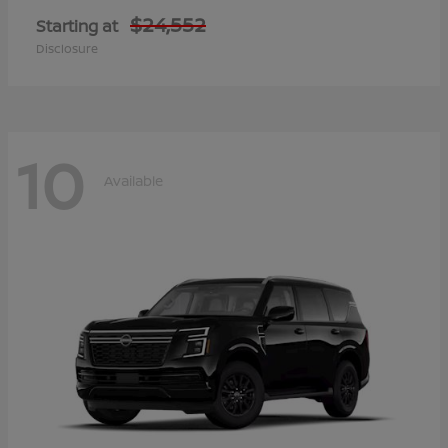
$24,552
Starting at
Disclosure
10
Available