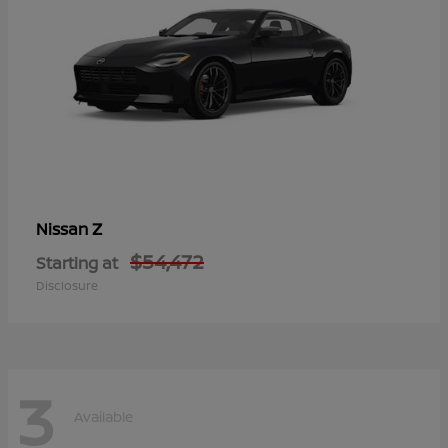
Z
Nissan
$54,472
Starting at
Disclosure
3
Available