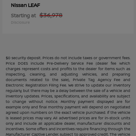
LEAF
Nissan
$36,978
Starting at
Disclosure
$0 security deposit. Prices do not include taxes or government fees.
Price DOES include Pre-Delivery Service Fee (dealer fee which
charges represent costs and profits to the dealer for items such as
inspecting, cleaning, and adjusting vehicles, and preparing
documents related to the sale), Private Tag Agency Fee and
Electronic Registration Filing Fee. We strive to update our inventory
regularly, but there may be a delay between the sale of a vehicle and
inventory updates. Prices, specifications, and availability are subject
to change without notice. Monthly payment displayed are for
example only and final monthly payment will depend on negotiated
agreed upon numbers on the exact vehicle purchased. If the vehicle
is leased prices may vary. All advertised prices are for in-stock units
only and include all applicable dealer, manufacturer discounts and
incentives. Some offers and incentives require financing through the
Manufacturer Captive Lender, subject to approved credit. The vehicle