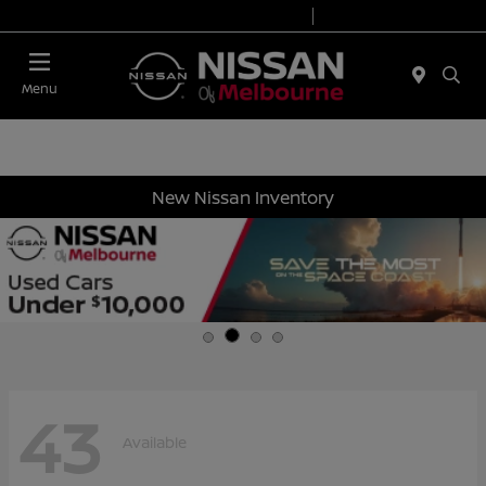
Today 8:30 AM - 8:00 PM
Service 7:00 AM - 6:00 PM
Menu
New Nissan Inventory
43
Available