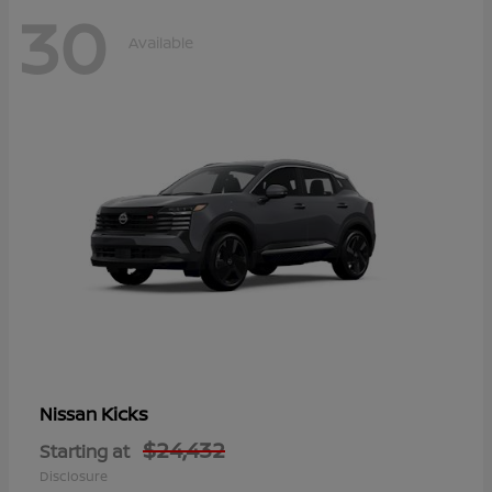
30
Available
Kicks
Nissan
$24,432
Starting at
Disclosure