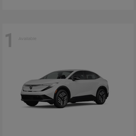
1
Available