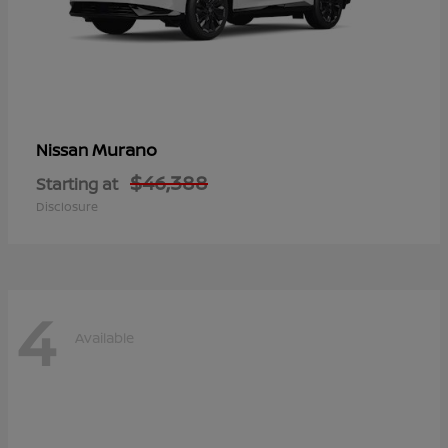
Murano
Nissan
$46,388
Starting at
Disclosure
4
Available