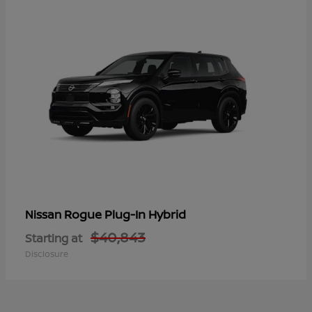
Rogue Plug-In Hybrid
Nissan
$40,843
Starting at
Disclosure