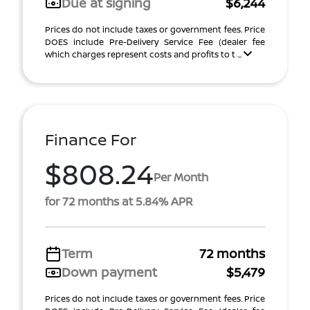
Due at signing
$6,244
Prices do not include taxes or government fees. Price
DOES include Pre-Delivery Service Fee (dealer fee
which charges represent costs and profits to t ...
Finance For
$808.24
Per Month
for 72 months at 5.84% APR
Term
72 months
Down payment
$5,479
Prices do not include taxes or government fees. Price