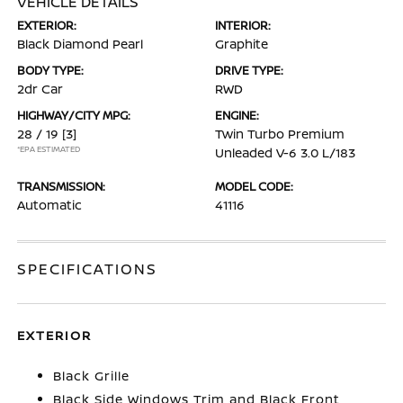
VEHICLE DETAILS
EXTERIOR:
INTERIOR:
Black Diamond Pearl
Graphite
BODY TYPE:
DRIVE TYPE:
2dr Car
RWD
HIGHWAY/CITY MPG:
ENGINE:
28 / 19
[3]
Twin Turbo Premium
*EPA ESTIMATED
Unleaded V-6 3.0 L/183
TRANSMISSION:
MODEL CODE:
Automatic
41116
SPECIFICATIONS
EXTERIOR
Black Grille
Black Side Windows Trim and Black Front