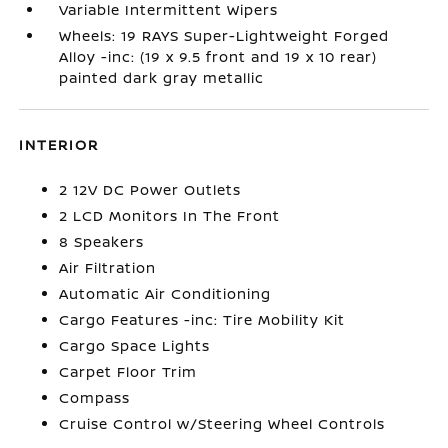
Variable Intermittent Wipers
Wheels: 19 RAYS Super-Lightweight Forged
Alloy -inc: (19 x 9.5 front and 19 x 10 rear)
painted dark gray metallic
INTERIOR
2 12V DC Power Outlets
2 LCD Monitors In The Front
8 Speakers
Air Filtration
Automatic Air Conditioning
Cargo Features -inc: Tire Mobility Kit
Cargo Space Lights
Carpet Floor Trim
Compass
Cruise Control w/Steering Wheel Controls