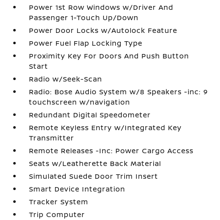
Power 1st Row Windows w/Driver And
Passenger 1-Touch Up/Down
Power Door Locks w/Autolock Feature
Power Fuel Flap Locking Type
Proximity Key For Doors And Push Button
Start
Radio w/Seek-Scan
Radio: Bose Audio System w/8 Speakers -inc: 9
touchscreen w/navigation
Redundant Digital Speedometer
Remote Keyless Entry w/Integrated Key
Transmitter
Remote Releases -Inc: Power Cargo Access
Seats w/Leatherette Back Material
Simulated Suede Door Trim Insert
Smart Device Integration
Tracker System
Trip Computer