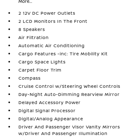
More...
2 12V DC Power Outlets
2 LCD Monitors In The Front
8 Speakers
Air Filtration
Automatic Air Conditioning
Cargo Features -inc: Tire Mobility Kit
Cargo Space Lights
Carpet Floor Trim
Compass
Cruise Control w/Steering Wheel Controls
Day-Night Auto-Dimming Rearview Mirror
Delayed Accessory Power
Digital Signal Processor
Digital/Analog Appearance
Driver And Passenger Visor Vanity Mirrors
w/Driver And Passenger Illumination