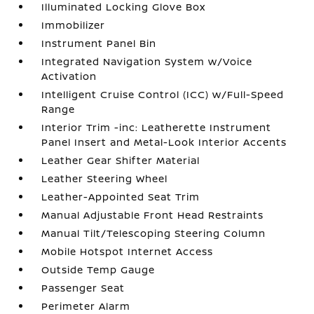
Illuminated Locking Glove Box
Immobilizer
Instrument Panel Bin
Integrated Navigation System w/Voice
Activation
Intelligent Cruise Control (ICC) w/Full-Speed
Range
Interior Trim -inc: Leatherette Instrument
Panel Insert and Metal-Look Interior Accents
Leather Gear Shifter Material
Leather Steering Wheel
Leather-Appointed Seat Trim
Manual Adjustable Front Head Restraints
Manual Tilt/Telescoping Steering Column
Mobile Hotspot Internet Access
Outside Temp Gauge
Passenger Seat
Perimeter Alarm