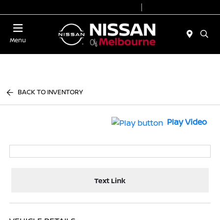
Today 8:30 AM - 7:00 PM
Service 7:00 AM - 6:00 PM
Menu
BACK TO INVENTORY
Play Video
Text Link