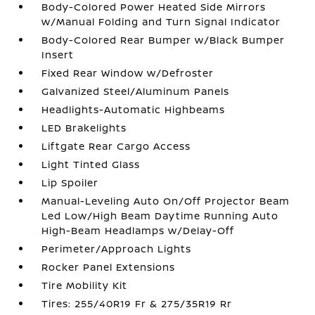
Body-Colored Power Heated Side Mirrors
w/Manual Folding and Turn Signal Indicator
Body-Colored Rear Bumper w/Black Bumper
Insert
Fixed Rear Window w/Defroster
Galvanized Steel/Aluminum Panels
Headlights-Automatic Highbeams
LED Brakelights
Liftgate Rear Cargo Access
Light Tinted Glass
Lip Spoiler
Manual-Leveling Auto On/Off Projector Beam
Led Low/High Beam Daytime Running Auto
High-Beam Headlamps w/Delay-Off
Perimeter/Approach Lights
Rocker Panel Extensions
Tire Mobility Kit
Tires: 255/40R19 Fr & 275/35R19 Rr