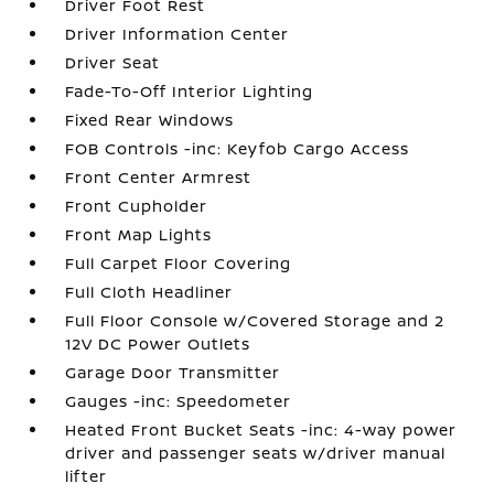
Driver Foot Rest
Driver Information Center
Driver Seat
Fade-To-Off Interior Lighting
Fixed Rear Windows
FOB Controls -inc: Keyfob Cargo Access
Front Center Armrest
Front Cupholder
Front Map Lights
Full Carpet Floor Covering
Full Cloth Headliner
Full Floor Console w/Covered Storage and 2
12V DC Power Outlets
Garage Door Transmitter
Gauges -inc: Speedometer
Heated Front Bucket Seats -inc: 4-way power
driver and passenger seats w/driver manual
lifter