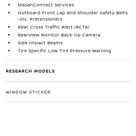
NissanConnect Services
Outboard Front Lap And Shoulder Safety Belts
-inc: Pretensioners
Rear Cross Traffic Alert (RCTA)
RearView Monitor Back-Up Camera
Side Impact Beams
Tire Specific Low Tire Pressure Warning
RESEARCH MODELS
WINDOW STICKER