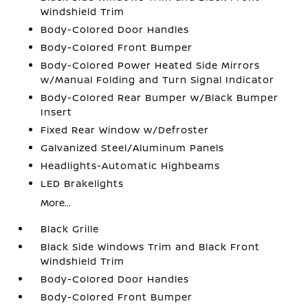
Windshield Trim
Body-Colored Door Handles
Body-Colored Front Bumper
Body-Colored Power Heated Side Mirrors
w/Manual Folding and Turn Signal Indicator
Body-Colored Rear Bumper w/Black Bumper
Insert
Fixed Rear Window w/Defroster
Galvanized Steel/Aluminum Panels
Headlights-Automatic Highbeams
LED Brakelights
More...
Black Grille
Black Side Windows Trim and Black Front
Windshield Trim
Body-Colored Door Handles
Body-Colored Front Bumper