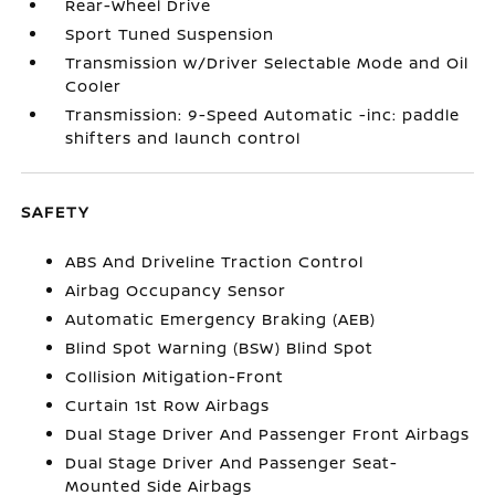
Rear-Wheel Drive
Sport Tuned Suspension
Transmission w/Driver Selectable Mode and Oil
Cooler
Transmission: 9-Speed Automatic -inc: paddle
shifters and launch control
SAFETY
ABS And Driveline Traction Control
Airbag Occupancy Sensor
Automatic Emergency Braking (AEB)
Blind Spot Warning (BSW) Blind Spot
Collision Mitigation-Front
Curtain 1st Row Airbags
Dual Stage Driver And Passenger Front Airbags
Dual Stage Driver And Passenger Seat-
Mounted Side Airbags