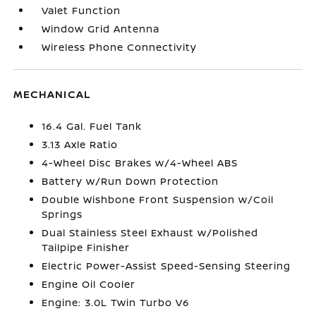
Valet Function
Window Grid Antenna
Wireless Phone Connectivity
MECHANICAL
16.4 Gal. Fuel Tank
3.13 Axle Ratio
4-Wheel Disc Brakes w/4-Wheel ABS
Battery w/Run Down Protection
Double Wishbone Front Suspension w/Coil
Springs
Dual Stainless Steel Exhaust w/Polished
Tailpipe Finisher
Electric Power-Assist Speed-Sensing Steering
Engine Oil Cooler
Engine: 3.0L Twin Turbo V6