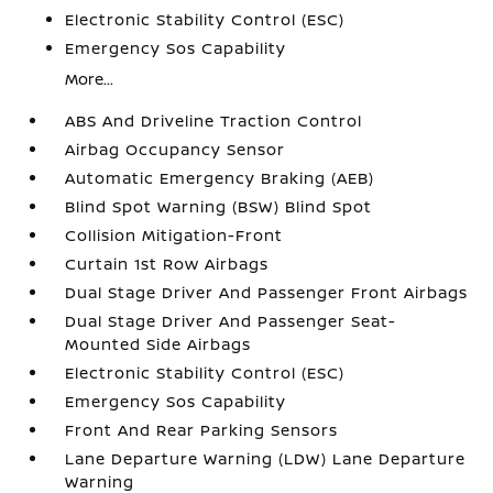
Electronic Stability Control (ESC)
Emergency Sos Capability
More...
ABS And Driveline Traction Control
Airbag Occupancy Sensor
Automatic Emergency Braking (AEB)
Blind Spot Warning (BSW) Blind Spot
Collision Mitigation-Front
Curtain 1st Row Airbags
Dual Stage Driver And Passenger Front Airbags
Dual Stage Driver And Passenger Seat-
Mounted Side Airbags
Electronic Stability Control (ESC)
Emergency Sos Capability
Front And Rear Parking Sensors
Lane Departure Warning (LDW) Lane Departure
Warning