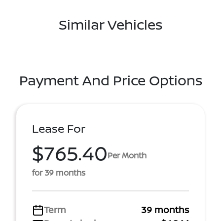
Similar Vehicles
Payment And Price Options
Lease For
$765.40
Per Month
for 39 months
Term
39 months