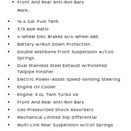
Front And Rear Anti-Roll Bars
More...
16.4 Gal. Fuel Tank
3.13 Axle Ratio
4-Wheel Disc Brakes w/4-Wheel ABS
Battery w/Run Down Protection
Double Wishbone Front Suspension w/Coil
Springs
Dual Stainless Steel Exhaust w/Polished
Tailpipe Finisher
Electric Power-Assist Speed-Sensing Steering
Engine Oil Cooler
Engine: 3.0L Twin Turbo V6
Front And Rear Anti-Roll Bars
Gas-Pressurized Shock Absorbers
Mechanical Limited Slip Differential
Multi-Link Rear Suspension w/Coil Springs