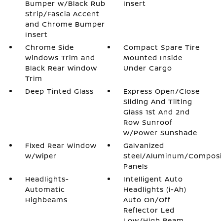
Bumper w/Black Rub
Insert
Strip/Fascia Accent
and Chrome Bumper
Insert
Chrome Side
Compact Spare Tire
Windows Trim and
Mounted Inside
Black Rear Window
Under Cargo
Trim
Deep Tinted Glass
Express Open/Close
Sliding And Tilting
Glass 1st And 2nd
Row Sunroof
w/Power Sunshade
Fixed Rear Window
Galvanized
w/Wiper
Steel/Aluminum/Compos
Panels
Headlights-
Intelligent Auto
Automatic
Headlights (i-Ah)
Highbeams
Auto On/Off
Reflector Led
Low/High Beam