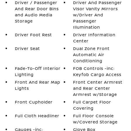
Driver / Passenger
Driver And Passenger
And Rear Door Bins
Visor Vanity Mirrors
and Audio Media
w/Driver And
Storage
Passenger
Illumination
Driver Foot Rest
Driver Information
Center
Driver Seat
Dual Zone Front
Automatic Air
Conditioning
Fade-To-Off Interior
FOB Controls -inc:
Lighting
Keyfob Cargo Access
Front And Rear Map
Front Center Armrest
Lights
and Rear Center
Armrest w/Storage
Front Cupholder
Full Carpet Floor
Covering
Full Cloth Headliner
Full Floor Console
w/Covered Storage
Gauges -inc:
Glove Box