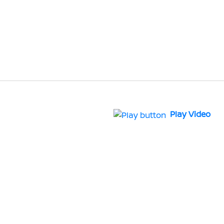
Play Video