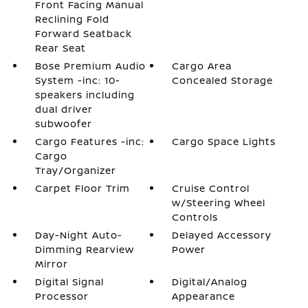
Front Facing Manual
Reclining Fold
Forward Seatback
Rear Seat
Bose Premium Audio
Cargo Area
System -inc: 10-
Concealed Storage
speakers including
dual driver
subwoofer
Cargo Features -inc:
Cargo Space Lights
Cargo
Tray/Organizer
Carpet Floor Trim
Cruise Control
w/Steering Wheel
Controls
Day-Night Auto-
Delayed Accessory
Dimming Rearview
Power
Mirror
Digital Signal
Digital/Analog
Processor
Appearance