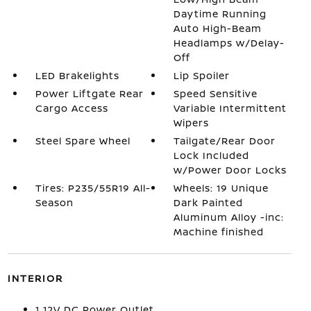
Daytime Running
Auto High-Beam
Headlamps w/Delay-
Off
LED Brakelights
Lip Spoiler
Power Liftgate Rear
Speed Sensitive
Cargo Access
Variable Intermittent
Wipers
Steel Spare Wheel
Tailgate/Rear Door
Lock Included
w/Power Door Locks
Tires: P235/55R19 All-
Wheels: 19 Unique
Season
Dark Painted
Aluminum Alloy -inc:
Machine finished
INTERIOR
1 12V DC Power Outlet