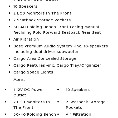
10 Speakers
2 LCD Monitors In The Front
2 Seatback Storage Pockets
60-40 Folding Bench Front Facing Manual
Reclining Fold Forward Seatback Rear Seat
Air Filtration
Bose Premium Audio System -inc: 10-speakers
including dual driver subwoofer
Cargo Area Concealed Storage
Cargo Features -inc: Cargo Tray/Organizer
Cargo Space Lights
More...
1 12V DC Power
10 Speakers
Outlet
2 LCD Monitors In
2 Seatback Storage
The Front
Pockets
60-40 Folding Bench
Air Filtration