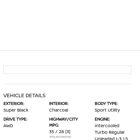
VEHICLE DETAILS
EXTERIOR:
INTERIOR:
BODY TYPE:
Super Black
Charcoal
Sport Utility
DRIVE TYPE:
HIGHWAY/CITY
ENGINE:
MPG:
AWD
Intercooled
35 / 28
[3]
Turbo Regular
*EPA ESTIMATED
Unleaded I-3 1.5