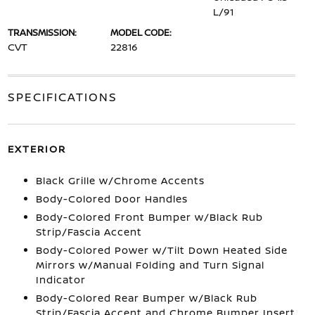
L/91
TRANSMISSION:
MODEL CODE:
CVT
22816
SPECIFICATIONS
EXTERIOR
Black Grille w/Chrome Accents
Body-Colored Door Handles
Body-Colored Front Bumper w/Black Rub
Strip/Fascia Accent
Body-Colored Power w/Tilt Down Heated Side
Mirrors w/Manual Folding and Turn Signal
Indicator
Body-Colored Rear Bumper w/Black Rub
Strip/Fascia Accent and Chrome Bumper Insert