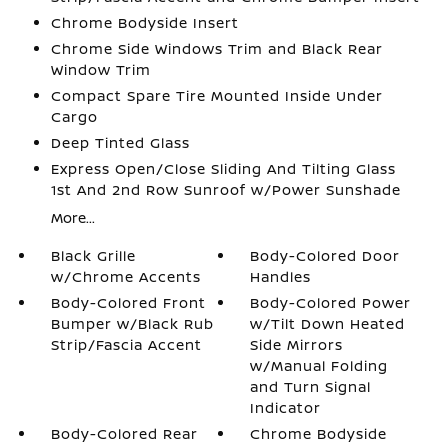
Chrome Bodyside Insert
Chrome Side Windows Trim and Black Rear
Window Trim
Compact Spare Tire Mounted Inside Under
Cargo
Deep Tinted Glass
Express Open/Close Sliding And Tilting Glass
1st And 2nd Row Sunroof w/Power Sunshade
More...
Black Grille
Body-Colored Door
w/Chrome Accents
Handles
Body-Colored Front
Body-Colored Power
Bumper w/Black Rub
w/Tilt Down Heated
Strip/Fascia Accent
Side Mirrors
w/Manual Folding
and Turn Signal
Indicator
Body-Colored Rear
Chrome Bodyside