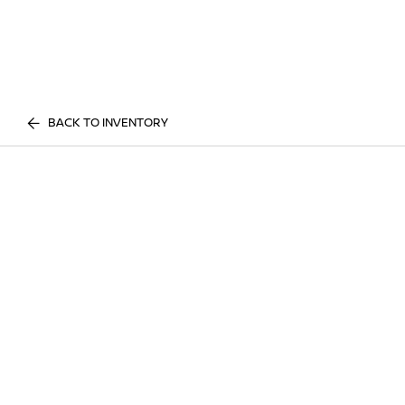
BACK TO INVENTORY