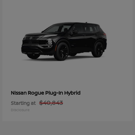
Rogue Plug-In Hybrid
Nissan
$40,843
Starting at
Disclosure