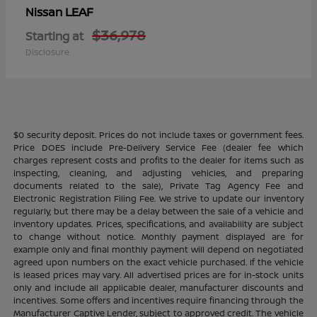
LEAF
Nissan
$36,978
Starting at
Disclosure
$0 security deposit. Prices do not include taxes or government fees.
Price DOES include Pre-Delivery Service Fee (dealer fee which
charges represent costs and profits to the dealer for items such as
inspecting, cleaning, and adjusting vehicles, and preparing
documents related to the sale), Private Tag Agency Fee and
Electronic Registration Filing Fee. We strive to update our inventory
regularly, but there may be a delay between the sale of a vehicle and
inventory updates. Prices, specifications, and availability are subject
to change without notice. Monthly payment displayed are for
example only and final monthly payment will depend on negotiated
agreed upon numbers on the exact vehicle purchased. If the vehicle
is leased prices may vary. All advertised prices are for in-stock units
only and include all applicable dealer, manufacturer discounts and
incentives. Some offers and incentives require financing through the
Manufacturer Captive Lender, subject to approved credit. The vehicle