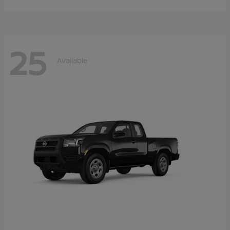
25
Available