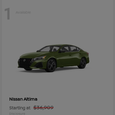
1
Available
Altima
Nissan
$36,909
Starting at
Disclosure