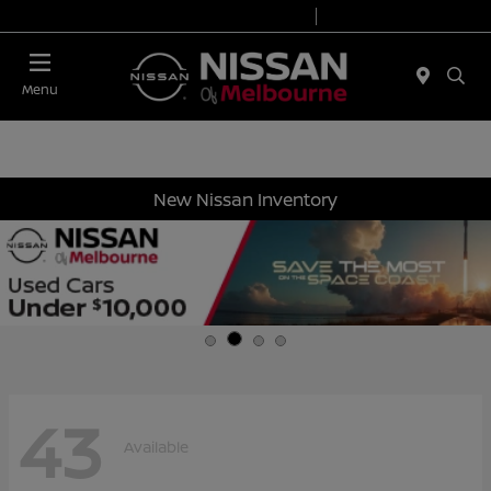
Today 8:30 AM - 8:00 PM
Service 7:00 AM - 6:00 PM
Menu
New Nissan Inventory
43
Available