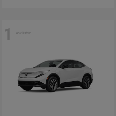
1
Available