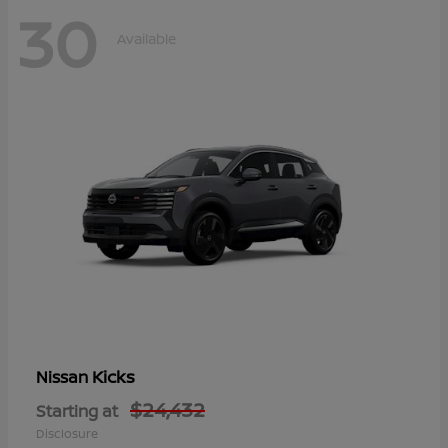
30
Available
Kicks
Nissan
$24,432
Starting at
Disclosure