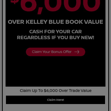
Claim Up To $6,000 Over Trade Value
Claim Here!