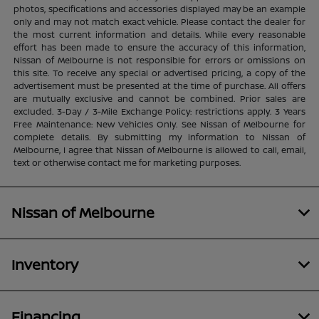
photos, specifications and accessories displayed may be an example
only and may not match exact vehicle. Please contact the dealer for
the most current information and details. While every reasonable
effort has been made to ensure the accuracy of this information,
Nissan of Melbourne is not responsible for errors or omissions on
this site. To receive any special or advertised pricing, a copy of the
advertisement must be presented at the time of purchase. All offers
are mutually exclusive and cannot be combined. Prior sales are
excluded. 3-Day / 3-Mile Exchange Policy: restrictions apply. 3 Years
Free Maintenance: New Vehicles Only. See Nissan of Melbourne for
complete details. By submitting my information to Nissan of
Melbourne, I agree that Nissan of Melbourne is allowed to call, email,
text or otherwise contact me for marketing purposes.
Nissan of Melbourne
Inventory
Financing