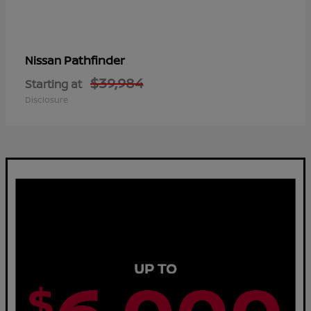
Pathfinder
Nissan
$39,984
Starting at
Disclosure