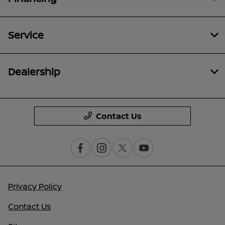
Service
Dealership
Contact Us
Privacy Policy
Contact Us