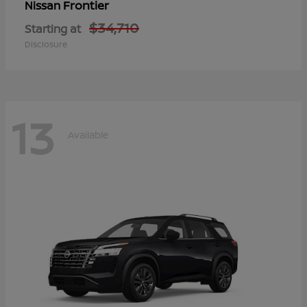
Frontier
Nissan
$34,710
Starting at
Disclosure
13
Available