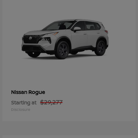
Rogue
Nissan
$29,277
Starting at
Disclosure