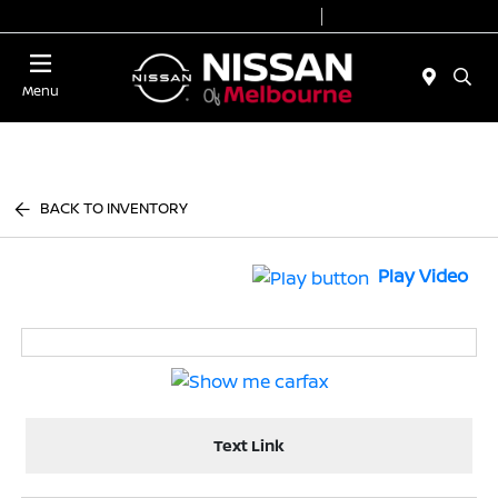
Today 8:30 AM - 7:00 PM
Service 7:00 AM - 2:00 PM
Menu
BACK TO INVENTORY
Play Video
Text Link