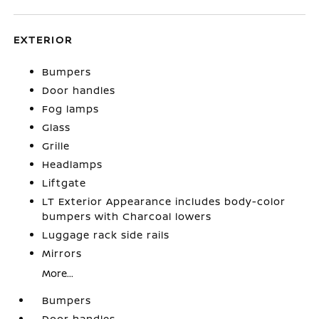
EXTERIOR
Bumpers
Door handles
Fog lamps
Glass
Grille
Headlamps
Liftgate
LT Exterior Appearance includes body-color
bumpers with Charcoal lowers
Luggage rack side rails
Mirrors
More...
Bumpers
Door handles