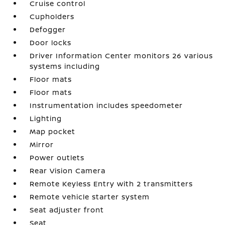
Cruise control
Cupholders
Defogger
Door locks
Driver Information Center monitors 26 various
systems including
Floor mats
Floor mats
Instrumentation includes speedometer
Lighting
Map pocket
Mirror
Power outlets
Rear Vision Camera
Remote Keyless Entry with 2 transmitters
Remote vehicle starter system
Seat adjuster front
Seat