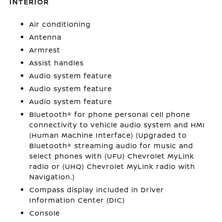
INTERIOR
Air conditioning
Antenna
Armrest
Assist handles
Audio system feature
Audio system feature
Audio system feature
Bluetooth® for phone personal cell phone
connectivity to vehicle audio system and HMI
(Human Machine Interface) (Upgraded to
Bluetooth® streaming audio for music and
select phones with (UFU) Chevrolet MyLink
radio or (UHQ) Chevrolet MyLink radio with
Navigation.)
Compass display included in Driver
Information Center (DIC)
Console