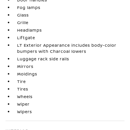
Fog lamps
Glass
Grille
Headlamps
Liftgate
LT Exterior Appearance includes body-color
bumpers with Charcoal lowers
Luggage rack side rails
Mirrors
Moldings
Tire
Tires
Wheels
Wiper
Wipers