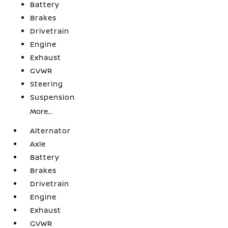
Battery
Brakes
Drivetrain
Engine
Exhaust
GVWR
Steering
Suspension
More...
Alternator
Axle
Battery
Brakes
Drivetrain
Engine
Exhaust
GVWR