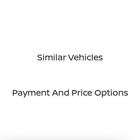
Similar Vehicles
Payment And Price Options