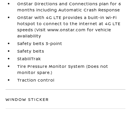
OnStar Directions and Connections plan for 6
months including Automatic Crash Response
OnStar with 4G LTE provides a built-in Wi-Fi
hotspot to connect to the internet at 4G LTE
speeds (Visit www.onstar.com for vehicle
availability
Safety belts 3-point
Safety belts
StabiliTrak
Tire Pressure Monitor System (Does not
monitor spare.)
Traction control
WINDOW STICKER