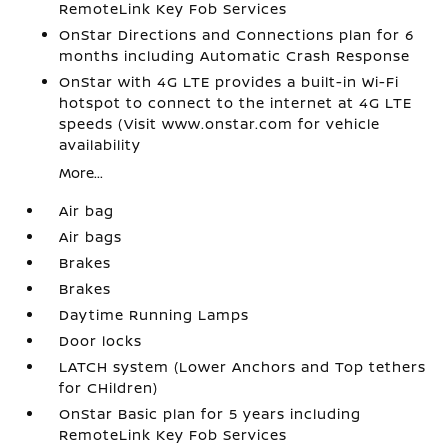
RemoteLink Key Fob Services
OnStar Directions and Connections plan for 6
months including Automatic Crash Response
OnStar with 4G LTE provides a built-in Wi-Fi
hotspot to connect to the internet at 4G LTE
speeds (Visit www.onstar.com for vehicle
availability
More...
Air bag
Air bags
Brakes
Brakes
Daytime Running Lamps
Door locks
LATCH system (Lower Anchors and Top tethers
for CHildren)
OnStar Basic plan for 5 years including
RemoteLink Key Fob Services