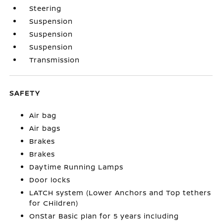
Steering
Suspension
Suspension
Suspension
Transmission
SAFETY
Air bag
Air bags
Brakes
Brakes
Daytime Running Lamps
Door locks
LATCH system (Lower Anchors and Top tethers
for CHildren)
OnStar Basic plan for 5 years including