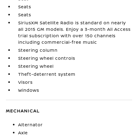
Seats
Seats
SiriusXM Satellite Radio is standard on nearly
all 2015 GM models. Enjoy a 3-month All Access
trial subscription with over 150 channels
including commercial-free music
Steering column
Steering wheel controls
Steering wheel
Theft-deterrent system
Visors
Windows
MECHANICAL
Alternator
Axle