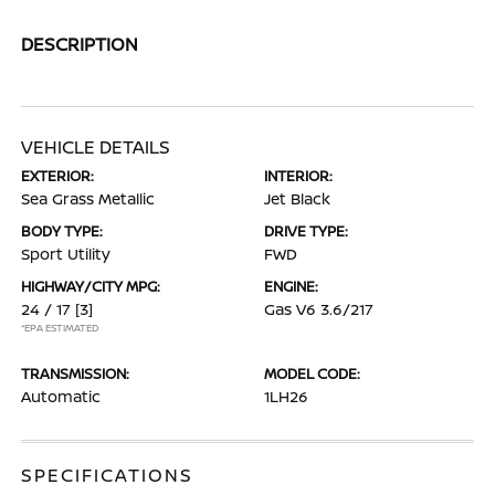
DESCRIPTION
VEHICLE DETAILS
EXTERIOR:
INTERIOR:
Sea Grass Metallic
Jet Black
BODY TYPE:
DRIVE TYPE:
Sport Utility
FWD
HIGHWAY/CITY MPG:
ENGINE:
24 / 17
[3]
Gas V6 3.6/217
*EPA ESTIMATED
TRANSMISSION:
MODEL CODE:
Automatic
1LH26
SPECIFICATIONS