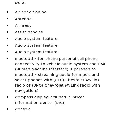
More...
Air conditioning
Antenna
Armrest
Assist handles
Audio system feature
Audio system feature
Audio system feature
Bluetooth® for phone personal cell phone
connectivity to vehicle audio system and HMI
(Human Machine Interface) (Upgraded to
Bluetooth® streaming audio for music and
select phones with (UFU) Chevrolet MyLink
radio or (UHQ) Chevrolet MyLink radio with
Navigation.)
Compass display included in Driver
Information Center (DIC)
Console