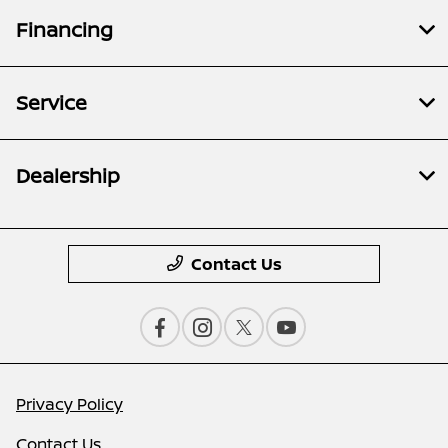
Financing
Service
Dealership
Contact Us
Privacy Policy
Contact Us