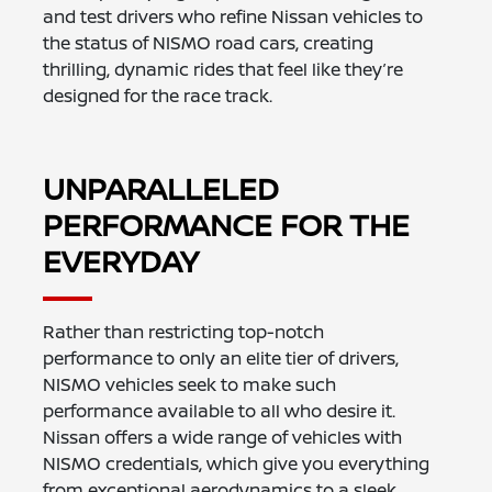
and test drivers who refine Nissan vehicles to
the status of NISMO road cars, creating
thrilling, dynamic rides that feel like they’re
designed for the race track.
UNPARALLELED
PERFORMANCE FOR THE
EVERYDAY
Rather than restricting top-notch
performance to only an elite tier of drivers,
NISMO vehicles seek to make such
performance available to all who desire it.
Nissan offers a wide range of vehicles with
NISMO credentials, which give you everything
from exceptional aerodynamics to a sleek,