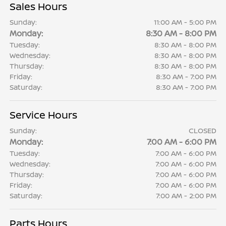
Sales Hours
Sunday:
11:00 AM - 5:00 PM
Monday:
8:30 AM - 8:00 PM
Tuesday:
8:30 AM - 8:00 PM
Wednesday:
8:30 AM - 8:00 PM
Thursday:
8:30 AM - 8:00 PM
Friday:
8:30 AM - 7:00 PM
Saturday:
8:30 AM - 7:00 PM
Service Hours
Sunday:
CLOSED
Monday:
7:00 AM - 6:00 PM
Tuesday:
7:00 AM - 6:00 PM
Wednesday:
7:00 AM - 6:00 PM
Thursday:
7:00 AM - 6:00 PM
Friday:
7:00 AM - 6:00 PM
Saturday:
7:00 AM - 2:00 PM
Parts Hours