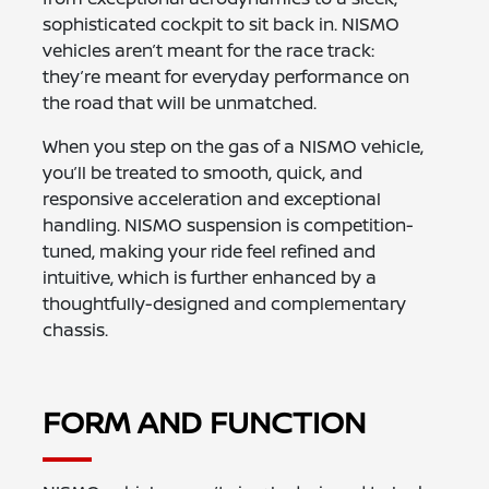
sophisticated cockpit to sit back in. NISMO
vehicles aren’t meant for the race track:
they’re meant for everyday performance on
the road that will be unmatched.
When you step on the gas of a NISMO vehicle,
you’ll be treated to smooth, quick, and
responsive acceleration and exceptional
handling. NISMO suspension is competition-
tuned, making your ride feel refined and
intuitive, which is further enhanced by a
thoughtfully-designed and complementary
chassis.
FORM AND FUNCTION