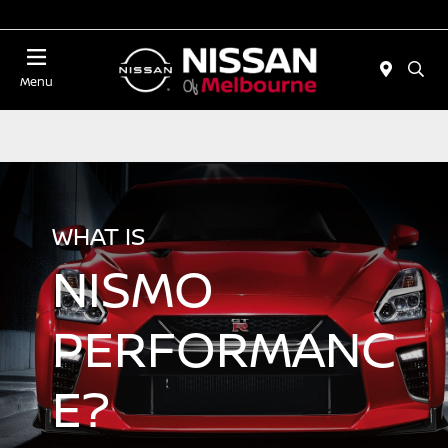
Today 11:00 AM - 5:00 PM
Menu
WHAT IS
NISMO
PERFORMANC
E?