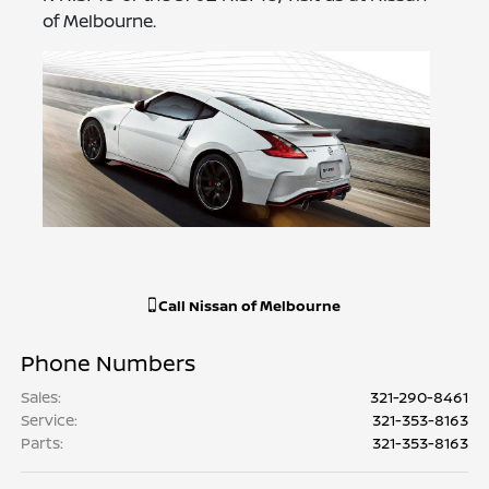
of Melbourne.
Call
Nissan of Melbourne
Phone Numbers
Sales
:
321-290-8461
Service
:
321-353-8163
Parts
:
321-353-8163