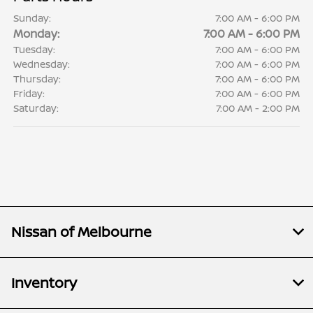
Sunday:
7:00 AM - 6:00 PM
Monday:
7:00 AM - 6:00 PM
Tuesday:
7:00 AM - 6:00 PM
Wednesday:
7:00 AM - 6:00 PM
Thursday:
7:00 AM - 6:00 PM
Friday:
7:00 AM - 6:00 PM
Saturday:
7:00 AM - 2:00 PM
Nissan of Melbourne
Inventory