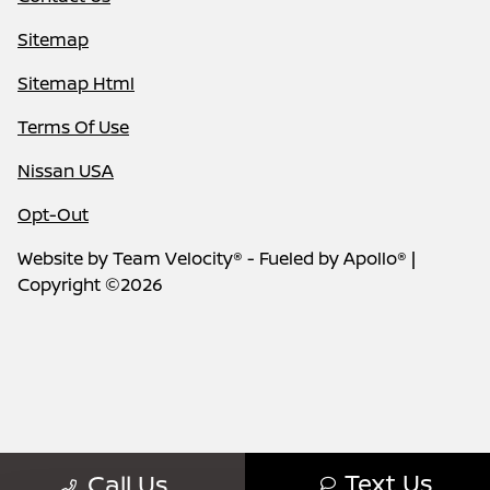
Sitemap
Sitemap Html
Terms Of Use
Nissan USA
Opt-Out
Website by
Team Velocity®
- Fueled by Apollo® |
Copyright ©2026
Text Us
Call Us