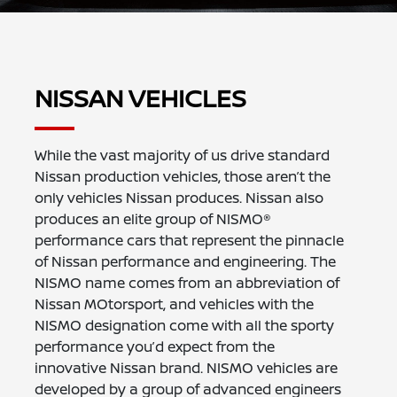
NISSAN VEHICLES
While the vast majority of us drive standard
Nissan production vehicles, those aren’t the
only vehicles Nissan produces. Nissan also
produces an elite group of NISMO®
performance cars that represent the pinnacle
of Nissan performance and engineering. The
NISMO name comes from an abbreviation of
Nissan MOtorsport, and vehicles with the
NISMO designation come with all the sporty
performance you’d expect from the
innovative Nissan brand. NISMO vehicles are
developed by a group of advanced engineers