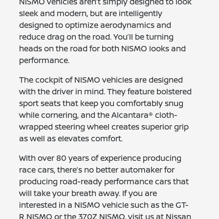
NISMO vehicles aren’t simply designed to look
sleek and modern, but are intelligently
designed to optimize aerodynamics and
reduce drag on the road. You’ll be turning
heads on the road for both NISMO looks and
performance.
The cockpit of NISMO vehicles are designed
with the driver in mind. They feature bolstered
sport seats that keep you comfortably snug
while cornering, and the Alcantara® cloth-
wrapped steering wheel creates superior grip
as well as elevates comfort.
With over 80 years of experience producing
race cars, there’s no better automaker for
producing road-ready performance cars that
will take your breath away. If you are
interested in a NISMO vehicle such as the GT-
R NISMO or the 370Z NISMO, visit us at Nissan